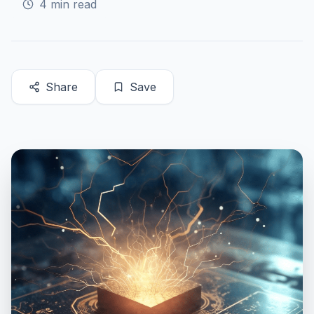
4
min read
Share
Save