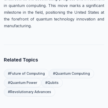
in quantum computing. This move marks a significant
milestone in the field, positioning the United States at
the forefront of quantum technology innovation and
manufacturing.
Related Topics
#
Future of Computing
#
Quantum Computing
#
Quantum Power
#
Qubits
#
Revolutionary Advances