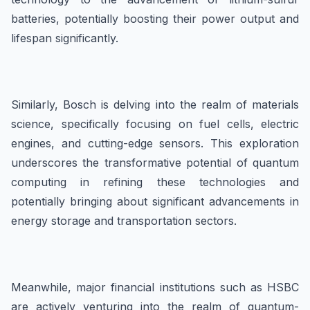
batteries, potentially boosting their power output and
lifespan significantly.
Similarly, Bosch is delving into the realm of materials
science, specifically focusing on fuel cells, electric
engines, and cutting-edge sensors. This exploration
underscores the transformative potential of quantum
computing in refining these technologies and
potentially bringing about significant advancements in
energy storage and transportation sectors.
Meanwhile, major financial institutions such as HSBC
are actively venturing into the realm of quantum-