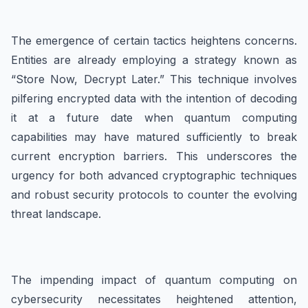
The emergence of certain tactics heightens concerns.
Entities are already employing a strategy known as
“Store Now, Decrypt Later.” This technique involves
pilfering encrypted data with the intention of decoding
it at a future date when quantum computing
capabilities may have matured sufficiently to break
current encryption barriers. This underscores the
urgency for both advanced cryptographic techniques
and robust security protocols to counter the evolving
threat landscape.
The impending impact of quantum computing on
cybersecurity necessitates heightened attention,