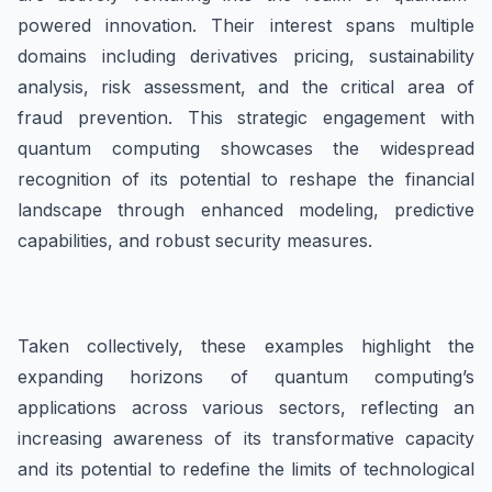
powered innovation. Their interest spans multiple
domains including derivatives pricing, sustainability
analysis, risk assessment, and the critical area of
fraud prevention. This strategic engagement with
quantum computing showcases the widespread
recognition of its potential to reshape the financial
landscape through enhanced modeling, predictive
capabilities, and robust security measures.
Taken collectively, these examples highlight the
expanding horizons of quantum computing’s
applications across various sectors, reflecting an
increasing awareness of its transformative capacity
and its potential to redefine the limits of technological