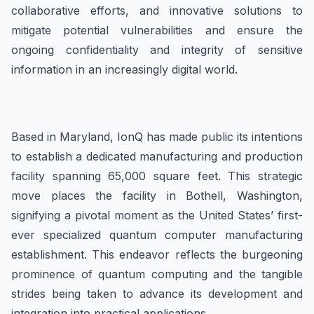
collaborative efforts, and innovative solutions to
mitigate potential vulnerabilities and ensure the
ongoing confidentiality and integrity of sensitive
information in an increasingly digital world.
Based in Maryland, IonQ has made public its intentions
to establish a dedicated manufacturing and production
facility spanning 65,000 square feet. This strategic
move places the facility in Bothell, Washington,
signifying a pivotal moment as the United States’ first-
ever specialized quantum computer manufacturing
establishment. This endeavor reflects the burgeoning
prominence of quantum computing and the tangible
strides being taken to advance its development and
integration into practical applications.