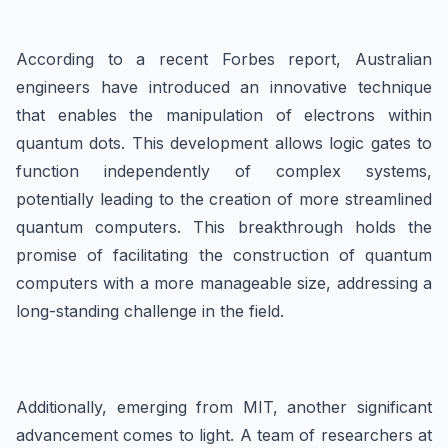
According to a recent Forbes report, Australian
engineers have introduced an innovative technique
that enables the manipulation of electrons within
quantum dots. This development allows logic gates to
function independently of complex systems,
potentially leading to the creation of more streamlined
quantum computers. This breakthrough holds the
promise of facilitating the construction of quantum
computers with a more manageable size, addressing a
long-standing challenge in the field.
Additionally, emerging from MIT, another significant
advancement comes to light. A team of researchers at