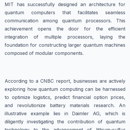
MIT has successfully designed an architecture for
quantum computers that facilitates seamless
communication among quantum processors. This
achievement opens the door for the efficient
integration of multiple processors, laying the
foundation for constructing larger quantum machines
composed of modular components.
According to a CNBC report, businesses are actively
exploring how quantum computing can be harnessed
to optimize logistics, predict financial option prices,
and revolutionize battery materials research. An
illustrative example lies in Daimler AG, which is
diligently investigating the contribution of quantum
technology to the advancement of lithium-sulfur