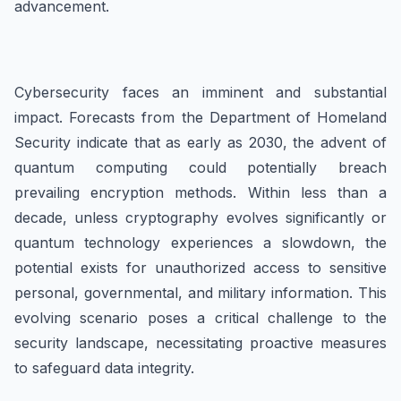
advancement.
Cybersecurity faces an imminent and substantial
impact. Forecasts from the Department of Homeland
Security indicate that as early as 2030, the advent of
quantum computing could potentially breach
prevailing encryption methods. Within less than a
decade, unless cryptography evolves significantly or
quantum technology experiences a slowdown, the
potential exists for unauthorized access to sensitive
personal, governmental, and military information. This
evolving scenario poses a critical challenge to the
security landscape, necessitating proactive measures
to safeguard data integrity.