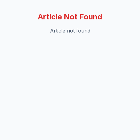
Article Not Found
Article not found