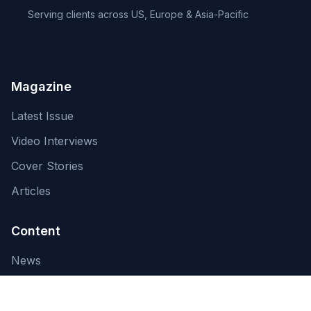
Serving clients across US, Europe & Asia-Pacific
Magazine
Latest Issue
Video Interviews
Cover Stories
Articles
Content
News
About Us
Contact