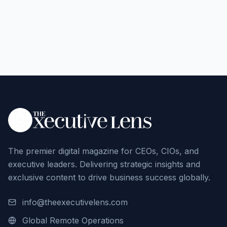
The premier digital magazine for CEOs, CIOs, and
executive leaders. Delivering strategic insights and
exclusive content to drive business success globally.
info@theexecutivelens.com
Global Remote Operations