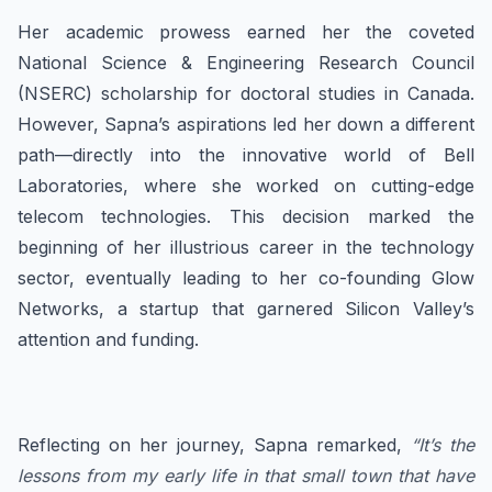
Her academic prowess earned her the coveted
National Science & Engineering Research Council
(NSERC) scholarship for doctoral studies in Canada.
However, Sapna’s aspirations led her down a different
path—directly into the innovative world of Bell
Laboratories, where she worked on cutting-edge
telecom technologies. This decision marked the
beginning of her illustrious career in the technology
sector, eventually leading to her co-founding Glow
Networks, a startup that garnered Silicon Valley’s
attention and funding.
Reflecting on her journey, Sapna remarked,
“It’s the
lessons from my early life in that small town that have