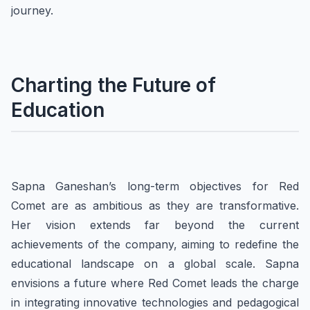
journey.
Charting the Future of
Education
Sapna Ganeshan’s long-term objectives for Red
Comet are as ambitious as they are transformative.
Her vision extends far beyond the current
achievements of the company, aiming to redefine the
educational landscape on a global scale. Sapna
envisions a future where Red Comet leads the charge
in integrating innovative technologies and pedagogical