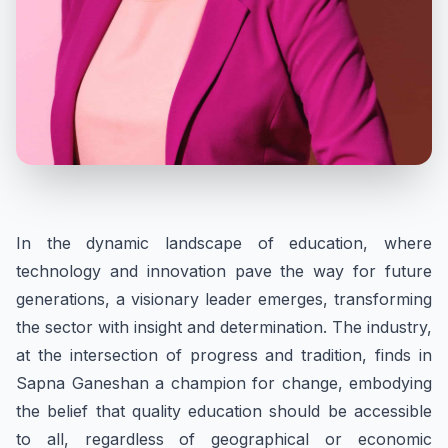
In the dynamic landscape of education, where
technology and innovation pave the way for future
generations, a visionary leader emerges, transforming
the sector with insight and determination. The industry,
at the intersection of progress and tradition, finds in
Sapna Ganeshan a champion for change, embodying
the belief that quality education should be accessible
to all, regardless of geographical or economic