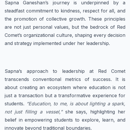
Sapna Ganeshan’s journey is underpinned by a
steadfast commitment to kindness, respect for all, and
the promotion of collective growth. These principles
are not just personal values, but the bedrock of Red
Comet’s organizational culture, shaping every decision
and strategy implemented under her leadership.
Sapna’s approach to leadership at Red Comet
transcends conventional metrics of success. It is
about creating an ecosystem where education is not
just a transaction but a transformative experience for
students.
“Education, to me, is about lighting a spark,
not just filling a vessel,”
she says, highlighting her
belief in empowering students to explore, learn, and
innovate beyond traditional boundaries.