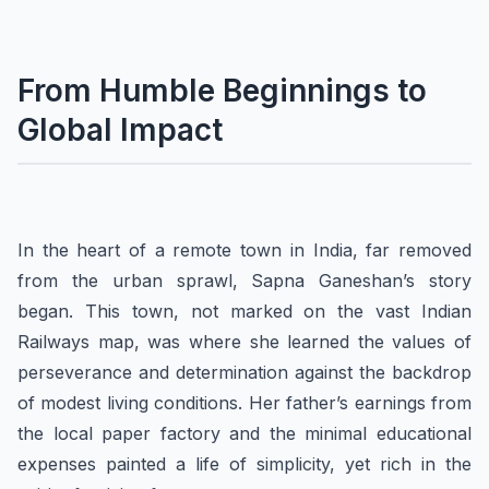
From Humble Beginnings to
Global Impact
In the heart of a remote town in India, far removed
from the urban sprawl, Sapna Ganeshan’s story
began. This town, not marked on the vast Indian
Railways map, was where she learned the values of
perseverance and determination against the backdrop
of modest living conditions. Her father’s earnings from
the local paper factory and the minimal educational
expenses painted a life of simplicity, yet rich in the