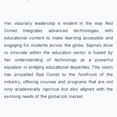
Her visionary leadership is evident in the way Red
Comet integrates advanced technologies with
educational content to make learning accessible and
engaging for students across the globe. Sapna’s drive
to innovate within the education sector is fueled by
her understanding of technology as a powerful
equalizer in bridging educational disparities. This vision
has propelled Red Comet to the forefront of the
industry, offering courses and programs that are not
only academically rigorous but also aligned with the
evolving needs of the global job market.