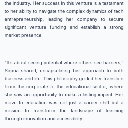
the industry. Her success in this venture is a testament
to her ability to navigate the complex dynamics of tech
entrepreneurship, leading her company to secure
significant venture funding and establish a strong
market presence.
“It’s about seeing potential where others see barriers,”
Sapna shared, encapsulating her approach to both
business and life. This philosophy guided her transition
from the corporate to the educational sector, where
she saw an opportunity to make a lasting impact. Her
move to education was not just a career shift but a
mission to transform the landscape of learning
through innovation and accessibility.