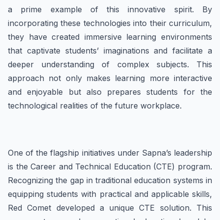
a prime example of this innovative spirit. By
incorporating these technologies into their curriculum,
they have created immersive learning environments
that captivate students’ imaginations and facilitate a
deeper understanding of complex subjects. This
approach not only makes learning more interactive
and enjoyable but also prepares students for the
technological realities of the future workplace.
One of the flagship initiatives under Sapna’s leadership
is the Career and Technical Education (CTE) program.
Recognizing the gap in traditional education systems in
equipping students with practical and applicable skills,
Red Comet developed a unique CTE solution. This