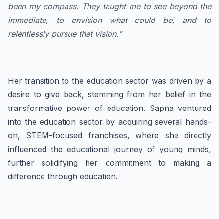
been my compass. They taught me to see beyond the
immediate, to envision what could be, and to
relentlessly pursue that vision.”
Her transition to the education sector was driven by a
desire to give back, stemming from her belief in the
transformative power of education. Sapna ventured
into the education sector by acquiring several hands-
on, STEM-focused franchises, where she directly
influenced the educational journey of young minds,
further solidifying her commitment to making a
difference through education.