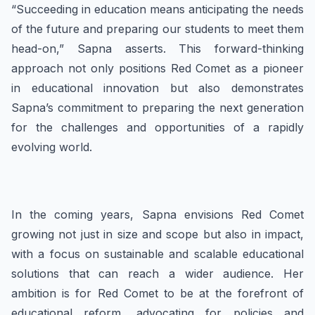
“Succeeding in education means anticipating the needs
of the future and preparing our students to meet them
head-on,” Sapna asserts. This forward-thinking
approach not only positions Red Comet as a pioneer
in educational innovation but also demonstrates
Sapna’s commitment to preparing the next generation
for the challenges and opportunities of a rapidly
evolving world.
In the coming years, Sapna envisions Red Comet
growing not just in size and scope but also in impact,
with a focus on sustainable and scalable educational
solutions that can reach a wider audience. Her
ambition is for Red Comet to be at the forefront of
educational reform, advocating for policies and