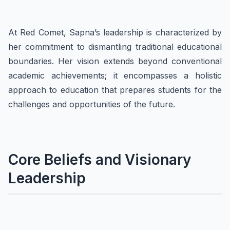
At Red Comet, Sapna’s leadership is characterized by
her commitment to dismantling traditional educational
boundaries. Her vision extends beyond conventional
academic achievements; it encompasses a holistic
approach to education that prepares students for the
challenges and opportunities of the future.
Core Beliefs and Visionary
Leadership