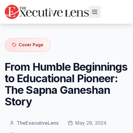
Cover Page
From Humble Beginnings
to Educational Pioneer:
The Sapna Ganeshan
Story
TheExecutiveLens
May 29, 2024