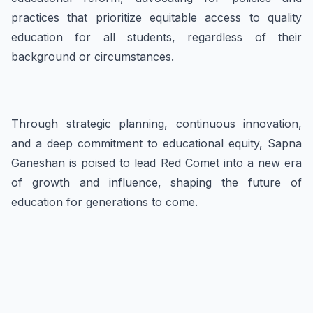
practices that prioritize equitable access to quality
education for all students, regardless of their
background or circumstances.
Through strategic planning, continuous innovation,
and a deep commitment to educational equity, Sapna
Ganeshan is poised to lead Red Comet into a new era
of growth and influence, shaping the future of
education for generations to come.