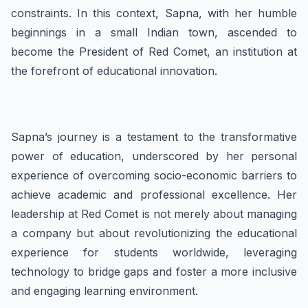
constraints. In this context, Sapna, with her humble
beginnings in a small Indian town, ascended to
become the President of Red Comet, an institution at
the forefront of educational innovation.
Sapna’s journey is a testament to the transformative
power of education, underscored by her personal
experience of overcoming socio-economic barriers to
achieve academic and professional excellence. Her
leadership at Red Comet is not merely about managing
a company but about revolutionizing the educational
experience for students worldwide, leveraging
technology to bridge gaps and foster a more inclusive
and engaging learning environment.