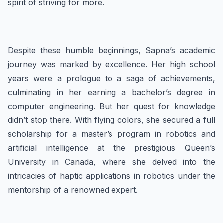
spirit of striving for more.
Despite these humble beginnings, Sapna’s academic
journey was marked by excellence. Her high school
years were a prologue to a saga of achievements,
culminating in her earning a bachelor’s degree in
computer engineering. But her quest for knowledge
didn’t stop there. With flying colors, she secured a full
scholarship for a master’s program in robotics and
artificial intelligence at the prestigious Queen’s
University in Canada, where she delved into the
intricacies of haptic applications in robotics under the
mentorship of a renowned expert.