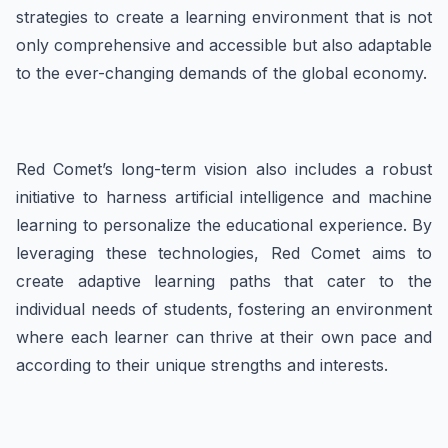
strategies to create a learning environment that is not
only comprehensive and accessible but also adaptable
to the ever-changing demands of the global economy.
Red Comet’s long-term vision also includes a robust
initiative to harness artificial intelligence and machine
learning to personalize the educational experience. By
leveraging these technologies, Red Comet aims to
create adaptive learning paths that cater to the
individual needs of students, fostering an environment
where each learner can thrive at their own pace and
according to their unique strengths and interests.