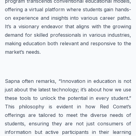
program transcends conventional educational models,
offering a virtual platform where students gain hands-
on experience and insights into various career paths.
It’s a visionary endeavor that aligns with the growing
demand for skilled professionals in various industries,
making education both relevant and responsive to the
market’s needs.
Sapna often remarks, “Innovation in education is not
just about the latest technology; it’s about how we use
these tools to unlock the potential in every student.”
This philosophy is evident in how Red Comet’s
offerings are tailored to meet the diverse needs of
students, ensuring they are not just consumers of
information but active participants in their learning