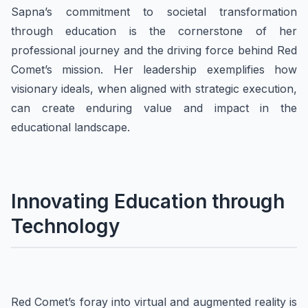
Sapna’s commitment to societal transformation
through education is the cornerstone of her
professional journey and the driving force behind Red
Comet’s mission. Her leadership exemplifies how
visionary ideals, when aligned with strategic execution,
can create enduring value and impact in the
educational landscape.
Innovating Education through
Technology
Red Comet’s foray into virtual and augmented reality is