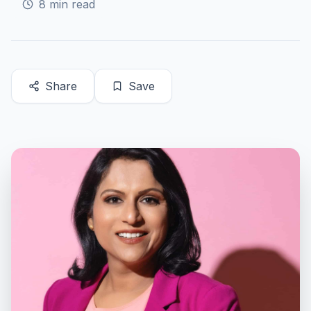
8
min read
Share
Save