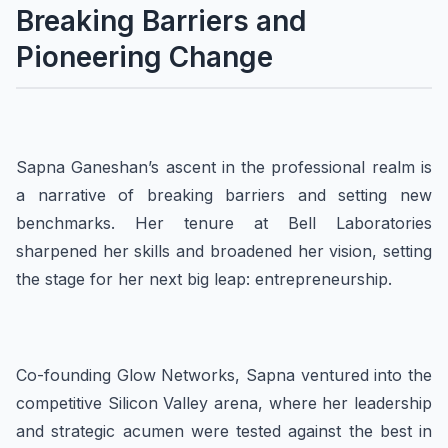
Breaking Barriers and
Pioneering Change
Sapna Ganeshan’s ascent in the professional realm is
a narrative of breaking barriers and setting new
benchmarks. Her tenure at Bell Laboratories
sharpened her skills and broadened her vision, setting
the stage for her next big leap: entrepreneurship.
Co-founding Glow Networks, Sapna ventured into the
competitive Silicon Valley arena, where her leadership
and strategic acumen were tested against the best in