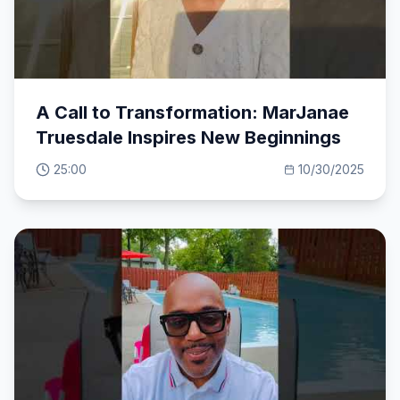
A Call to Transformation: MarJanae
Truesdale Inspires New Beginnings
25:00
10/30/2025