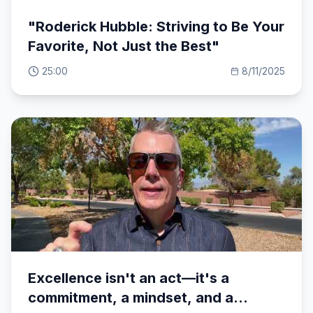
"Roderick Hubble: Striving to Be Your
Favorite, Not Just the Best"
25:00
8/11/2025
Excellence isn't an act—it's a
commitment, a mindset, and a