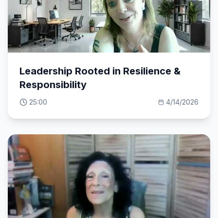
Leadership Rooted in Resilience &
Responsibility
25:00
4/14/2026