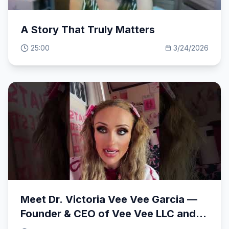
A Story That Truly Matters
25:00
3/24/2026
Meet Dr. Victoria Vee Vee Garcia —
Founder & CEO of Vee Vee LLC and
Vee Vee So Iconic Cosmetics.