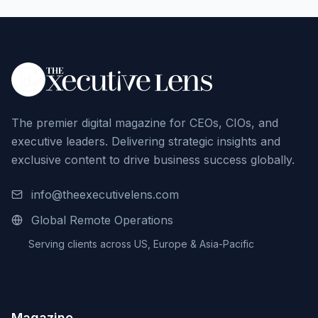
The premier digital magazine for CEOs, CIOs, and
executive leaders. Delivering strategic insights and
exclusive content to drive business success globally.
info@theexecutivelens.com
Global Remote Operations
Serving clients across US, Europe & Asia-Pacific
Magazine