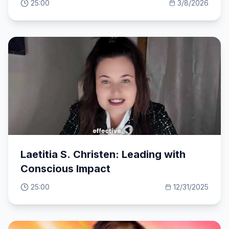
25:00
3/8/2026
Laetitia S. Christen: Leading with
Conscious Impact
25:00
12/31/2025