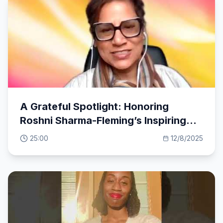
A Grateful Spotlight: Honoring
Roshni Sharma-Fleming’s Inspiring
Feedback
25:00
12/8/2025