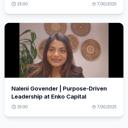
mission.
25:00
7/30/2025
Naleni Govender | Purpose-Driven
Leadership at Enko Capital
25:00
7/30/2025