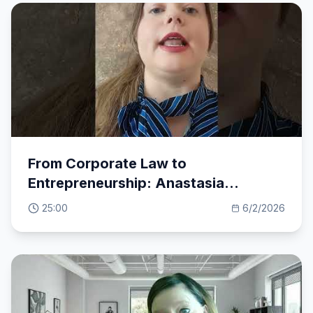
From Corporate Law to
Entrepreneurship: Anastasia
Moschovaki's Inspiring Journey
25:00
6/2/2026