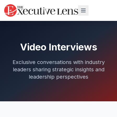
Video Interviews
Exclusive conversations with industry
leaders sharing strategic insights and
leadership perspectives