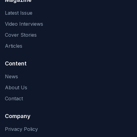
Latest Issue
Video Interviews
Cover Stories
Articles
Content
News
About Us
Contact
Company
Privacy Policy