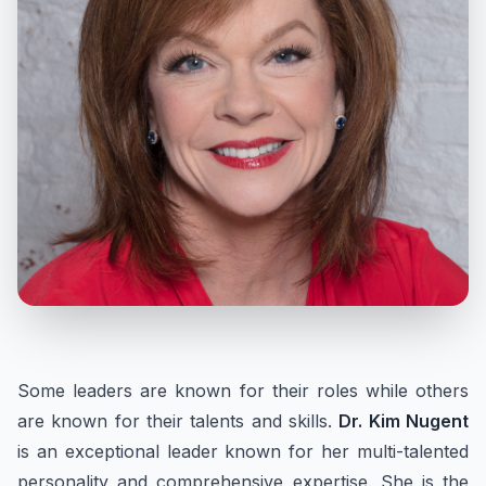
Some leaders are known for their roles while others
are known for their talents and skills.
Dr. Kim Nugent
is an exceptional leader known for her multi-talented
personality and comprehensive expertise. She is the