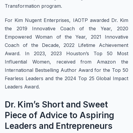
Transformation program.
For Kim Nugent Enterprises, IAOTP awarded Dr. Kim
the 2019 Innovative Coach of the Year, 2020
Empowered Woman of the Year, 2021 Innovative
Coach of the Decade, 2022 Lifetime Achievement
Award. In 2023, 2023 Houston’s Top 50 Most
Influential Women, received from Amazon the
International Bestselling Author Award for the Top 50
Fearless Leaders and the 2024 Top 25 Global Impact
Leaders Award.
Dr. Kim’s Short and Sweet
Piece of Advice to Aspiring
Leaders and Entrepreneurs