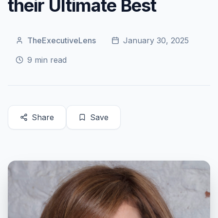
their Ultimate Best
TheExecutiveLens
January 30, 2025
9
min read
Share
Save