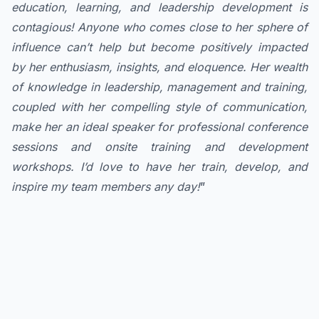
education, learning, and leadership development is
contagious! Anyone who comes close to her sphere of
influence can’t help but become positively impacted
by her enthusiasm, insights, and eloquence. Her wealth
of knowledge in leadership, management and training,
coupled with her compelling style of communication,
make her an ideal speaker for professional conference
sessions and onsite training and development
workshops. I’d love to have her train, develop, and
inspire my team members any day!
”