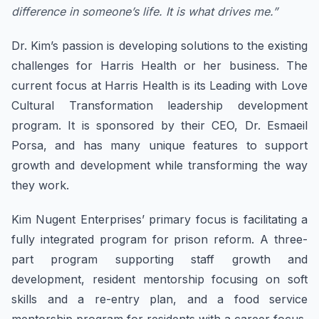
difference in someone’s life. It is what drives me.”
Dr. Kim’s passion is developing solutions to the existing
challenges for Harris Health or her business. The
current focus at Harris Health is its Leading with Love
Cultural Transformation leadership development
program. It is sponsored by their CEO, Dr. Esmaeil
Porsa, and has many unique features to support
growth and development while transforming the way
they work.
Kim Nugent Enterprises’ primary focus is facilitating a
fully integrated program for prison reform. A three-
part program supporting staff growth and
development, resident mentorship focusing on soft
skills and a re-entry plan, and a food service