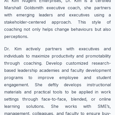
At Kim Nugent Enterprises, Dr. Kim is a certified
Marshall Goldsmith executive coach, she partners
with emerging leaders and executives using a
stakeholder-centered approach. This style of
coaching not only helps change behaviours but also
perceptions.
Dr. Kim actively partners with executives and
individuals to maximize productivity and promotability
through coaching. Develop customized research-
based leadership academies and faculty development
programs to improve employee and student
engagement. She deftly develops instructional
materials and practical tools to be applied in work
settings through face-to-face, blended, or online
learning solutions. She works with SME’s,
management, colleagues, and faculty to ensure buy-