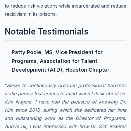
to reduce risk violations while incarcerated and reduce
recidivism in its prisons.
Notable Testimonials
Patty Poole, MS, Vice President for
Programs, Association for Talent
Development (ATD), Houston Chapter
“
Seeks to continuously broaden professional horizons
is the phrase that comes to mind when I think about Dr.
Kim Nugent. I have had the pleasure of knowing Dr.
Kim since 2015, during which she dedicated her time
and outstanding work as the Director of Programs.
Above all, I was impressed with how Dr. Kim inspires