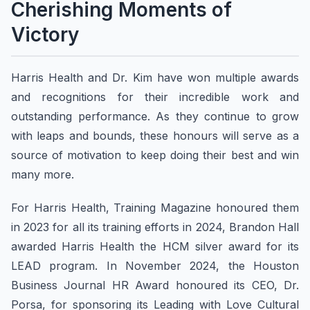
Cherishing Moments of
Victory
Harris Health and Dr. Kim have won multiple awards
and recognitions for their incredible work and
outstanding performance. As they continue to grow
with leaps and bounds, these honours will serve as a
source of motivation to keep doing their best and win
many more.
For Harris Health, Training Magazine honoured them
in 2023 for all its training efforts in 2024, Brandon Hall
awarded Harris Health the HCM silver award for its
LEAD program. In November 2024, the Houston
Business Journal HR Award honoured its CEO, Dr.
Porsa, for sponsoring its Leading with Love Cultural