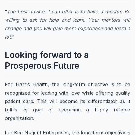
“
The best advice, I can offer is to have a mentor. Be
willing to ask for help and learn. Your mentors will
change and you will gain more experience and learn a
lot.
”
Looking forward to a
Prosperous Future
For Harris Health, the long-term objective is to be
recognized for leading with love while offering quality
patient care. This will become its differentiator as it
fulfils its goal of becoming a highly reliable
organization.
For Kim Nugent Enterprises, the long-term objective is