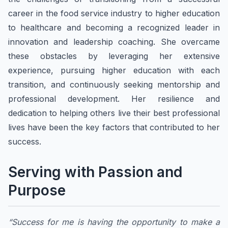
career in the food service industry to higher education
to healthcare and becoming a recognized leader in
innovation and leadership coaching. She overcame
these obstacles by leveraging her extensive
experience, pursuing higher education with each
transition, and continuously seeking mentorship and
professional development. Her resilience and
dedication to helping others live their best professional
lives have been the key factors that contributed to her
success.
Serving with Passion and
Purpose
“Success for me is having the opportunity to make a