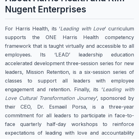
Nugent Enterprises
For Harris Health, its ‘
Leading with Love
‘ curriculum
supports the ONE Harris Health competency
framework that is taught virtually and accessible to all
employees. Its ‘LEAD’ leadership education
accelerated development three-session series for new
leaders, Mission Retention, is a six-session series of
classes to support all leaders with employee
engagement and retention. Finally, its ‘
Leading with
Love Cultural Transformation Journey
‘, sponsored by
their CEO, Dr. Esmaeil Porsa, is a three-year
commitment for all leaders to participate in face-to-
face quarterly half-day workshops to reinforce
expectations of leading with love and accountability