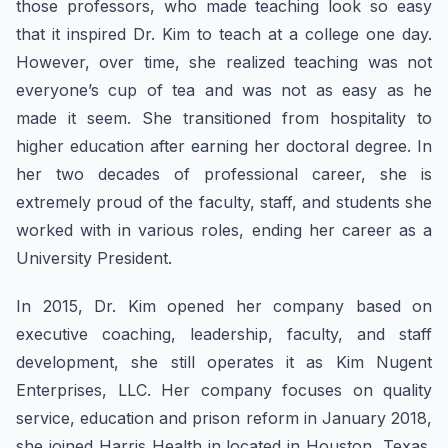
those professors, who made teaching look so easy
that it inspired Dr. Kim to teach at a college one day.
However, over time, she realized teaching was not
everyone’s cup of tea and was not as easy as he
made it seem. She transitioned from hospitality to
higher education after earning her doctoral degree. In
her two decades of professional career, she is
extremely proud of the faculty, staff, and students she
worked with in various roles, ending her career as a
University President.
In 2015, Dr. Kim opened her company based on
executive coaching, leadership, faculty, and staff
development, she still operates it as Kim Nugent
Enterprises, LLC. Her company focuses on quality
service, education and prison reform in January 2018,
she joined Harris Health in located in Houston, Texas.