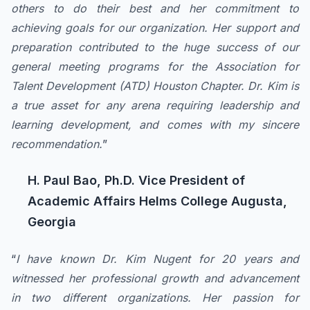
others to do their best and her commitment to
achieving goals for our organization. Her support and
preparation contributed to the huge success of our
general meeting programs for the Association for
Talent Development (ATD) Houston Chapter. Dr. Kim is
a true asset for any arena requiring leadership and
learning development, and comes with my sincere
recommendation.
”
H. Paul Bao, Ph.D. Vice President of
Academic Affairs Helms College Augusta,
Georgia
“
I have known Dr. Kim Nugent for 20 years and
witnessed her professional growth and advancement
in two different organizations. Her passion for