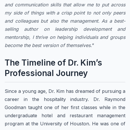
and communication skills that allow me to put across
my side of things with a crisp point to not only peers
and colleagues but also the management. As a best-
selling author on leadership development and
mentorship, I thrive on helping individuals and groups
become the best version of themselves.
”
The Timeline of Dr. Kim’s
Professional Journey
Since a young age, Dr. Kim has dreamed of pursuing a
career in the hospitality industry. Dr. Raymond
Goodman taught one of her first classes while in the
undergraduate hotel and restaurant management
program at the University of Houston. He was one of