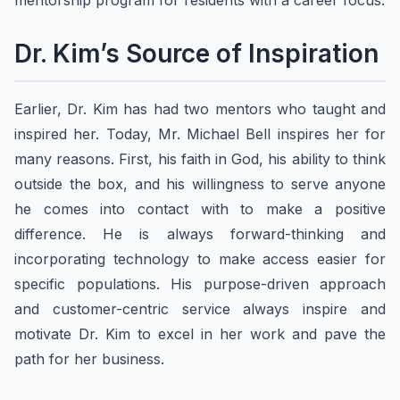
mentorship program for residents with a career focus.
Dr. Kim’s Source of Inspiration
Earlier, Dr. Kim has had two mentors who taught and
inspired her. Today, Mr. Michael Bell inspires her for
many reasons. First, his faith in God, his ability to think
outside the box, and his willingness to serve anyone
he comes into contact with to make a positive
difference. He is always forward-thinking and
incorporating technology to make access easier for
specific populations. His purpose-driven approach
and customer-centric service always inspire and
motivate Dr. Kim to excel in her work and pave the
path for her business.