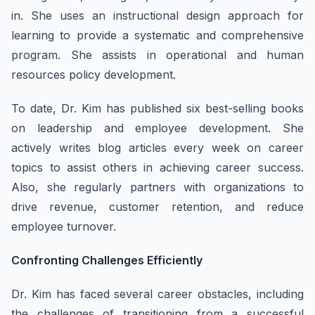
in. She uses an instructional design approach for
learning to provide a systematic and comprehensive
program. She assists in operational and human
resources policy development.
To date, Dr. Kim has published six best-selling books
on leadership and employee development. She
actively writes blog articles every week on career
topics to assist others in achieving career success.
Also, she regularly partners with organizations to
drive revenue, customer retention, and reduce
employee turnover.
Confronting Challenges Efficiently
Dr. Kim has faced several career obstacles, including
the challenges of transitioning from a successful