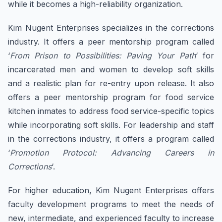
while it becomes a high-reliability organization.
Kim Nugent Enterprises specializes in the corrections
industry. It offers a peer mentorship program called
‘
From Prison to Possibilities: Paving Your Path
‘ for
incarcerated men and women to develop soft skills
and a realistic plan for re-entry upon release. It also
offers a peer mentorship program for food service
kitchen inmates to address food service-specific topics
while incorporating soft skills. For leadership and staff
in the corrections industry, it offers a program called
‘
Promotion Protocol: Advancing Careers in
Corrections
‘.
For higher education, Kim Nugent Enterprises offers
faculty development programs to meet the needs of
new, intermediate, and experienced faculty to increase