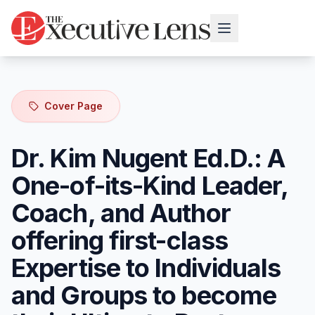
Cover Page
Dr. Kim Nugent Ed.D.: A
One-of-its-Kind Leader,
Coach, and Author
offering first-class
Expertise to Individuals
and Groups to become