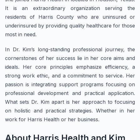
It is an extraordinary organization serving the
residents of Harris County who are uninsured or
underinsured by providing quality healthcare for those
most in need.
In Dr. Kim’s long-standing professional journey, the
cornerstones of her success lie in her core aims and
ideals. Her core principles emphasize efficiency, a
strong work ethic, and a commitment to service. Her
passion is integrating support programs focusing on
professional development and practical application.
What sets Dr. Kim apart is her approach to focusing
on holistic and practical strategies. Whether in her
work for Harris Health or her business.
About Harris Health and Kim