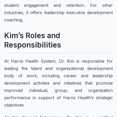
student engagement and retention. For other
industries, it offers leadership executive development
coaching.
Kim’s Roles and
Responsibilities
At Harris Health System, Dr. Kim is responsible for
leading the talent and organizational development
body of work, including career and leadership
development activities and initiatives that promote
improved individual, group, and organization
performance in support of Harris Health’s strategic
objectives.