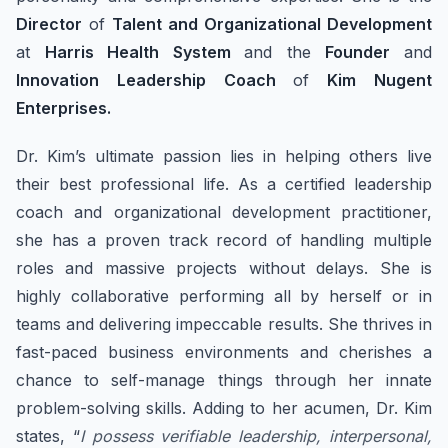
Director
of
Talent and Organizational Development
at
Harris Health System
and the
Founder
and
Innovation Leadership Coach
of
Kim Nugent
Enterprises.
Dr. Kim’s ultimate passion lies in helping others live
their best professional life. As a certified leadership
coach and organizational development practitioner,
she has a proven track record of handling multiple
roles and massive projects without delays. She is
highly collaborative performing all by herself or in
teams and delivering impeccable results. She thrives in
fast-paced business environments and cherishes a
chance to self-manage things through her innate
problem-solving skills. Adding to her acumen, Dr. Kim
states, “
I possess verifiable leadership, interpersonal,