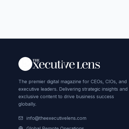
The premier digital magazine for CEOs, CIOs, and
executive leaders. Delivering strategic insights and
exclusive content to drive business success
globally.
info@theexecutivelens.com
Global Remote Operations