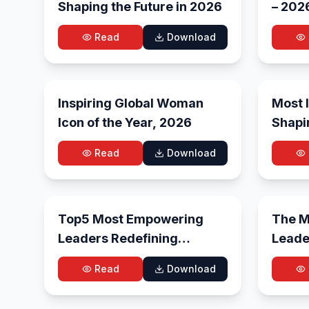
Shaping the Future in 2026
– 202
Read
Download
May 26, 2026
Inspiring Global Woman
Most I
Icon of the Year, 2026
Shapi
and E
Read
Download
Trans
May 8, 2026
Top5 Most Empowering
The Mo
Leaders Redefining
Leade
Leadership in 2026
in 20
Read
Download