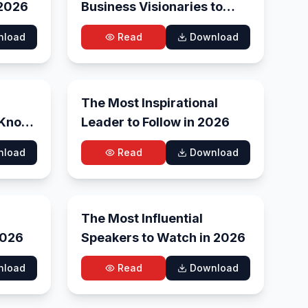
 2026
Business Visionaries to
Watch in 2026
nload
Read
Download
 15, 2026
May 11, 2026
The Most Inspirational
 Know
Leader to Follow in 2026
nload
Read
Download
y 1, 2026
Apr 29, 2026
The Most Influential
 – 2026
Speakers to Watch in 2026
nload
Read
Download