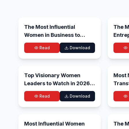
Aug 6, 2026
The Most Influential
The Mo
Women in Business to
Entre
Watch in 2026
Futur
Read
Download
Jun 29, 2026
Top Visionary Women
Most 
Leaders to Watch in 2026-
Trans
27
Revam
Read
Download
2026
Jun 6, 2026
Most Influential Women
The Mo