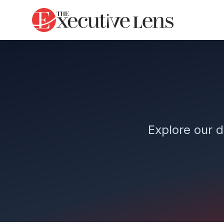
Explore our d