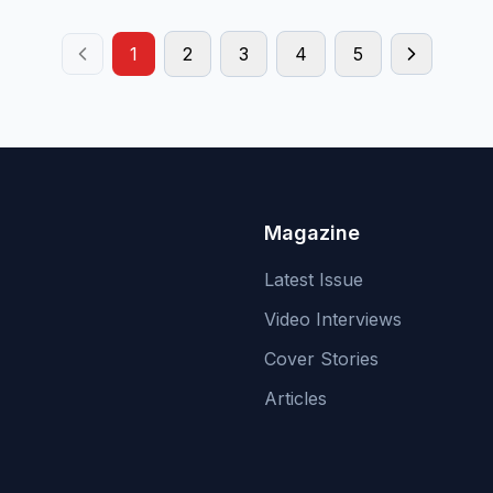
1
2
3
4
5
Magazine
Latest Issue
Video Interviews
Cover Stories
Articles