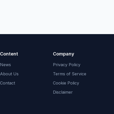
Content
Company
News
Privacy Policy
About Us
Terms of Service
Contact
Cookie Policy
Disclaimer