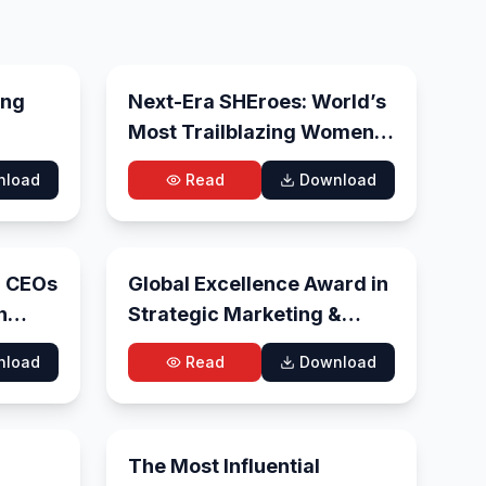
l 28, 2026
Jul 27, 2026
ing
Next-Era SHEroes: World’s
Most Trailblazing Women
To Watch, 2026
nload
Read
Download
 19, 2026
Jun 10, 2026
l CEOs
Global Excellence Award in
n
Strategic Marketing &
Business Growth 2026
nload
Read
Download
 30, 2026
May 27, 2026
The Most Influential