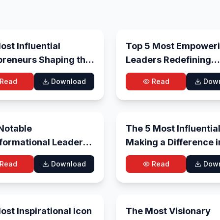
Aug 4, 2026
Ju
st Influential
Top 5 Most Empower
preneurs Shaping the
Leaders Redefining
e in 2026
Leadership in 2026
Read
Download
Read
Dow
Jun 26, 2026
Jun
Notable
The 5 Most Influentia
formational Leaders
Making a Difference i
ping the Future –
2026
Read
Download
Read
Dow
Jun 4, 2026
May
st Inspirational Icon
The Most Visionary