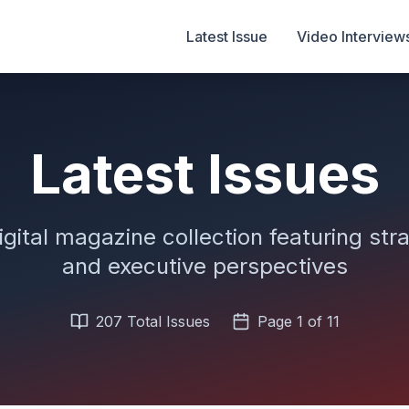
Latest Issue
Video Interview
Latest Issues
igital magazine collection featuring stra
and executive perspectives
207
Total Issues
Page
1
of
11