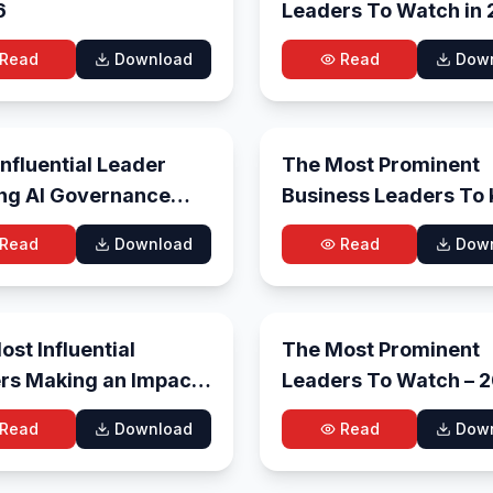
6
Leaders To Watch in
Read
Download
Read
Dow
May 19, 2026
May
nfluential Leader
The Most Prominent
ng AI Governance
Business Leaders To
nterprise
in 2026
Read
Download
Read
Dow
formation in 2026
May 7, 2026
Ma
st Influential
The Most Prominent
rs Making an Impact
Leaders To Watch
26
Read
Download
Read
Dow