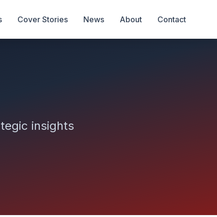
s
Cover Stories
News
About
Contact
tegic insights