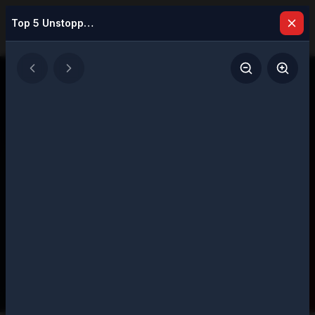
Top 5 Unstoppable Business Leaders Making a Difference in 2026
Latest Issues
Explore our digital magazine collection
featuring strategic insights and executive
perspectives
207
Total Issues
Page
1
of
11