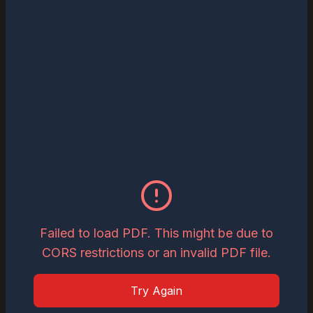
Read
Download
May 27, 2026
The Most Influential Business Visionaries
to Watch in 2026
Read
Download
May 26, 2026
Inspiring Global Woman Icon of the Year,
2026
Failed to load PDF. This might be due to
CORS restrictions or an invalid PDF file.
Read
Download
Try Again
May 19, 2026