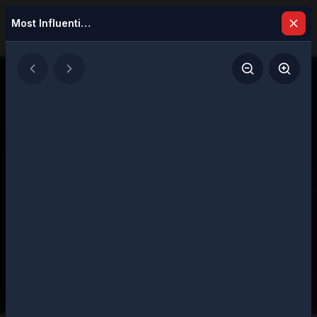
Most Influential Woman in Biotech Innovation, 2026
Latest Issues
Explore our digital magazine collection
featuring strategic insights and executive
perspectives
206
Total Issues
Page
1
of
11