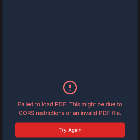
Read
Download
May 26, 2026
Inspiring Global Woman Icon of the Year,
2026
Read
Download
May 19, 2026
Most Influential Leader Shaping AI
Governance and Enterprise
Failed to load PDF. This might be due to
Transformation in 2026
CORS restrictions or an invalid PDF file.
Read
Download
Try Again
May 15, 2026