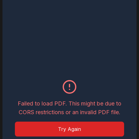
Read
Download
May 27, 2026
The Most Influential Business Visionaries
to Watch in 2026
Read
Download
May 26, 2026
Inspiring Global Woman Icon of the Year,
2026
Failed to load PDF. This might be due to
CORS restrictions or an invalid PDF file.
Read
Download
Try Again
May 19, 2026