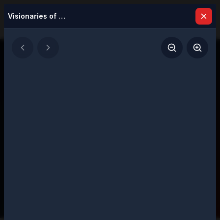
Visionaries of Excellence Most Influential Leaders to Watch in 2026
Latest Issues
Explore our digital magazine collection
featuring strategic insights and executive
perspectives
207
Total Issues
Page
1
of
11