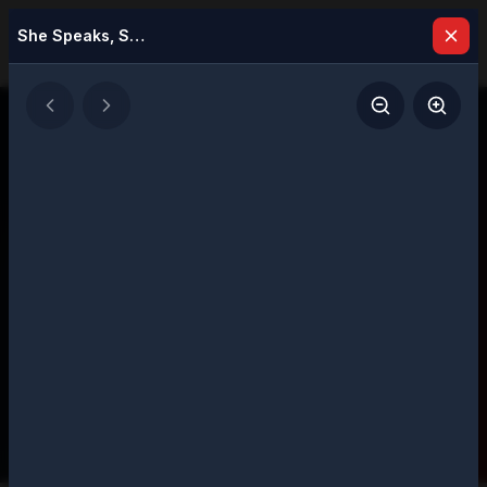
She Speaks, She Leads: Women Leading with Purpose in 2025
Latest Issues
Explore our digital magazine collection
featuring strategic insights and executive
perspectives
207
Total Issues
Page
1
of
11