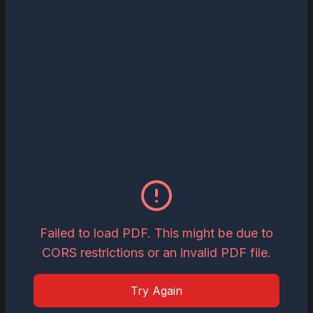
Read
Download
May 27, 2026
The Most Influential Business Visionaries
to Watch in 2026
Read
Download
May 26, 2026
Inspiring Global Woman Icon of the Year,
2026
Failed to load PDF. This might be due to
CORS restrictions or an invalid PDF file.
Read
Download
Try Again
May 19, 2026