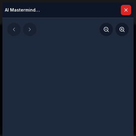
AI Masterminds 2025: Top 5 Leaders Transforming Global Business
Latest Issues
Explore our digital magazine collection
featuring strategic insights and executive
perspectives
207
Total Issues
Page
1
of
11