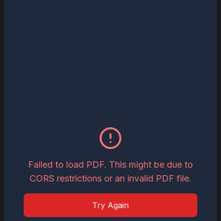
Read
Download
May 27, 2026
The Most Influential Business Visionaries
to Watch in 2026
Read
Download
May 26, 2026
Inspiring Global Woman Icon of the Year,
2026
Failed to load PDF. This might be due to
CORS restrictions or an invalid PDF file.
Read
Download
Try Again
May 19, 2026