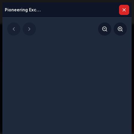
Pioneering Excellence: Visionary Leaders Defining Success in 2025
Latest Issues
Explore our digital magazine collection
featuring strategic insights and executive
perspectives
207
Total Issues
Page
1
of
11