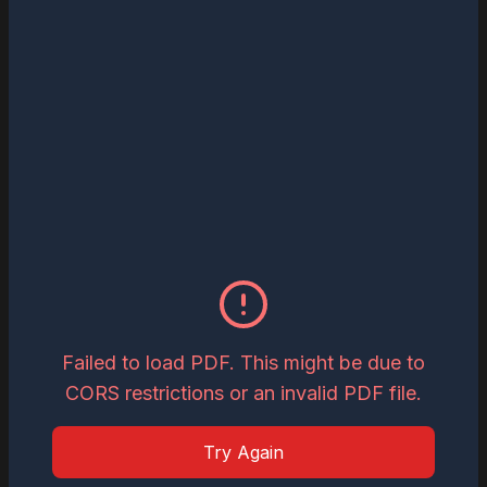
Read
Download
May 27, 2026
The Most Influential Business Visionaries
to Watch in 2026
Read
Download
May 26, 2026
Inspiring Global Woman Icon of the Year,
2026
Failed to load PDF. This might be due to
CORS restrictions or an invalid PDF file.
Read
Download
Try Again
May 19, 2026