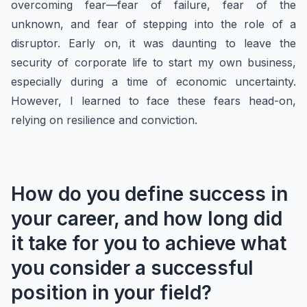
overcoming fear—fear of failure, fear of the
unknown, and fear of stepping into the role of a
disruptor. Early on, it was daunting to leave the
security of corporate life to start my own business,
especially during a time of economic uncertainty.
However, I learned to face these fears head-on,
relying on resilience and conviction.
How do you define success in
your career, and how long did
it take for you to achieve what
you consider a successful
position in your field?