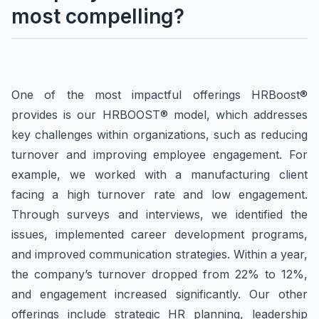
most compelling?
One of the most impactful offerings HRBoost®
provides is our HRBOOST® model, which addresses
key challenges within organizations, such as reducing
turnover and improving employee engagement. For
example, we worked with a manufacturing client
facing a high turnover rate and low engagement.
Through surveys and interviews, we identified the
issues, implemented career development programs,
and improved communication strategies. Within a year,
the company’s turnover dropped from 22% to 12%,
and engagement increased significantly. Our other
offerings include strategic HR planning, leadership