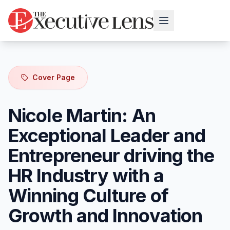
Cover Page
Nicole Martin: An
Exceptional Leader and
Entrepreneur driving the
HR Industry with a
Winning Culture of
Growth and Innovation