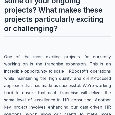
some of your ongoing
projects? What makes these
projects particularly exciting
or challenging?
One of the most exciting projects I’m currently
working on is the franchise expansion. This is an
incredible opportunity to scale HRBoost®’s operations
while maintaining the high quality and client-focused
approach that has made us successful. We’re working
hard to ensure that each franchise will deliver the
same level of excellence in HR consulting. Another
key project involves enhancing our data-driven HR
solutions, which allow our clients to make more