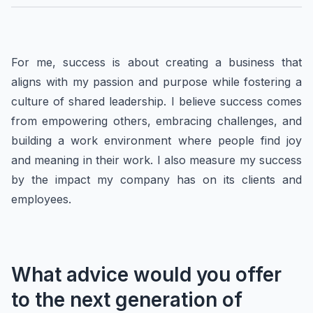
For me, success is about creating a business that
aligns with my passion and purpose while fostering a
culture of shared leadership. I believe success comes
from empowering others, embracing challenges, and
building a work environment where people find joy
and meaning in their work. I also measure my success
by the impact my company has on its clients and
employees.
What advice would you offer
to the next generation of