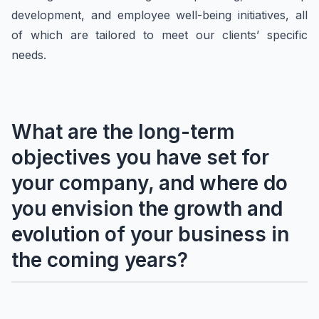
development, and employee well-being initiatives, all
of which are tailored to meet our clients’ specific
needs.
What are the long-term
objectives you have set for
your company, and where do
you envision the growth and
evolution of your business in
the coming years?