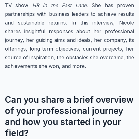
TV show
HR in the Fast Lane
. She has proven
partnerships with business leaders to achieve results
and sustainable returns. In this interview, Nicole
shares insightful responses about her professional
journey, her guiding aims and ideals, her company, its
offerings, long-term objectives, current projects, her
source of inspiration, the obstacles she overcame, the
achievements she won, and more.
Can you share a brief overview
of your professional journey
and how you started in your
field?