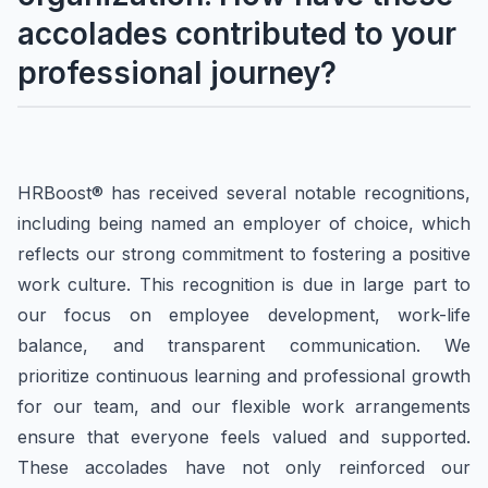
accolades contributed to your
professional journey?
HRBoost® has received several notable recognitions,
including being named an employer of choice, which
reflects our strong commitment to fostering a positive
work culture. This recognition is due in large part to
our focus on employee development, work-life
balance, and transparent communication. We
prioritize continuous learning and professional growth
for our team, and our flexible work arrangements
ensure that everyone feels valued and supported.
These accolades have not only reinforced our