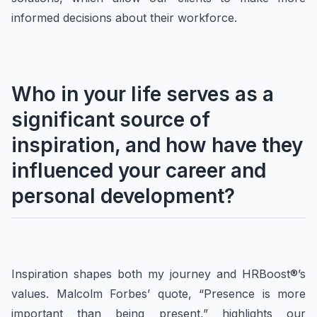
informed decisions about their workforce.
Who in your life serves as a
significant source of
inspiration, and how have they
influenced your career and
personal development?
Inspiration shapes both my journey and HRBoost®’s
values. Malcolm Forbes’ quote, “Presence is more
important than being present,” highlights our