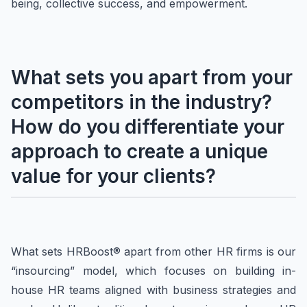
being, collective success, and empowerment.
What sets you apart from your
competitors in the industry?
How do you differentiate your
approach to create a unique
value for your clients?
What sets HRBoost® apart from other HR firms is our
“insourcing” model, which focuses on building in-
house HR teams aligned with business strategies and