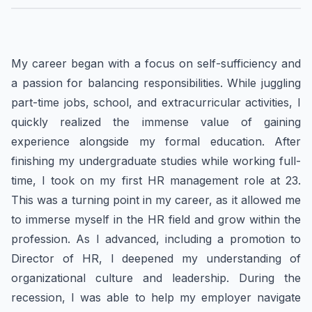
My career began with a focus on self-sufficiency and
a passion for balancing responsibilities. While juggling
part-time jobs, school, and extracurricular activities, I
quickly realized the immense value of gaining
experience alongside my formal education. After
finishing my undergraduate studies while working full-
time, I took on my first HR management role at 23.
This was a turning point in my career, as it allowed me
to immerse myself in the HR field and grow within the
profession. As I advanced, including a promotion to
Director of HR, I deepened my understanding of
organizational culture and leadership. During the
recession, I was able to help my employer navigate