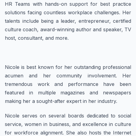
HR Teams with hands-on support for best practice
solutions facing countless workplace challenges. Her
talents include being a leader, entrepreneur, certified
culture coach, award-winning author and speaker, TV
host, consultant, and more.
Nicole is best known for her outstanding professional
acumen and her community involvement. Her
tremendous work and performance have been
featured in multiple magazines and newspapers
making her a sought-after expert in her industry.
Nicole serves on several boards dedicated to social
service, women in business, and excellence in culture
for workforce alignment. She also hosts the Internet