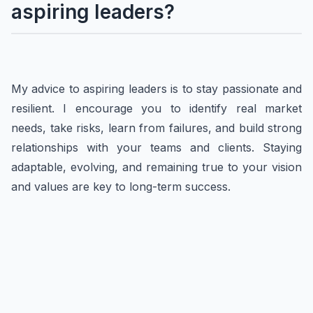
aspiring leaders?
My advice to aspiring leaders is to stay passionate and
resilient. I encourage you to identify real market
needs, take risks, learn from failures, and build strong
relationships with your teams and clients. Staying
adaptable, evolving, and remaining true to your vision
and values are key to long-term success.