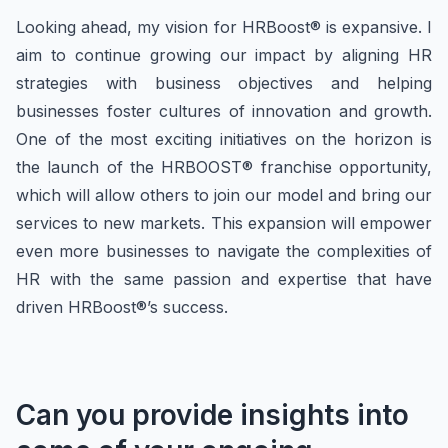
Looking ahead, my vision for HRBoost® is expansive. I
aim to continue growing our impact by aligning HR
strategies with business objectives and helping
businesses foster cultures of innovation and growth.
One of the most exciting initiatives on the horizon is
the launch of the HRBOOST® franchise opportunity,
which will allow others to join our model and bring our
services to new markets. This expansion will empower
even more businesses to navigate the complexities of
HR with the same passion and expertise that have
driven HRBoost®’s success.
Can you provide insights into