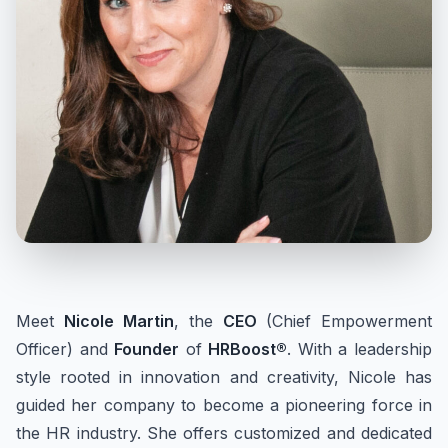
Meet
Nicole Martin
, the
CEO
(Chief Empowerment
Officer) and
Founder
of
HRBoost®
. With a leadership
style rooted in innovation and creativity, Nicole has
guided her company to become a pioneering force in
the HR industry. She offers customized and dedicated