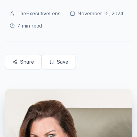
TheExecutiveLens
November 15, 2024
7
min read
Share
Save