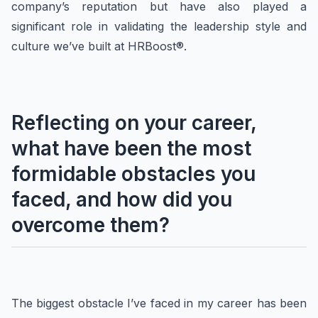
company’s reputation but have also played a
significant role in validating the leadership style and
culture we’ve built at HRBoost®.
Reflecting on your career,
what have been the most
formidable obstacles you
faced, and how did you
overcome them?
The biggest obstacle I’ve faced in my career has been