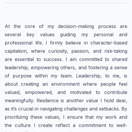
At the core of my decision-making process are
several key values guiding my personal and
professional life. I firmly believe in character-based
capitalism, where curiosity, passion, and risk-taking
are essential to success. I am committed to shared
leadership, empowering others, and fostering a sense
of purpose within my team. Leadership, to me, is
about creating an environment where people feel
valued, empowered, and motivated to contribute
meaningfully. Resilience is another value I hold dear,
as it’s crucial in navigating challenges and setbacks. By
prioritizing these values, I ensure that my work and
the culture I create reflect a commitment to well-