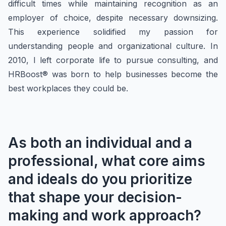
difficult times while maintaining recognition as an
employer of choice, despite necessary downsizing.
This experience solidified my passion for
understanding people and organizational culture. In
2010, I left corporate life to pursue consulting, and
HRBoost® was born to help businesses become the
best workplaces they could be.
As both an individual and a
professional, what core aims
and ideals do you prioritize
that shape your decision-
making and work approach?