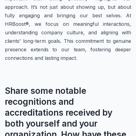
approach. It’s not just about showing up, but about
fully engaging and bringing our best selves. At
HRBoost®, we focus on meaningful interactions,
understanding company culture, and aligning with
clients’ long-term goals. This commitment to genuine
presence extends to our team, fostering deeper
connections and lasting impact.
Share some notable
recognitions and
accreditations received by
both
yourself and your
organization. How have these