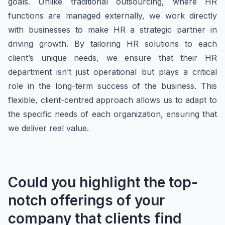
goals. Unlike traditional outsourcing, where HR
functions are managed externally, we work directly
with businesses to make HR a strategic partner in
driving growth. By tailoring HR solutions to each
client’s unique needs, we ensure that their HR
department isn’t just operational but plays a critical
role in the long-term success of the business. This
flexible, client-centred approach allows us to adapt to
the specific needs of each organization, ensuring that
we deliver real value.
Could you highlight the top-
notch offerings of your
company that clients find