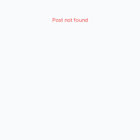
Post not found