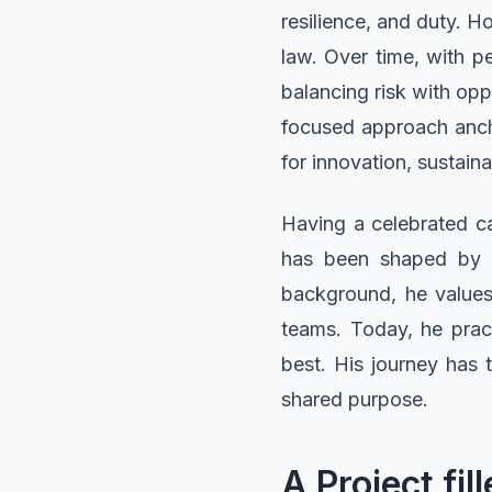
resilience, and duty. H
law. Over time, with p
balancing risk with opp
focused approach ancho
for innovation, sustaina
Having a celebrated ca
has been shaped by e
background, he values 
teams. Today, he pract
best. His journey has t
shared purpose.
A Project f