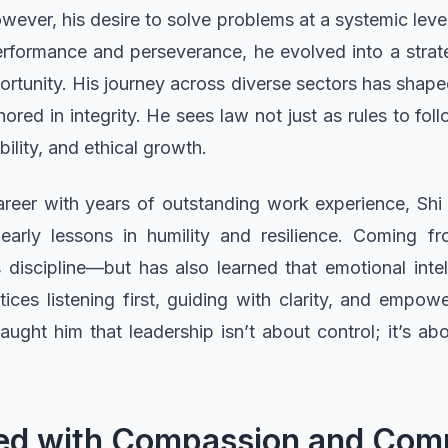
owever, his desire to solve problems at a systemic lev
erformance and perseverance, he evolved into a stra
ortunity. His journey across diverse sectors has shaped
red in integrity. He sees law not just as rules to fol
bility, and ethical growth.
reer with years of outstanding work experience, Shi 
arly lessons in humility and resilience. Coming f
discipline—but has also learned that emotional intel
ices listening first, guiding with clarity, and empowe
aught him that leadership isn’t about control; it’s abo
illed with Compassion and Co