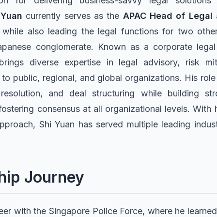
n for delivering business-savvy legal solutions
 Yuan
currently serves as the
APAC Head of Legal
 while also leading the legal functions for two othe
apanese conglomerate. Known as a corporate legal 
brings diverse expertise in legal advisory, risk mi
 to public, regional, and global organizations. His ro
 resolution, and deal structuring while building st
fostering consensus at all organizational levels. Wit
approach, Shi Yuan has served multiple leading indust
hip Journey
er with the Singapore Police Force, where he learned 