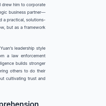
el drew him to corporate
tegic business partner—
 a practical, solutions-
low, but as a framework
Yuan’s leadership style
rom a law enforcement
ligence builds stronger
ring others to do their
ut cultivating trust and
mprehension