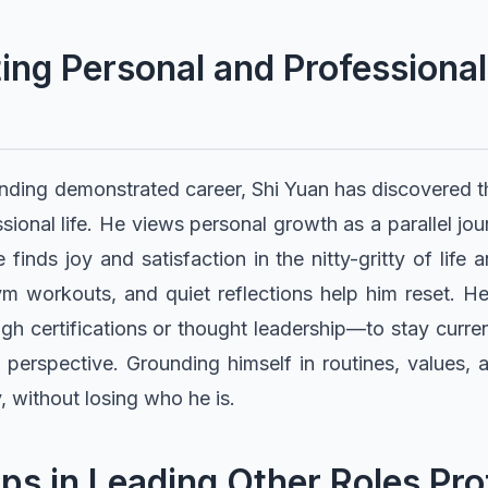
ng Personal and Professional
anding demonstrated career, Shi Yuan has discovered 
sional life. He views personal growth as a parallel jo
e finds joy and satisfaction in the nitty-gritty of life
ym workouts, and quiet reflections help him reset. He 
 certifications or thought leadership—to stay curre
perspective. Grounding himself in routines, values, 
, without losing who he is.
ps in Leading Other Roles Pr