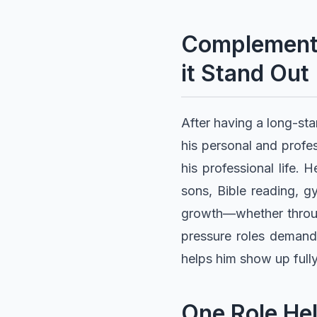
Complementi
it Stand Out
After having a long-st
his personal and profes
his professional life. H
sons, Bible reading, g
growth—whether through
pressure roles demand 
helps him show up fully
One Role Hel