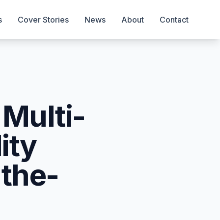
s
Cover Stories
News
About
Contact
 Multi-
ity
-the-