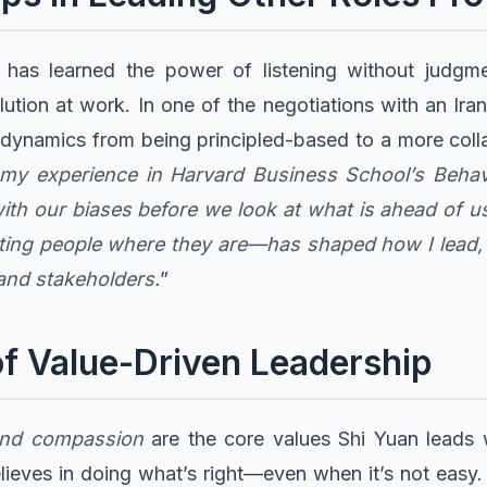
n has learned the power of listening without judg
olution at work. In one of the negotiations with an Ir
e dynamics from being principled-based to a more col
m my experience in Harvard Business School’s Beha
ith our biases before we look at what is ahead of u
ng people where they are—has shaped how I lead, a
and stakeholders.
”
f Value-Driven Leadership
, and compassion
are the core values Shi Yuan leads 
elieves in doing what’s right—even when it’s not easy