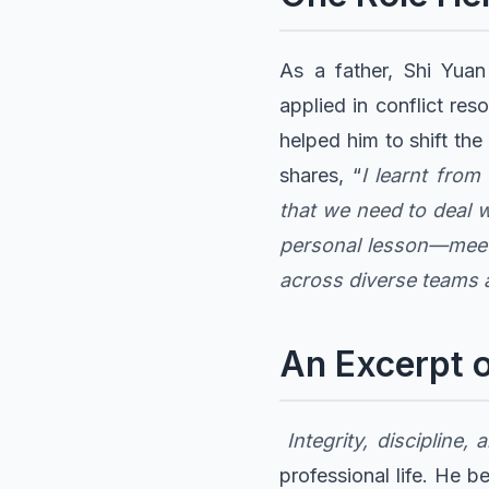
As a father, Shi Yua
applied in conflict res
helped him to shift th
shares, “
I learnt fro
that we need to deal w
personal lesson—meeti
across diverse teams 
An Excerpt o
Integrity, discipline
professional life. He b