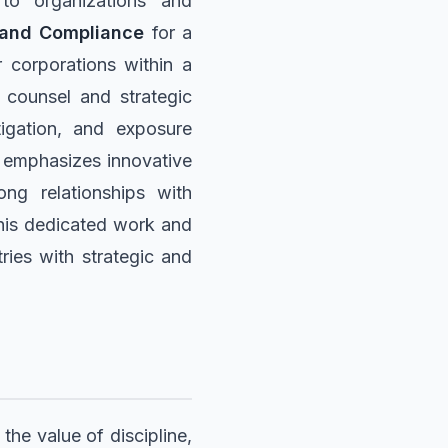
 to organizations and
 and Compliance
for a
r corporations within a
counsel and strategic
tigation, and exposure
le emphasizes innovative
rong relationships with
h his dedicated work and
ries with strategic and
the value of discipline,