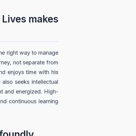
 Lives makes
the right way to manage
urney, not separate from
 and enjoys time with his
also seeks intellectual
nt and energized. High-
and continuous learning
ofoundly