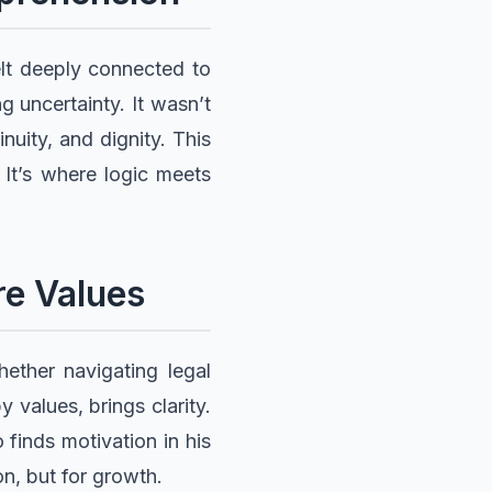
elt deeply connected to
 uncertainty. It wasn’t
nuity, and dignity. This
 It’s where logic meets
re Values
ether navigating legal
 values, brings clarity.
 finds motivation in his
on, but for growth.