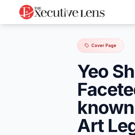
Cover Page
Yeo Sh
Facete
known 
Art Le