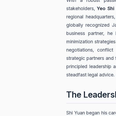
With a robust passio
stakeholders,
Yeo Shi
regional headquarters,
globally recognized J
business partner, he 
minimization strategies
negotiations, conflict
strategic partners and 
principled leadership 
steadfast legal advice.
The Leaders
Shi Yuan began his care