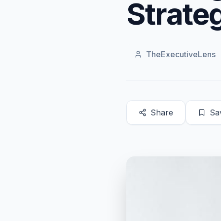
Strateg
TheExecutiveLens
Share
Sa