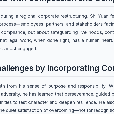
 during a regional corporate restructuring, Shi Yuan f
process—employees, partners, and stakeholders facing
 compliance, but about safeguarding livelihoods, conti
hat legal work, when done right, has a human heart.
ls most engaged.
allenges by Incorporating Co
th from his sense of purpose and responsibility. Wh
adversity, he has learned that perseverance, guided by
ities to test character and deepen resilience. He also
the quiet satisfaction of overcoming—not for recogniti