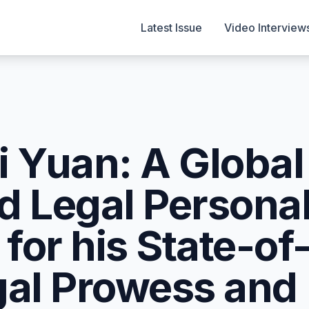
Latest Issue
Video Interview
i Yuan: A Global
d Legal Personal
for his State-of
gal Prowess and