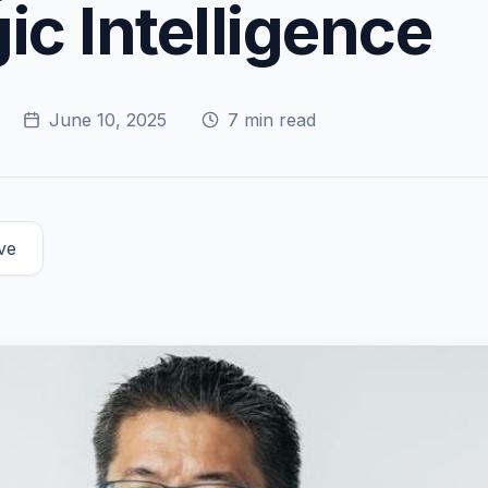
ic Intelligence
June 10, 2025
7
min read
ve