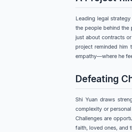
Leading legal strategy
the people behind the 
just about contracts or
project reminded him t
empathy—where he fee
Defeating Ch
Shi Yuan draws streng
complexity or personal 
Challenges are opportun
faith, loved ones, and 