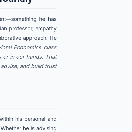
ment—something he has
anian professor, empathy
laborative approach. He
vioral Economics class
s or in our hands. That
dvise, and build trust
within his personal and
. Whether he is advising