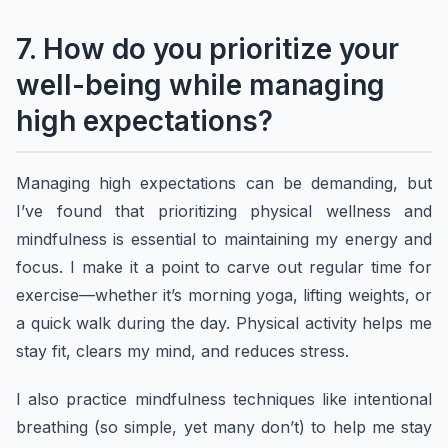
7. How do you prioritize your
well-being while managing
high expectations?
Managing high expectations can be demanding, but
I’ve found that prioritizing physical wellness and
mindfulness is essential to maintaining my energy and
focus. I make it a point to carve out regular time for
exercise—whether it’s morning yoga, lifting weights, or
a quick walk during the day. Physical activity helps me
stay fit, clears my mind, and reduces stress.
I also practice mindfulness techniques like intentional
breathing (so simple, yet many don’t) to help me stay