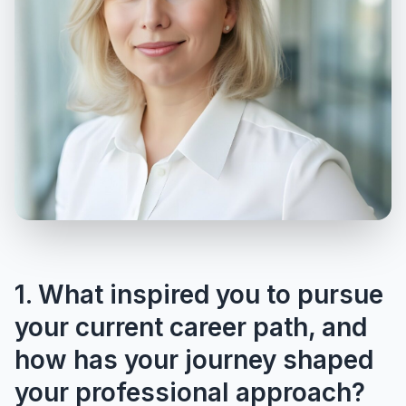
1. What inspired you to pursue
your current career path, and
how has your journey shaped
your professional approach?