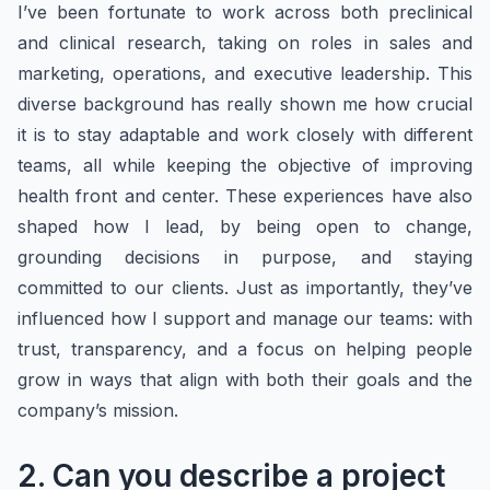
I’ve been fortunate to work across both preclinical
and clinical research, taking on roles in sales and
marketing, operations, and executive leadership. This
diverse background has really shown me how crucial
it is to stay adaptable and work closely with different
teams, all while keeping the objective of improving
health front and center. These experiences have also
shaped how I lead, by being open to change,
grounding decisions in purpose, and staying
committed to our clients. Just as importantly, they’ve
influenced how I support and manage our teams: with
trust, transparency, and a focus on helping people
grow in ways that align with both their goals and the
company’s mission.
2. Can you describe a project