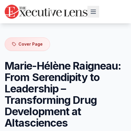
Cover Page
Marie-Hélène Raigneau:
From Serendipity to
Leadership –
Transforming Drug
Development at
Altasciences