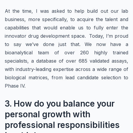
At the time, I was asked to help build out our lab
business, more specifically, to acquire the talent and
capabilities that would enable us to fully enter the
innovator drug development space. Today, I’m proud
to say we’ve done just that. We now have a
bioanalytical team of over 260 highly trained
specialists, a database of over 685 validated assays,
with industry-leading expertise across a wide range of
biological matrices, from lead candidate selection to
Phase IV.
3. How do you balance your
personal growth with
professional responsibilities