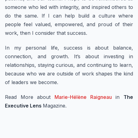
someone who led with integrity, and inspired others to
do the same. If I can help build a culture where
people feel valued, empowered, and proud of their
work, then I consider that success.
In my personal life, success is about balance,
connection, and growth. It’s about investing in
relationships, staying curious, and continuing to learn,
because who we are outside of work shapes the kind
of leaders we become.
Read More about
Marie-Hélène Raigneau
in
The
Executive Lens
Magazine.