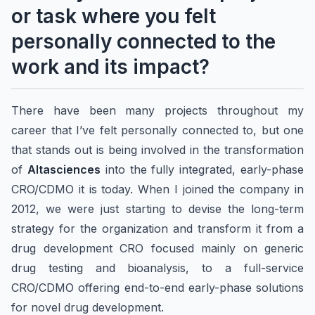
or task where you felt
personally connected to the
work and its impact?
There have been many projects throughout my
career that I’ve felt personally connected to, but one
that stands out is being involved in the transformation
of
Altasciences
into the fully integrated, early-phase
CRO/CDMO it is today. When I joined the company in
2012, we were just starting to devise the long-term
strategy for the organization and transform it from a
drug development CRO focused mainly on generic
drug testing and bioanalysis, to a full-service
CRO/CDMO offering end-to-end early-phase solutions
for novel drug development.