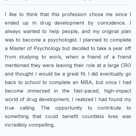
I like to think that this profession chose me since I
ended up in drug development by coincidence. I
always wanted to help people, and my original plan
was to become a psychologist. I planned to complete
a Master of Psychology but decided to take a year off
from studying to work, when a friend of a friend
mentioned they were leaving their role at a large CRO
and thought I would be a great fit. I did eventually go
back to school to complete an MBA, but once I had
become immersed in the fast-paced, high-impact
world of drug development, I realized I had found my
true calling. The opportunity to contribute to
something that could benefit countless lives was
incredibly compelling.