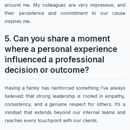
around me. My colleagues are very impressive, and
their persistence and commitment to our cause
inspires me.
5. Can you share a moment
where a personal experience
influenced a professional
decision or outcome?
Having a family has reinforced something I’ve always
believed: that strong leadership is rooted in empathy,
consistency, and a genuine respect for others. It’s a
mindset that extends beyond our internal teams and
reaches every touchpoint with our clients.