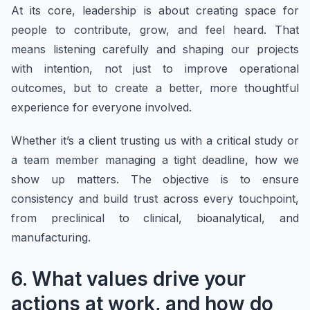
At its core, leadership is about creating space for
people to contribute, grow, and feel heard. That
means listening carefully and shaping our projects
with intention, not just to improve operational
outcomes, but to create a better, more thoughtful
experience for everyone involved.
Whether it’s a client trusting us with a critical study or
a team member managing a tight deadline, how we
show up matters. The objective is to ensure
consistency and build trust across every touchpoint,
from preclinical to clinical, bioanalytical, and
manufacturing.
6. What values drive your
actions at work, and how do