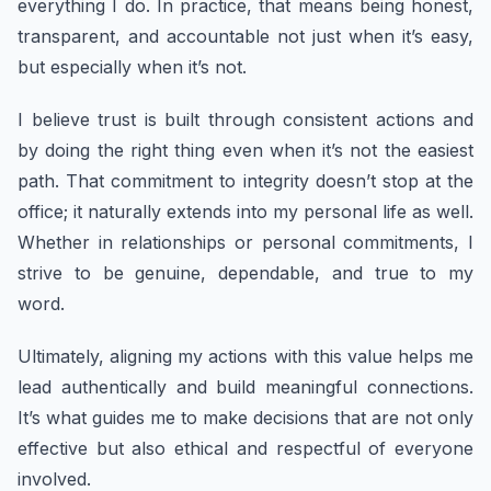
everything I do. In practice, that means being honest,
transparent, and accountable not just when it’s easy,
but especially when it’s not.
I believe trust is built through consistent actions and
by doing the right thing even when it’s not the easiest
path. That commitment to integrity doesn’t stop at the
office; it naturally extends into my personal life as well.
Whether in relationships or personal commitments, I
strive to be genuine, dependable, and true to my
word.
Ultimately, aligning my actions with this value helps me
lead authentically and build meaningful connections.
It’s what guides me to make decisions that are not only
effective but also ethical and respectful of everyone
involved.