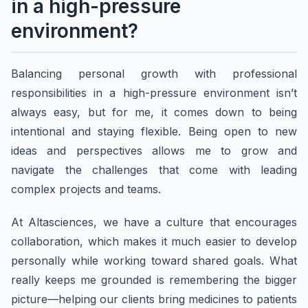
in a high-pressure
environment?
Balancing personal growth with professional
responsibilities in a high-pressure environment isn’t
always easy, but for me, it comes down to being
intentional and staying flexible. Being open to new
ideas and perspectives allows me to grow and
navigate the challenges that come with leading
complex projects and teams.
At Altasciences, we have a culture that encourages
collaboration, which makes it much easier to develop
personally while working toward shared goals. What
really keeps me grounded is remembering the bigger
picture—helping our clients bring medicines to patients