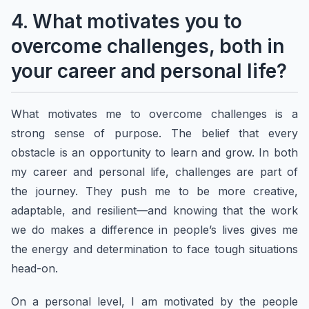
4. What motivates you to
overcome challenges, both in
your career and personal life?
What motivates me to overcome challenges is a
strong sense of purpose. The belief that every
obstacle is an opportunity to learn and grow. In both
my career and personal life, challenges are part of
the journey. They push me to be more creative,
adaptable, and resilient—and knowing that the work
we do makes a difference in people’s lives gives me
the energy and determination to face tough situations
head-on.
On a personal level, I am motivated by the people