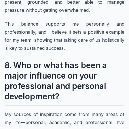
present, grounded, and better able to manage
pressure without getting overwhelmed.
This balance supports me personally and
professionally, and I believe it sets a positive example
for my team, showing that taking care of us holistically
is key to sustained success.
8. Who or what has been a
major influence on your
professional and personal
development?
My sources of inspiration come from many areas of
my life—personal, academic, and professional. I’ve