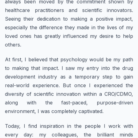
always been moved by the commitment shown by
healthcare practitioners and scientific innovators.
Seeing their dedication to making a positive impact,
especially the difference they made in the lives of my
loved ones has greatly influenced my desire to help
others.
At first, I believed that psychology would be my path
to making that impact. I saw my entry into the drug
development industry as a temporary step to gain
real-world experience. But once I experienced the
diversity of scientific innovation within a CRO/CDMO,
along with the fast-paced, purpose-driven
environment, I was completely captivated.
Today, I find inspiration in the people I work with
every day: my colleagues, the brilliant minds