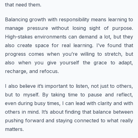
that need them.
Balancing growth with responsibility means learning to
manage pressure without losing sight of purpose.
High-stakes environments can demand a lot, but they
also create space for real learning. I’ve found that
progress comes when you’re willing to stretch, but
also when you give yourself the grace to adapt,
recharge, and refocus.
I also believe it’s important to listen, not just to others,
but to myself. By taking time to pause and reflect,
even during busy times, I can lead with clarity and with
others in mind. It’s about finding that balance between
pushing forward and staying connected to what really
matters.