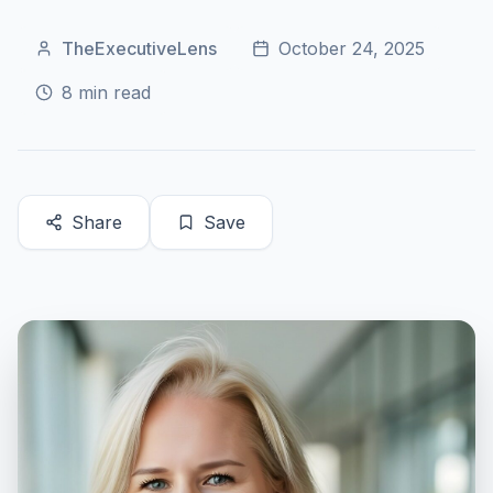
TheExecutiveLens
October 24, 2025
8
min read
Share
Save