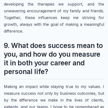
developing the therapies we support, and the
unwavering encouragement of my family and friends.
Together, these influences keep me striving for
growth, always with the goal of making a meaningful
difference.
9. What does success mean to
you, and how do you measure
it in both your career and
personal life?
Making an impact while staying true to my values. I
measure success not only by business outcomes, but
by the difference we make in the lives of clients,
patients, and our teams. I hope to be remembered as