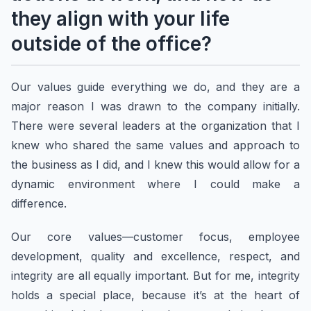
they align with your life
outside of the office?
Our values guide everything we do, and they are a
major reason I was drawn to the company initially.
There were several leaders at the organization that I
knew who shared the same values and approach to
the business as I did, and I knew this would allow for a
dynamic environment where I could make a
difference.
Our core values—customer focus, employee
development, quality and excellence, respect, and
integrity are all equally important. But for me, integrity
holds a special place, because it’s at the heart of