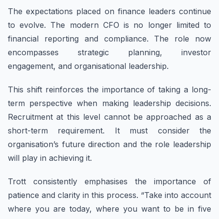
The expectations placed on finance leaders continue
to evolve. The modern CFO is no longer limited to
financial reporting and compliance. The role now
encompasses strategic planning, investor
engagement, and organisational leadership.
This shift reinforces the importance of taking a long-
term perspective when making leadership decisions.
Recruitment at this level cannot be approached as a
short-term requirement. It must consider the
organisation’s future direction and the role leadership
will play in achieving it.
Trott consistently emphasises the importance of
patience and clarity in this process. “Take into account
where you are today, where you want to be in five