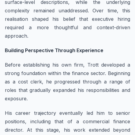
surface-level descriptions, while the underlying
complexity remained unaddressed. Over time, this
realisation shaped his belief that executive hiring
required a more thoughtful and context-driven
approach.
Building Perspective Through Experience
Before establishing his own firm, Trott developed a
strong foundation within the finance sector. Beginning
as a cost clerk, he progressed through a range of
roles that gradually expanded his responsibilities and
exposure.
His career trajectory eventually led him to senior
positions, including that of a commercial finance
director. At this stage, his work extended beyond