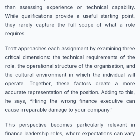
than assessing experience or technical capability.
While qualifications provide a useful starting point,
they rarely capture the full scope of what a role
requires.
Trott approaches each assignment by examining three
critical dimensions: the technical requirements of the
role, the operational structure of the organisation, and
the cultural environment in which the individual will
operate. Together, these factors create a more
accurate representation of the position. Adding to this,
he says, “Hiring the wrong finance executive can
cause irreparable damage to your company.”
This perspective becomes particularly relevant in
finance leadership roles, where expectations can vary