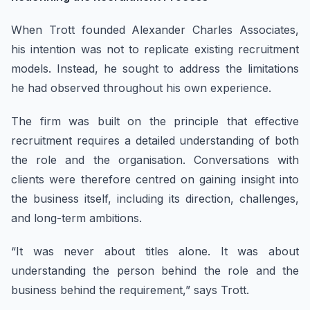
When Trott founded Alexander Charles Associates,
his intention was not to replicate existing recruitment
models. Instead, he sought to address the limitations
he had observed throughout his own experience.
The firm was built on the principle that effective
recruitment requires a detailed understanding of both
the role and the organisation. Conversations with
clients were therefore centred on gaining insight into
the business itself, including its direction, challenges,
and long-term ambitions.
“It was never about titles alone. It was about
understanding the person behind the role and the
business behind the requirement,” says Trott.