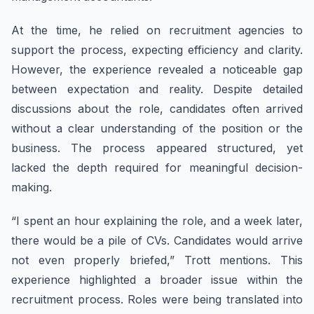
At the time, he relied on recruitment agencies to
support the process, expecting efficiency and clarity.
However, the experience revealed a noticeable gap
between expectation and reality. Despite detailed
discussions about the role, candidates often arrived
without a clear understanding of the position or the
business. The process appeared structured, yet
lacked the depth required for meaningful decision-
making.
“I spent an hour explaining the role, and a week later,
there would be a pile of CVs. Candidates would arrive
not even properly briefed,” Trott mentions. This
experience highlighted a broader issue within the
recruitment process. Roles were being translated into