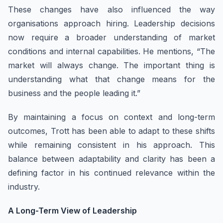
These changes have also influenced the way
organisations approach hiring. Leadership decisions
now require a broader understanding of market
conditions and internal capabilities. He mentions, “The
market will always change. The important thing is
understanding what that change means for the
business and the people leading it.”
By maintaining a focus on context and long-term
outcomes, Trott has been able to adapt to these shifts
while remaining consistent in his approach. This
balance between adaptability and clarity has been a
defining factor in his continued relevance within the
industry.
A Long-Term View of Leadership