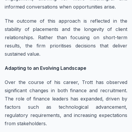
informed conversations when opportunities arise.
The outcome of this approach is reflected in the
stability of placements and the longevity of client
relationships. Rather than focusing on short-term
results, the firm prioritises decisions that deliver
sustained value.
Adapting to an Evolving Landscape
Over the course of his career, Trott has observed
significant changes in both finance and recruitment.
The role of finance leaders has expanded, driven by
factors such as technological advancement,
regulatory requirements, and increasing expectations
from stakeholders.