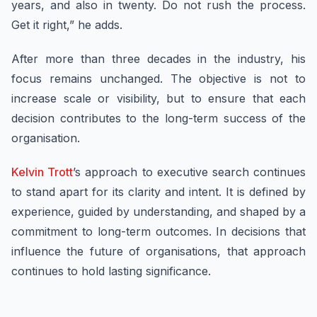
years, and also in twenty. Do not rush the process.
Get it right,” he adds.
After more than three decades in the industry, his
focus remains unchanged. The objective is not to
increase scale or visibility, but to ensure that each
decision contributes to the long-term success of the
organisation.
Kelvin Trott
’s approach to executive search continues
to stand apart for its clarity and intent. It is defined by
experience, guided by understanding, and shaped by a
commitment to long-term outcomes. In decisions that
influence the future of organisations, that approach
continues to hold lasting significance.