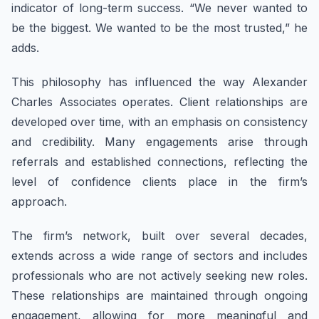
indicator of long-term success. “We never wanted to
be the biggest. We wanted to be the most trusted,” he
adds.
This philosophy has influenced the way Alexander
Charles Associates operates. Client relationships are
developed over time, with an emphasis on consistency
and credibility. Many engagements arise through
referrals and established connections, reflecting the
level of confidence clients place in the firm’s
approach.
The firm’s network, built over several decades,
extends across a wide range of sectors and includes
professionals who are not actively seeking new roles.
These relationships are maintained through ongoing
engagement, allowing for more meaningful and