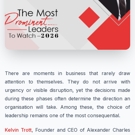
There are moments in business that rarely draw
attention to themselves. They do not arrive with
urgency or visible disruption, yet the decisions made
during these phases often determine the direction an
organisation will take. Among these, the choice of
leadership remains one of the most consequential.
Kelvin Trott
, Founder and CEO of Alexander Charles