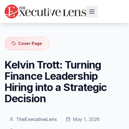
Cover Page
Kelvin Trott: Turning
Finance Leadership
Hiring into a Strategic
Decision
TheExecutiveLens
May 1, 2026