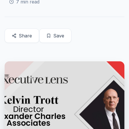
7
min read
Share
Save