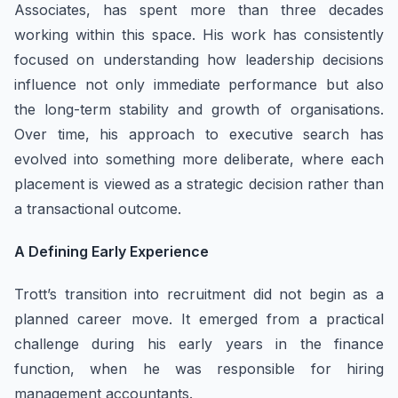
Associates, has spent more than three decades
working within this space. His work has consistently
focused on understanding how leadership decisions
influence not only immediate performance but also
the long-term stability and growth of organisations.
Over time, his approach to executive search has
evolved into something more deliberate, where each
placement is viewed as a strategic decision rather than
a transactional outcome.
A Defining Early Experience
Trott’s transition into recruitment did not begin as a
planned career move. It emerged from a practical
challenge during his early years in the finance
function, when he was responsible for hiring
management accountants.