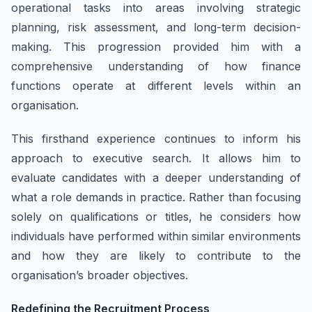
operational tasks into areas involving strategic
planning, risk assessment, and long-term decision-
making. This progression provided him with a
comprehensive understanding of how finance
functions operate at different levels within an
organisation.
This firsthand experience continues to inform his
approach to executive search. It allows him to
evaluate candidates with a deeper understanding of
what a role demands in practice. Rather than focusing
solely on qualifications or titles, he considers how
individuals have performed within similar environments
and how they are likely to contribute to the
organisation’s broader objectives.
Redefining the Recruitment Process