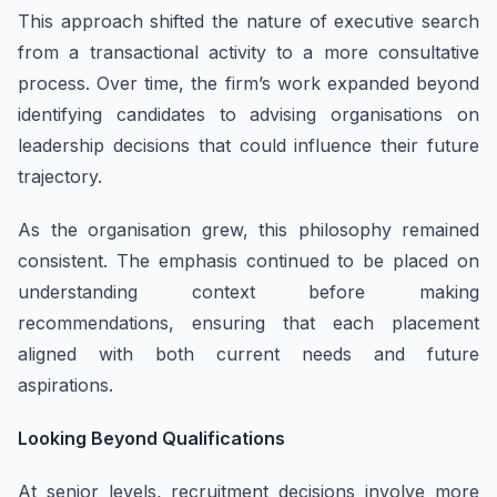
This approach shifted the nature of executive search
from a transactional activity to a more consultative
process. Over time, the firm’s work expanded beyond
identifying candidates to advising organisations on
leadership decisions that could influence their future
trajectory.
As the organisation grew, this philosophy remained
consistent. The emphasis continued to be placed on
understanding context before making
recommendations, ensuring that each placement
aligned with both current needs and future
aspirations.
Looking Beyond Qualifications
At senior levels, recruitment decisions involve more