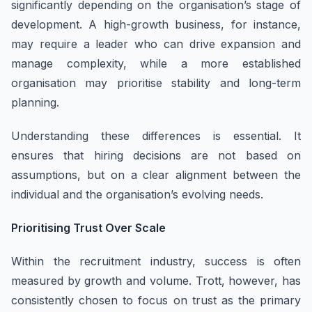
significantly depending on the organisation’s stage of
development. A high-growth business, for instance,
may require a leader who can drive expansion and
manage complexity, while a more established
organisation may prioritise stability and long-term
planning.
Understanding these differences is essential. It
ensures that hiring decisions are not based on
assumptions, but on a clear alignment between the
individual and the organisation’s evolving needs.
Prioritising Trust Over Scale
Within the recruitment industry, success is often
measured by growth and volume. Trott, however, has
consistently chosen to focus on trust as the primary