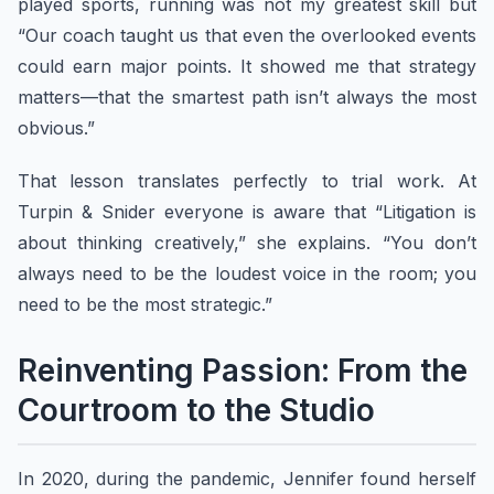
played sports, running was not my greatest skill but
“Our coach taught us that even the overlooked events
could earn major points. It showed me that strategy
matters—that the smartest path isn’t always the most
obvious.”
That lesson translates perfectly to trial work. At
Turpin & Snider everyone is aware that “Litigation is
about thinking creatively,” she explains. “You don’t
always need to be the loudest voice in the room; you
need to be the most strategic.”
Reinventing Passion: From the
Courtroom to the Studio
In 2020, during the pandemic, Jennifer found herself