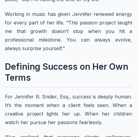
Working in music has given Jennifer renewed energy
for every part of her life. “This passion project taught
me that growth doesn’t stop when you hit a
professional milestone. You can always evolve,
always surprise yourself.”
Defining Success on Her Own
Terms
For Jennifer R. Snider, Esq., success is deeply human.
It’s the moment when a client feels seen. When a
creative project lights her up. When her children
watch her pursue her passions fearlessly.