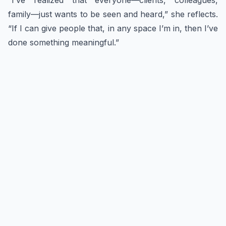
“I’ve realized that everyone—clients, colleagues,
family—just wants to be seen and heard,” she reflects.
“If I can give people that, in any space I’m in, then I’ve
done something meaningful.”