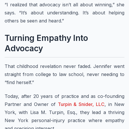
“I realized that advocacy isn’t all about winning,” she
says. “It’s about understanding. It’s about helping
others be seen and heard.”
Turning Empathy Into
Advocacy
That childhood revelation never faded. Jennifer went
straight from college to law school, never needing to
“find herself.”
Today, after 20 years of practice and as co-founding
Partner and Owner of
Turpin & Snider, LLC
, in New
York, with Lisa M. Turpin, Esq., they lead a thriving
New York personal-injury practice where empathy
and precision intersect.