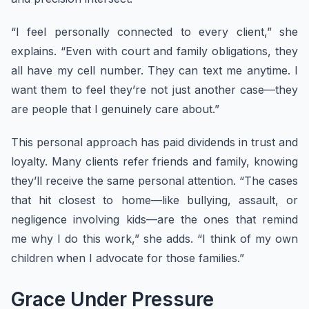
“I feel personally connected to every client,” she
explains. “Even with court and family obligations, they
all have my cell number. They can text me anytime. I
want them to feel they’re not just another case—they
are people that I genuinely care about.”
This personal approach has paid dividends in trust and
loyalty. Many clients refer friends and family, knowing
they’ll receive the same personal attention. “The cases
that hit closest to home—like bullying, assault, or
negligence involving kids—are the ones that remind
me why I do this work,” she adds. “I think of my own
children when I advocate for those families.”
Grace Under Pressure