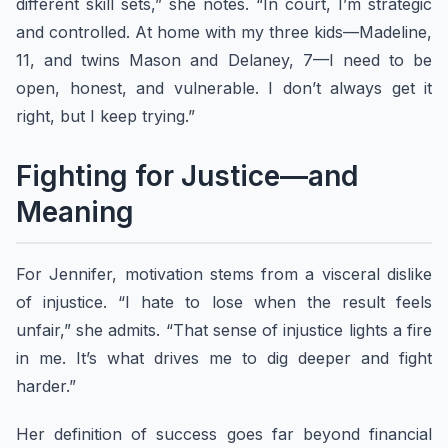
different skill sets,” she notes. “In court, I’m strategic
and controlled. At home with my three kids—Madeline,
11, and twins Mason and Delaney, 7—I need to be
open, honest, and vulnerable. I don’t always get it
right, but I keep trying.”
Fighting for Justice—and
Meaning
For Jennifer, motivation stems from a visceral dislike
of injustice. “I hate to lose when the result feels
unfair,” she admits. “That sense of injustice lights a fire
in me. It’s what drives me to dig deeper and fight
harder.”
Her definition of success goes far beyond financial