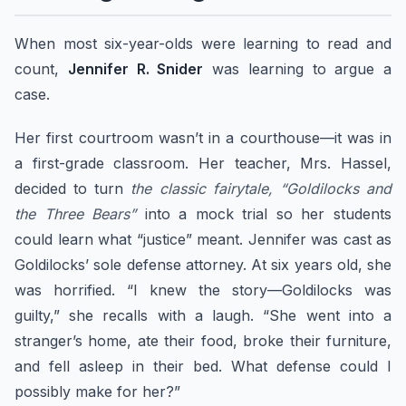
When most six-year-olds were learning to read and
count,
Jennifer R. Snider
was learning to argue a
case.
Her first courtroom wasn’t in a courthouse—it was in
a first-grade classroom. Her teacher, Mrs. Hassel,
decided to turn
the classic fairytale, “Goldilocks and
the Three Bears”
into a mock trial so her students
could learn what “justice” meant. Jennifer was cast as
Goldilocks’ sole defense attorney. At six years old, she
was horrified. “I knew the story—Goldilocks was
guilty,” she recalls with a laugh. “She went into a
stranger’s home, ate their food, broke their furniture,
and fell asleep in their bed. What defense could I
possibly make for her?”