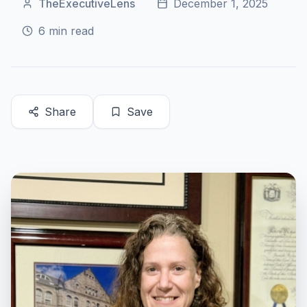
TheExecutiveLens
December 1, 2025
6
min read
Share
Save