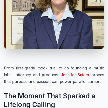
From first-grade mock trial to co-founding a music
label, attorney and producer
Jennifer Snider
proves
that purpose and passion can power parallel careers.
The Moment That Sparked a
Lifelong Calling