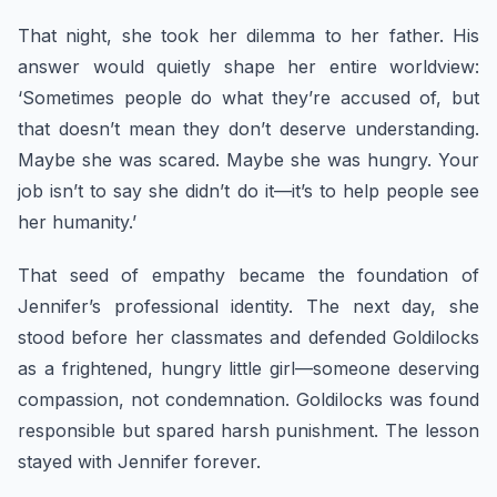
That night, she took her dilemma to her father. His
answer would quietly shape her entire worldview:
‘Sometimes people do what they’re accused of, but
that doesn’t mean they don’t deserve understanding.
Maybe she was scared. Maybe she was hungry. Your
job isn’t to say she didn’t do it—it’s to help people see
her humanity.’
That seed of empathy became the foundation of
Jennifer’s professional identity. The next day, she
stood before her classmates and defended Goldilocks
as a frightened, hungry little girl—someone deserving
compassion, not condemnation. Goldilocks was found
responsible but spared harsh punishment. The lesson
stayed with Jennifer forever.