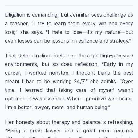
Litigation is demanding, but Jennifer sees challenge as
a teacher. “I try to learn from every win and every
loss,” she says. “I hate to lose—it’s my nature—but
even losses can be lessons in resilience and strategy.”
That determination fuels her through high-pressure
environments, but so does reflection. “Early in my
career, I worked nonstop. I thought being the best
meant I had to be working 24/7,” she admits. “Over
time, I learned that taking care of myself wasn’t
optional—it was essential. When I prioritize well-being,
I’m a better lawyer, mom, and human being.”
Her honesty about therapy and balance is refreshing.
“Being a great lawyer and a great mom requires