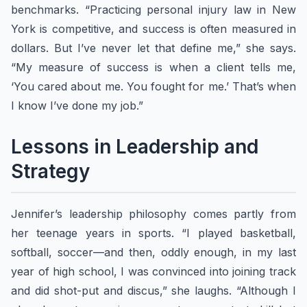
benchmarks. “Practicing personal injury law in New
York is competitive, and success is often measured in
dollars. But I’ve never let that define me,” she says.
“My measure of success is when a client tells me,
‘You cared about me. You fought for me.’ That’s when
I know I’ve done my job.”
Lessons in Leadership and
Strategy
Jennifer’s leadership philosophy comes partly from
her teenage years in sports. “I played basketball,
softball, soccer—and then, oddly enough, in my last
year of high school, I was convinced into joining track
and did shot-put and discus,” she laughs. “Although I