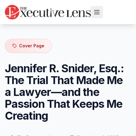
Cover Page
Jennifer R. Snider, Esq.:
The Trial That Made Me
a Lawyer—and the
Passion That Keeps Me
Creating