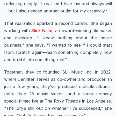
reflecting deeply. “I realized I love law and always will
—but I also needed another outlet for my creativity.”
That realization sparked a second career. She began
working with
Slick Naim
, an award-winning filmmaker
and musician. “I knew nothing about the music
business,” she says. “I wanted to see if I could start
from scratch again—learn something completely new
and build it into something real.”
Together, they co-founded SLI Music Inc. in 2022,
where Jennifer serves as co-owner and producer. In
just a few years, they’ve produced multiple albums,
more than 25 music videos, and a music-comedy
special filmed live at The Roxy Theatre in Los Angeles.
“The jury’s still out on whether I’ve succeeded,” she
jokes, “but I’m having the time of my life.”