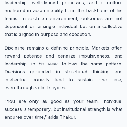
leadership, well-defined processes, and a culture
anchored in accountability form the backbone of his
teams. In such an environment, outcomes are not
dependent on a single individual but on a collective
that is aligned in purpose and execution.
Discipline remains a defining principle. Markets often
reward patience and penalize impulsiveness, and
leadership, in his view, follows the same pattern.
Decisions grounded in structured thinking and
intellectual honesty tend to sustain over time,
even through volatile cycles.
“You are only as good as your team. Individual
success is temporary, but institutional strength is what
endures over time,” adds Thakur.