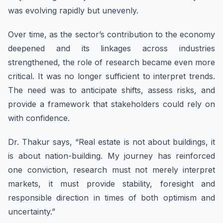
was evolving rapidly but unevenly.
Over time, as the sector’s contribution to the economy
deepened and its linkages across industries
strengthened, the role of research became even more
critical. It was no longer sufficient to interpret trends.
The need was to anticipate shifts, assess risks, and
provide a framework that stakeholders could rely on
with confidence.
Dr. Thakur says, “Real estate is not about buildings, it
is about nation-building. My journey has reinforced
one conviction, research must not merely interpret
markets, it must provide stability, foresight and
responsible direction in times of both optimism and
uncertainty.”