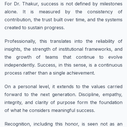
For Dr. Thakur, success is not defined by milestones
alone. It is measured by the consistency of
contribution, the trust built over time, and the systems
created to sustain progress.
Professionally, this translates into the reliability of
insights, the strength of institutional frameworks, and
the growth of teams that continue to evolve
independently. Success, in this sense, is a continuous
process rather than a single achievement.
On a personal level, it extends to the values carried
forward to the next generation. Discipline, empathy,
integrity, and clarity of purpose form the foundation
of what he considers meaningful success.
Recognition, including this honor, is seen not as an