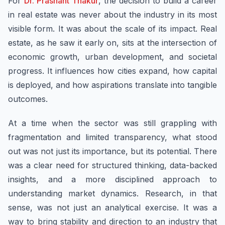
For
Dr. Prashant Thakur
, the decision to build a career
in real estate was never about the industry in its most
visible form. It was about the scale of its impact. Real
estate, as he saw it early on, sits at the intersection of
economic growth, urban development, and societal
progress. It influences how cities expand, how capital
is deployed, and how aspirations translate into tangible
outcomes.
At a time when the sector was still grappling with
fragmentation and limited transparency, what stood
out was not just its importance, but its potential. There
was a clear need for structured thinking, data-backed
insights, and a more disciplined approach to
understanding market dynamics. Research, in that
sense, was not just an analytical exercise. It was a
way to bring stability and direction to an industry that