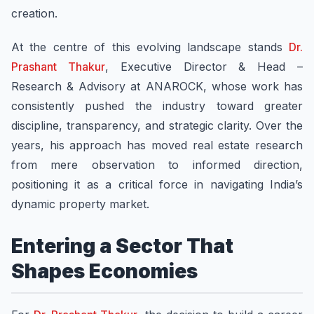
creation.
At the centre of this evolving landscape stands
Dr.
Prashant Thakur
, Executive Director & Head –
Research & Advisory at ANAROCK, whose work has
consistently pushed the industry toward greater
discipline, transparency, and strategic clarity. Over the
years, his approach has moved real estate research
from mere observation to informed direction,
positioning it as a critical force in navigating India’s
dynamic property market.
Entering a Sector That
Shapes Economies