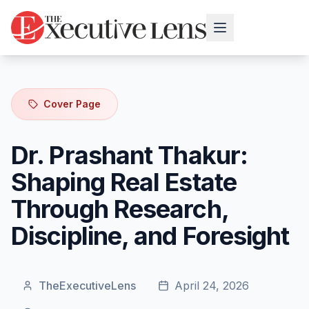
Cover Page
Dr. Prashant Thakur:
Shaping Real Estate
Through Research,
Discipline, and Foresight
TheExecutiveLens
April 24, 2026