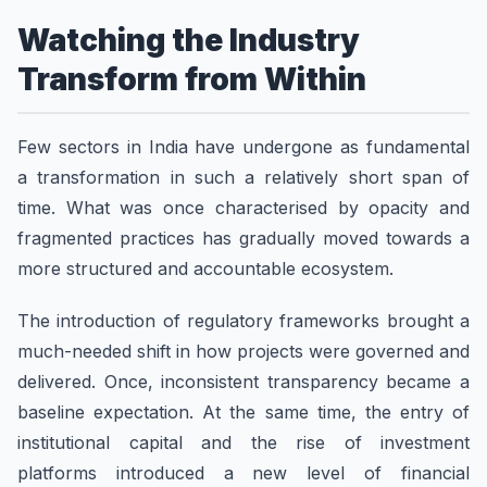
Watching the Industry
Transform from Within
Few sectors in India have undergone as fundamental
a transformation in such a relatively short span of
time. What was once characterised by opacity and
fragmented practices has gradually moved towards a
more structured and accountable ecosystem.
The introduction of regulatory frameworks brought a
much-needed shift in how projects were governed and
delivered. Once, inconsistent transparency became a
baseline expectation. At the same time, the entry of
institutional capital and the rise of investment
platforms introduced a new level of financial