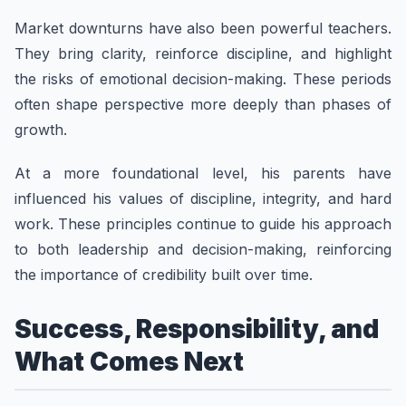
Market downturns have also been powerful teachers.
They bring clarity, reinforce discipline, and highlight
the risks of emotional decision-making. These periods
often shape perspective more deeply than phases of
growth.
At a more foundational level, his parents have
influenced his values of discipline, integrity, and hard
work. These principles continue to guide his approach
to both leadership and decision-making, reinforcing
the importance of credibility built over time.
Success, Responsibility, and
What Comes Next