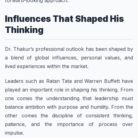
forward-looking approach.
Influences That Shaped His
Thinking
Dr. Thakur’s professional outlook has been shaped by
a blend of global influences, personal values, and
lived experiences within the market.
Leaders such as Ratan Tata and Warren Buffett have
played an important role in shaping his thinking. From
one comes the understanding that leadership must
balance ambition with purpose and humility. From the
other comes the discipline of consistent thinking,
patience, and the importance of process over
impulse.