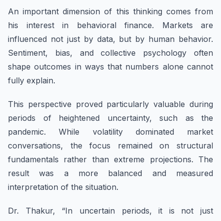
An important dimension of this thinking comes from
his interest in behavioral finance. Markets are
influenced not just by data, but by human behavior.
Sentiment, bias, and collective psychology often
shape outcomes in ways that numbers alone cannot
fully explain.
This perspective proved particularly valuable during
periods of heightened uncertainty, such as the
pandemic. While volatility dominated market
conversations, the focus remained on structural
fundamentals rather than extreme projections. The
result was a more balanced and measured
interpretation of the situation.
Dr. Thakur, “In uncertain periods, it is not just