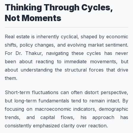
Thinking Through Cycles,
Not Moments
Real estate is inherently cyclical, shaped by economic
shifts, policy changes, and evolving market sentiment.
For Dr. Thakur, navigating these cycles has never
been about reacting to immediate movements, but
about understanding the structural forces that drive
them.
Short-term fluctuations can often distort perspective,
but long-term fundamentals tend to remain intact. By
focusing on macroeconomic indicators, demographic
trends, and capital flows, his approach has
consistently emphasized clarity over reaction.