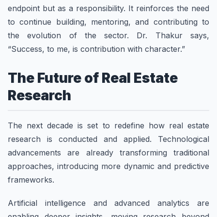
endpoint but as a responsibility. It reinforces the need
to continue building, mentoring, and contributing to
the evolution of the sector. Dr. Thakur says,
“Success, to me, is contribution with character.”
The Future of Real Estate
Research
The next decade is set to redefine how real estate
research is conducted and applied. Technological
advancements are already transforming traditional
approaches, introducing more dynamic and predictive
frameworks.
Artificial intelligence and advanced analytics are
enabling deeper insights, moving research beyond