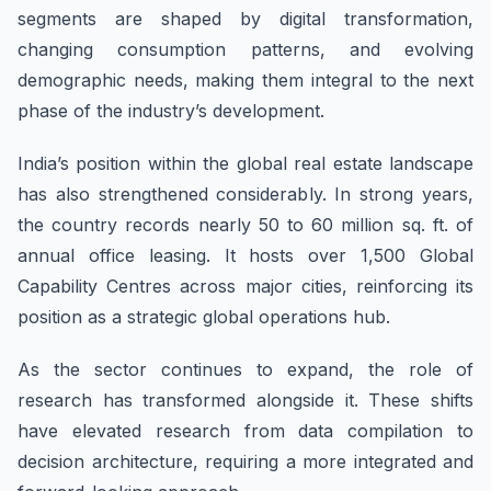
segments are shaped by digital transformation,
changing consumption patterns, and evolving
demographic needs, making them integral to the next
phase of the industry’s development.
India’s position within the global real estate landscape
has also strengthened considerably. In strong years,
the country records nearly 50 to 60 million sq. ft. of
annual office leasing. It hosts over 1,500 Global
Capability Centres across major cities, reinforcing its
position as a strategic global operations hub.
As the sector continues to expand, the role of
research has transformed alongside it. These shifts
have elevated research from data compilation to
decision architecture, requiring a more integrated and