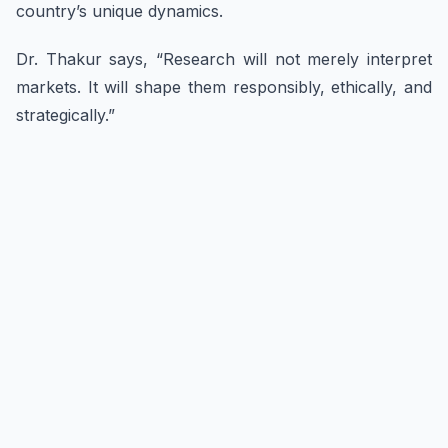
country’s unique dynamics.
Dr. Thakur says, “Research will not merely interpret
markets. It will shape them responsibly, ethically, and
strategically.”