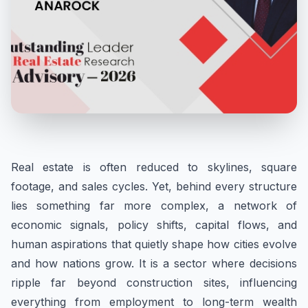
Real estate is often reduced to skylines, square
footage, and sales cycles. Yet, behind every structure
lies something far more complex, a network of
economic signals, policy shifts, capital flows, and
human aspirations that quietly shape how cities evolve
and how nations grow. It is a sector where decisions
ripple far beyond construction sites, influencing
everything from employment to long-term wealth