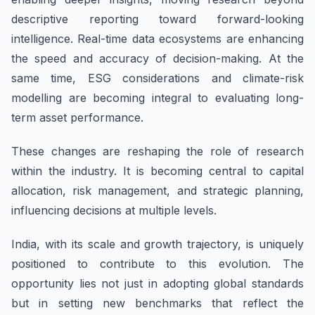
descriptive reporting toward forward-looking
intelligence. Real-time data ecosystems are enhancing
the speed and accuracy of decision-making. At the
same time, ESG considerations and climate-risk
modelling are becoming integral to evaluating long-
term asset performance.
These changes are reshaping the role of research
within the industry. It is becoming central to capital
allocation, risk management, and strategic planning,
influencing decisions at multiple levels.
India, with its scale and growth trajectory, is uniquely
positioned to contribute to this evolution. The
opportunity lies not just in adopting global standards
but in setting new benchmarks that reflect the