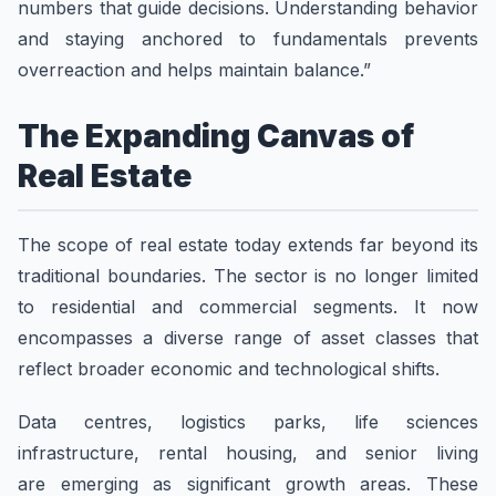
numbers that guide decisions. Understanding behavior
and staying anchored to fundamentals prevents
overreaction and helps maintain balance.”
The Expanding Canvas of
Real Estate
The scope of real estate today extends far beyond its
traditional boundaries. The sector is no longer limited
to residential and commercial segments. It now
encompasses a diverse range of asset classes that
reflect broader economic and technological shifts.
Data centres, logistics parks, life sciences
infrastructure, rental housing, and senior living
are emerging as significant growth areas. These