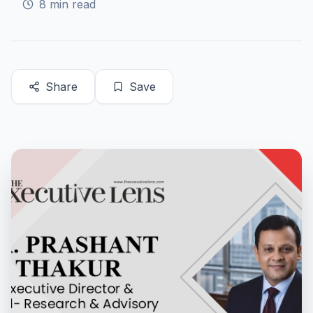
8
min read
Share
Save