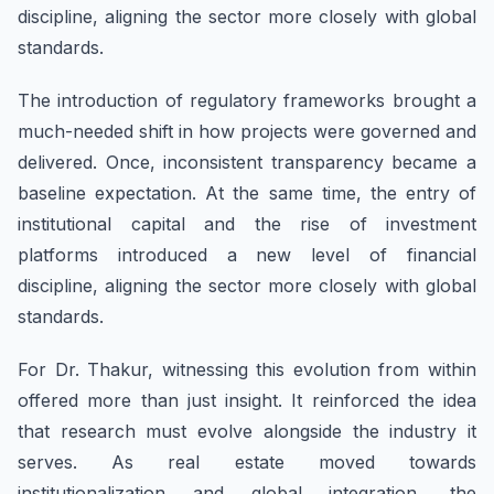
discipline, aligning the sector more closely with global
standards.
The introduction of regulatory frameworks brought a
much-needed shift in how projects were governed and
delivered. Once, inconsistent transparency became a
baseline expectation. At the same time, the entry of
institutional capital and the rise of investment
platforms introduced a new level of financial
discipline, aligning the sector more closely with global
standards.
For Dr. Thakur, witnessing this evolution from within
offered more than just insight. It reinforced the idea
that research must evolve alongside the industry it
serves. As real estate moved towards
institutionalization and global integration, the