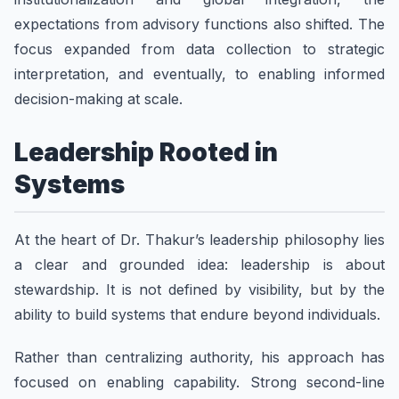
expectations from advisory functions also shifted. The
focus expanded from data collection to strategic
interpretation, and eventually, to enabling informed
decision-making at scale.
Leadership Rooted in
Systems
At the heart of Dr. Thakur’s leadership philosophy lies
a clear and grounded idea: leadership is about
stewardship. It is not defined by visibility, but by the
ability to build systems that endure beyond individuals.
Rather than centralizing authority, his approach has
focused on enabling capability. Strong second-line