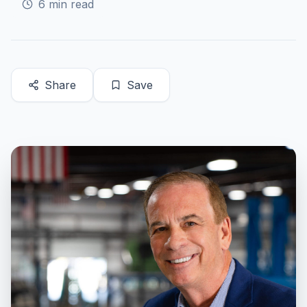
6
min read
Share
Save