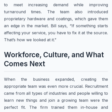
to meet increasing demand while improving
turnaround times. The team also introduced
proprietary hardware and coatings, which gave them
an edge in the market. Bill says, “If something starts
affecting your service, you have to fix it at the source.
That’s how we looked at it.”
Workforce, Culture, and What
Comes Next
When the business expanded, creating the
appropriate team was even more crucial. Recruitment
came from all types of industries and people willing to
learn new things and join a growing team were the
perfect fit. The firm trained them in-house and