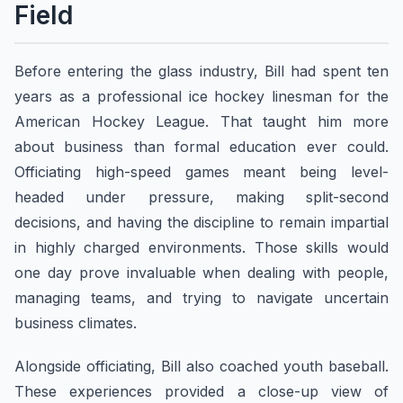
Field
Before entering the glass industry, Bill had spent ten
years as a professional ice hockey linesman for the
American Hockey League. That taught him more
about business than formal education ever could.
Officiating high-speed games meant being level-
headed under pressure, making split-second
decisions, and having the discipline to remain impartial
in highly charged environments. Those skills would
one day prove invaluable when dealing with people,
managing teams, and trying to navigate uncertain
business climates.
Alongside officiating, Bill also coached youth baseball.
These experiences provided a close-up view of