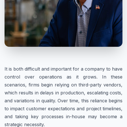
It is both difficult and important for a company to have
control over operations as it grows. In these
scenarios, firms begin relying on third-party vendors,
which results in delays in production, escalating costs,
and variations in quality. Over time, this reliance begins
to impact customer expectations and project timelines,
and taking key processes in-house may become a
strategic necessity.