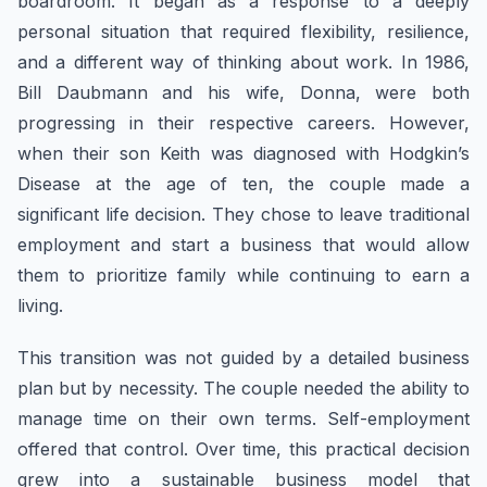
boardroom. It began as a response to a deeply
personal situation that required flexibility, resilience,
and a different way of thinking about work. In 1986,
Bill Daubmann and his wife, Donna, were both
progressing in their respective careers. However,
when their son Keith was diagnosed with Hodgkin’s
Disease at the age of ten, the couple made a
significant life decision. They chose to leave traditional
employment and start a business that would allow
them to prioritize family while continuing to earn a
living.
This transition was not guided by a detailed business
plan but by necessity. The couple needed the ability to
manage time on their own terms. Self-employment
offered that control. Over time, this practical decision
grew into a sustainable business model that