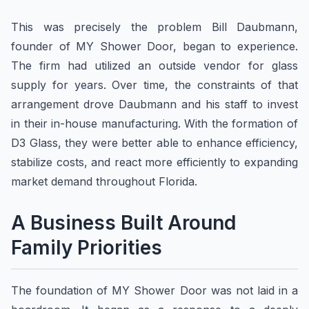
This was precisely the problem Bill Daubmann,
founder of MY Shower Door, began to experience.
The firm had utilized an outside vendor for glass
supply for years. Over time, the constraints of that
arrangement drove Daubmann and his staff to invest
in their in-house manufacturing. With the formation of
D3 Glass, they were better able to enhance efficiency,
stabilize costs, and react more efficiently to expanding
market demand throughout Florida.
A Business Built Around
Family Priorities
The foundation of MY Shower Door was not laid in a