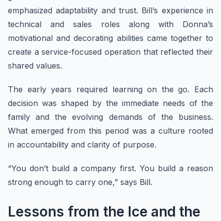
emphasized adaptability and trust. Bill’s experience in
technical and sales roles along with Donna’s
motivational and decorating abilities came together to
create a service-focused operation that reflected their
shared values.
The early years required learning on the go. Each
decision was shaped by the immediate needs of the
family and the evolving demands of the business.
What emerged from this period was a culture rooted
in accountability and clarity of purpose.
“You don’t build a company first. You build a reason
strong enough to carry one,” says Bill.
Lessons from the Ice and the