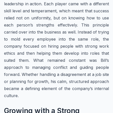
leadership in action. Each player came with a different
skill level and temperament, which meant that success
relied not on uniformity, but on knowing how to use
each person’s strengths effectively. This principle
carried over into the business as well. Instead of trying
to mold every employee into the same role, the
company focused on hiring people with strong work
ethics and then helping them develop into roles that
suited them. What remained constant was Bill’s
approach to managing conflict and guiding people
forward. Whether handling a disagreement at a job site
or planning for growth, his calm, structured approach
became a defining element of the company’s internal
culture.
Growing with a Strong