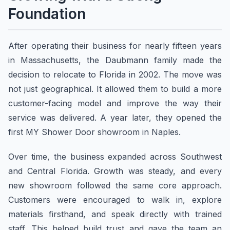
Foundation
After operating their business for nearly fifteen years
in Massachusetts, the Daubmann family made the
decision to relocate to Florida in 2002. The move was
not just geographical. It allowed them to build a more
customer-facing model and improve the way their
service was delivered. A year later, they opened the
first MY Shower Door showroom in Naples.
Over time, the business expanded across Southwest
and Central Florida. Growth was steady, and every
new showroom followed the same core approach.
Customers were encouraged to walk in, explore
materials firsthand, and speak directly with trained
staff. This helped build trust and gave the team an