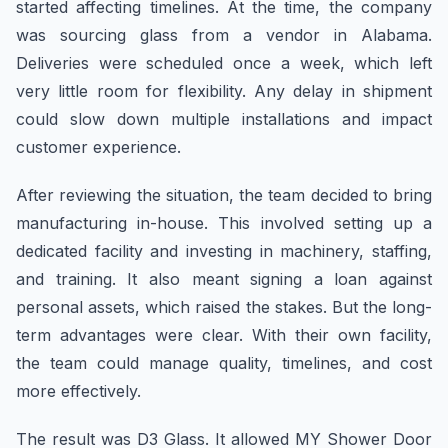
started affecting timelines. At the time, the company
was sourcing glass from a vendor in Alabama.
Deliveries were scheduled once a week, which left
very little room for flexibility. Any delay in shipment
could slow down multiple installations and impact
customer experience.
After reviewing the situation, the team decided to bring
manufacturing in-house. This involved setting up a
dedicated facility and investing in machinery, staffing,
and training. It also meant signing a loan against
personal assets, which raised the stakes. But the long-
term advantages were clear. With their own facility,
the team could manage quality, timelines, and cost
more effectively.
The result was D3 Glass. It allowed MY Shower Door