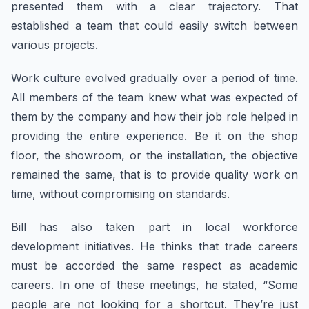
presented them with a clear trajectory. That
established a team that could easily switch between
various projects.
Work culture evolved gradually over a period of time.
All members of the team knew what was expected of
them by the company and how their job role helped in
providing the entire experience. Be it on the shop
floor, the showroom, or the installation, the objective
remained the same, that is to provide quality work on
time, without compromising on standards.
Bill has also taken part in local workforce
development initiatives. He thinks that trade careers
must be accorded the same respect as academic
careers. In one of these meetings, he stated, “Some
people are not looking for a shortcut. They’re just