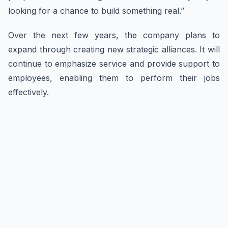
looking for a chance to build something real.”
Over the next few years, the company plans to
expand through creating new strategic alliances. It will
continue to emphasize service and provide support to
employees, enabling them to perform their jobs
effectively.