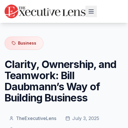
Business
Clarity, Ownership, and
Teamwork: Bill
Daubmann’s Way of
Building Business
TheExecutiveLens
July 3, 2025