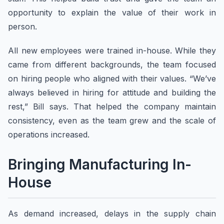
opportunity to explain the value of their work in
person.
All new employees were trained in-house. While they
came from different backgrounds, the team focused
on hiring people who aligned with their values. “We’ve
always believed in hiring for attitude and building the
rest,” Bill says. That helped the company maintain
consistency, even as the team grew and the scale of
operations increased.
Bringing Manufacturing In-
House
As demand increased, delays in the supply chain