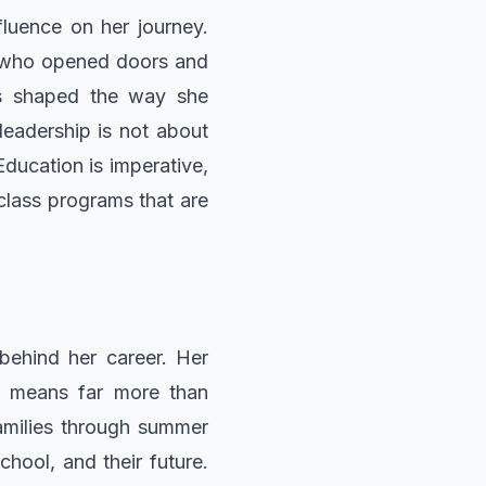
fluence on her journey.
s who opened doors and
as shaped the way she
leadership is not about
Education is imperative,
-class programs that are
 behind her career. Her
ch means far more than
families through summer
ool, and their future.