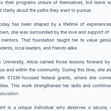
 their programs unsure of themselves, but leave with
 clarity about the paths they want to pursue.
today has been shaped by a lifetime of experience
town, she was surrounded by the love and support of 
d mentors. That foundation taught her to value genui
dents, local leaders, and friends alike.
e University, Alicia carried those lessons forward 
s and within the community. During this time, she al
ith STEM-focused federal grants, where she conne
ilies. This work strengthened her skills and confirme
education.
dent is a unique individual who deserves a secure, c