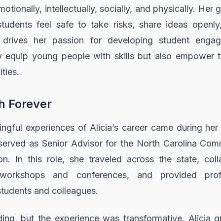
tionally, intellectually, socially, and physically. Her
udents feel safe to take risks, share ideas openly,
ef drives her passion for developing student enga
y equip young people with skills but also empower t
ties.
h Forever
gful experiences of Alicia’s career came during her
served as Senior Advisor for the North Carolina Com
n. In this role, she traveled across the state, coll
workshops and conferences, and provided prof
students and colleagues.
g, but the experience was transformative. Alicia 