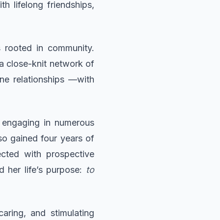
 lifelong friendships,
s rooted in community.
a close-knit network of
ne relationships —with
by engaging in numerous
so gained four years of
cted with prospective
d her life’s purpose:
to
aring, and stimulating