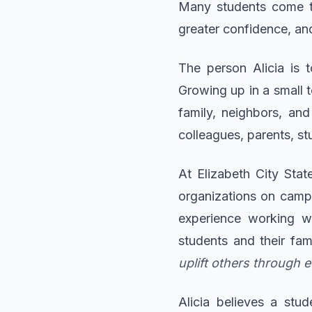
Many students come to
greater confidence, and
The person Alicia is 
Growing up in a small 
family, neighbors, an
colleagues, parents, stu
At Elizabeth City Stat
organizations on campu
experience working w
students and their fam
uplift others through 
Alicia believes a stu