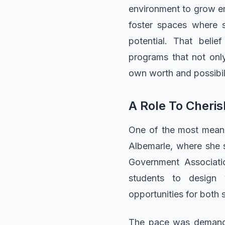
environment to grow emo
foster spaces where st
potential. That beli
programs that not onl
own worth and possibili
A Role To Cheris
One of the most meanin
Albemarle, where she 
Government Associatio
students to design 
opportunities for both 
The pace was demandin