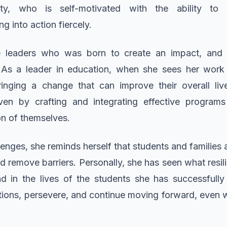
ity, who is self-motivated with the ability to 
g into action fiercely.
 leaders who was born to create an impact, and t
 As a leader in education, when she sees her work d
ringing a change that can improve their overall live
riven by crafting and integrating effective program
n of themselves.
enges, she reminds herself that students and families
nd remove barriers. Personally, she has seen what res
nd in the lives of the students she has successfully
utions, persevere, and continue moving forward, even