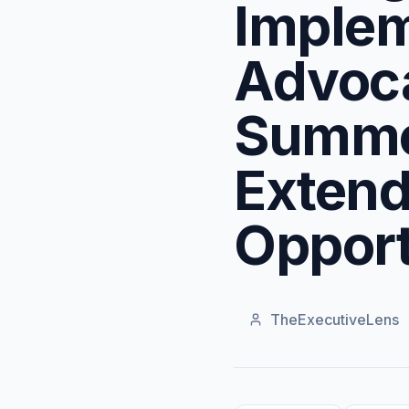
Implem
Advoca
Summe
Extend
Opport
TheExecutiveLens