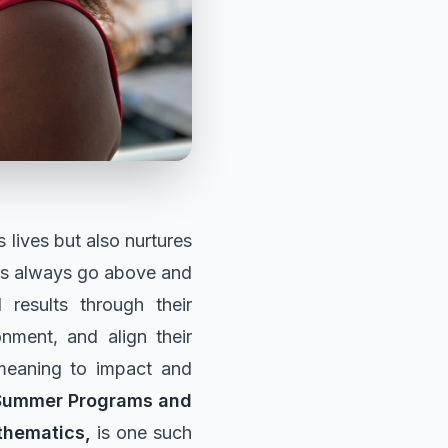
 lives but also nurtures
ers always go above and
results through their
ronment, and align their
 meaning to impact and
 Summer Programs and
thematics,
is one such