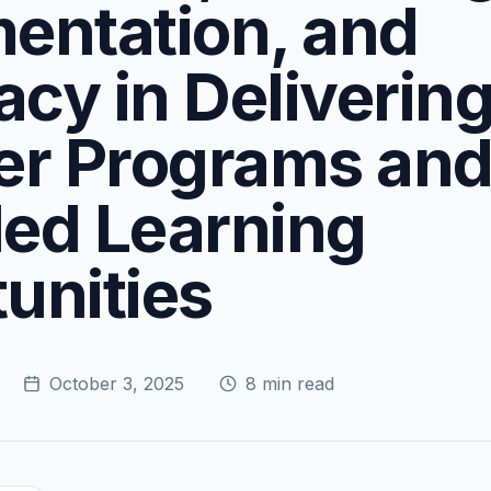
entation, and
cy in Deliverin
r Programs an
ed Learning
unities
October 3, 2025
8
min read