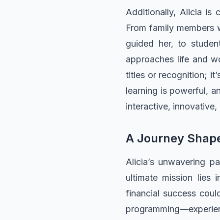
Additionally, Alicia i
From family members w
guided her, to stude
approaches life and wo
titles or recognition; 
learning is powerful, an
interactive, innovative,
A Journey Shape
Alicia’s unwavering pa
ultimate mission lies
financial success coul
programming—experienc