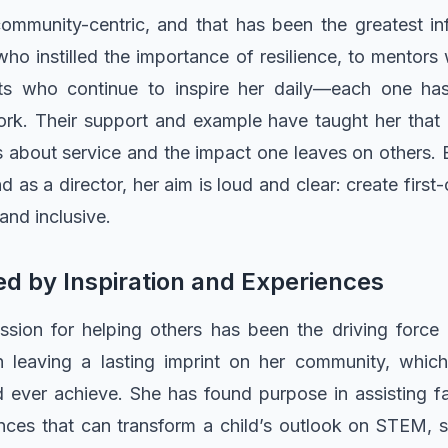
s community-centric, and that has been the greatest in
ho instilled the importance of resilience, to mentor
nts who continue to inspire her daily—each one h
rk. Their support and example have taught her that 
it’s about service and the impact one leaves on others. 
d as a director, her aim is loud and clear: create first
 and inclusive.
d by Inspiration and Experiences
ssion for helping others has been the driving force
 in leaving a lasting imprint on her community, whi
d ever achieve. She has found purpose in assisting 
es that can transform a child’s outlook on STEM, sch