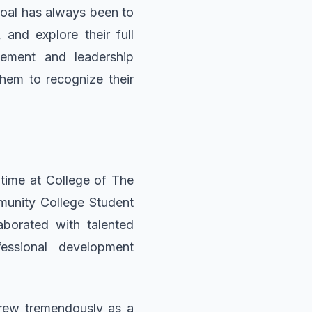
 goal has always been to
 and explore their full
gement and leadership
hem to recognize their
 time at College of The
munity College Student
aborated with talented
essional development
grew tremendously as a