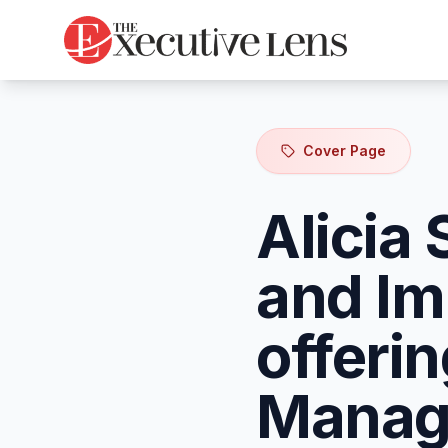
Cover Page
Alicia 
and Im
offeri
Manage