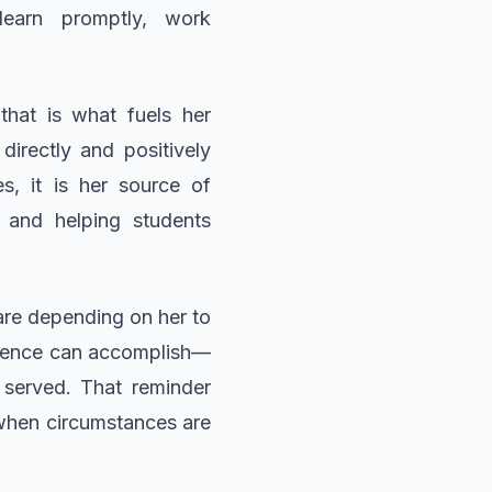
learn promptly, work
hat is what fuels her
irectly and positively
s, it is her source of
s and helping students
 are depending on her to
ilience can accomplish—
 served. That reminder
 when circumstances are