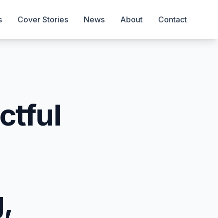
s
Cover Stories
News
About
Contact
ctful
,