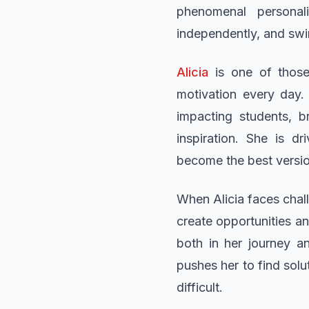
phenomenal personal
independently, and swin
Alicia
is one of those
motivation every day.
impacting students, b
inspiration. She is d
become the best versio
When Alicia faces chall
create opportunities a
both in her journey a
pushes her to find sol
difficult.