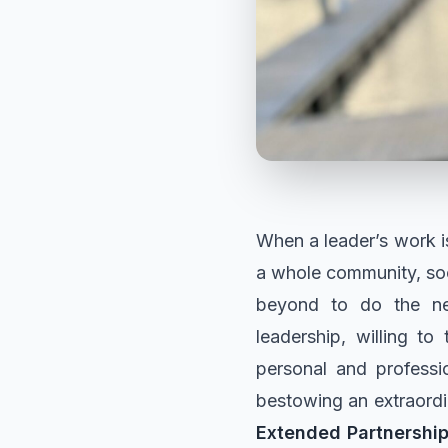
When a leader’s work is
a whole community, soc
beyond to do the nee
leadership, willing to 
personal and professi
bestowing an extraordi
Extended Partnershi