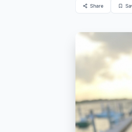
Share
Sa