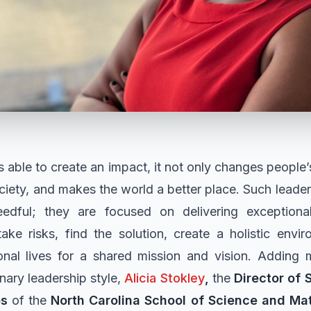
 able to create an impact, it not only changes people’s
iety, and makes the world a better place. Such lead
dful; they are focused on delivering exceptional 
take risks, find the solution, create a holistic envi
onal lives for a shared mission and vision. Adding
nary leadership style,
Alicia Stokley
,
the
Director of
ps
of the
North Carolina School of Science and Ma