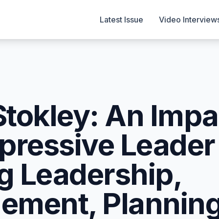
Latest Issue
Video Interview
Stokley: An Impa
pressive Leader
ng Leadership,
ment, Planning