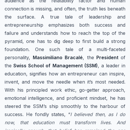
audience as the relatability factor and human
connection is missing, and often, the truth lies beneath
the surface. A true tale of leadership and
entrepreneurship emphasizes both success and
failure and understands how to reach the top of the
pyramid, one has to dig deep to first build a strong
foundation. One such tale of ​a multi-faceted
personality,
Massimiliano Bracalé
, the
President
of
the
Swiss School of Management (SSM)
, a leader in
education, signifies how an entrepreneur can inspire,
invent, and move the needle when it’s most needed.
With his principled work ethic, go-getter approach,
emotional intelligence, and proficient mindset, he has
steered the SSM’s ship smoothly to the harbour of
success. He fondly states, “
I believed then, as I do
now, that education must transform lives. And