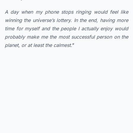
A day when my phone stops ringing would feel like
winning the universe’s lottery. In the end, having more
time for myself and the people I actually enjoy would
probably make me the most successful person on the
planet, or at least the calmest.
”