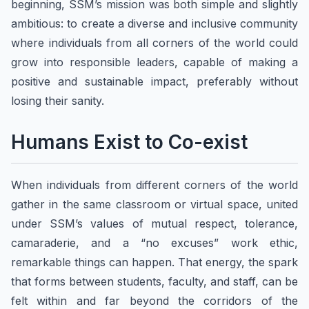
beginning, SSM’s mission was both simple and slightly
ambitious: to create a diverse and inclusive community
where individuals from all corners of the world could
grow into responsible leaders, capable of making a
positive and sustainable impact, preferably without
losing their sanity.
​​Humans Exist to Co-exist
​When individuals from different corners of the world
gather in the same classroom or virtual space, united
under SSM’s values of mutual respect, tolerance,
camaraderie, and a “no excuses” work ethic,
remarkable things can happen. That energy, the spark
that forms between students, faculty, and staff, can be
felt within and far beyond the corridors of the