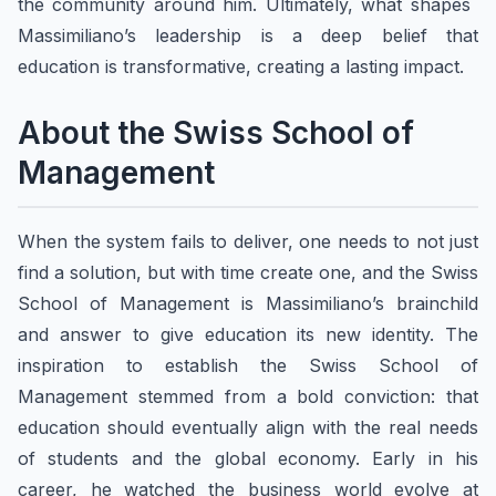
the community around him. Ultimately, what shapes ​
Massimiliano’s leadership is a deep belief that
education is transformative, creating a lasting impact.
About ​the Swiss School of
Management
When the system fails to deliver, one needs to not just
find a solution, but with time create one, and the Swiss
School of Management is Massimiliano’s brainchild
and answer to give education its new identity. The
inspiration to establish the Swiss School of
Management stemmed from a bold conviction: that
education should eventually align with the real needs
of students and the global economy. Early in his
career, he watched the business world evolve at