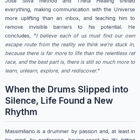
José Silva method and Theta Healing shifted
everything, making communication with the Universe
more uplifting than an inbox, and teaching him to
remove invisible barriers to his potential. He
concludes, “
I believe each of us must find our own
escape route from the reality we think we’re stuck in,
because there is far more to life than the relentless rat
race, and the best part is, there is still so much more to
learn, unlearn, explore, and rediscover.
”
When the Drums Slipped into
Silence, Life Found a New
Rhythm
Massimiliano is a drummer by passion and, at least in