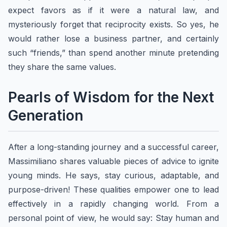
expect favors as if it were a natural law, and
mysteriously forget that reciprocity exists. So yes, he
would rather lose a business partner, and certainly
such “friends,” than spend another minute pretending
they share the same values.
Pearls of Wisdom for the Next
Generation
After a long-standing journey and a successful career,
​​Massimiliano shares valuable pieces of advice to ignite
young minds. He says, stay curious, adaptable, and
purpose-driven! These qualities empower one to lead
effectively in a rapidly changing world. From a
personal point of view, he would say: Stay human and