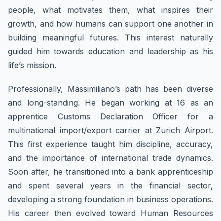
people, what motivates them, what inspires their
growth, and how humans can support one another in
building meaningful futures. This interest naturally
guided him towards education and leadership as his
life’s mission.
​Professionally, ​Massimiliano’s path has been diverse
and long-standing. He began working at 16 as an
apprentice Customs Declaration Officer for a
multinational import/export carrier at Zurich Airport.
This first experience taught him discipline, accuracy,
and the importance of international trade dynamics.
Soon after, he transitioned into a bank apprenticeship
and spent several years in the financial sector,
developing a strong foundation in business operations.
His career then evolved toward Human Resources