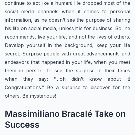
continue to act like a human! He dropped most of the
social media channels when it comes to personal
information, as he doesn’t see the purpose of sharing
his life on social media, unless it is for business. ​So, he
recommends, live your life, and not the lives of others.
Develop yourself in the background, keep your life
secret. Surprise people with great advancements and
endeavors that happened in your life, when you meet
them in person, to see the surprise in their faces
when they say: “…oh didn’t know about it!
Congratulations.” Be a surprise to discover for the
others. Be mysterious!
Massimiliano Bracalé Take on
Success