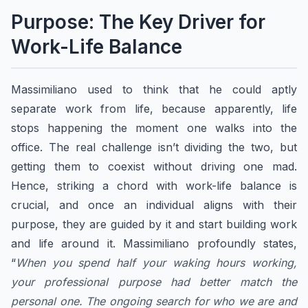
​Purpose: The Key Driver for
Work-Life Balance
​​Massimiliano used to think that he could aptly
separate work from life, because apparently, life
stops happening the moment one walks into the
office. The real challenge isn’t dividing the two, but
getting them to coexist without driving one mad.
Hence, striking a chord with work-life balance is
crucial, and once an individual aligns with their
purpose, they are guided by it and start building work
and life around it. ​​Massimiliano profoundly states,
“
When you spend half your waking hours working,
your professional purpose had better match the
personal one. The ongoing search for who we are and