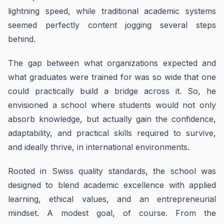
lightning speed, while traditional academic systems
seemed perfectly content jogging several steps
behind.
​The gap between what organizations expected and
what graduates were trained for was so wide that one
could practically build a bridge across it. So, he
envisioned a school where students would not only
absorb knowledge, but actually gain the confidence,
adaptability, and practical skills required to survive,
and ideally thrive, in international environments.
​Rooted in Swiss quality standards, the school was
designed to blend academic excellence with applied
learning, ethical values, and an entrepreneurial
mindset. A modest goal, of course. From the