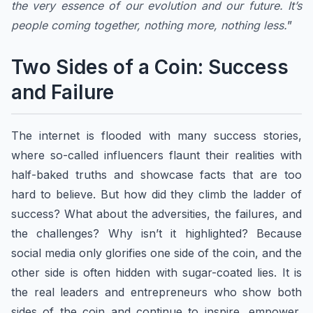
the very essence of our evolution and our future. It’s
people coming together, nothing more, nothing less.
”
Two Sides of a Coin: Success
and Failure
The internet is flooded with many success stories,
where so-called influencers flaunt their realities with
half-baked truths and showcase facts that are too
hard to believe. But how did they climb the ladder of
success? What about the adversities, the failures, and
the challenges? Why isn’t it highlighted? Because
social media only glorifies one side of the coin, and the
other side is often hidden with sugar-coated lies. It is
the real leaders and entrepreneurs who show both
sides of the coin and continue to inspire, empower,