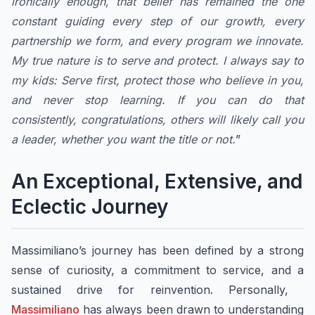
ironically enough, that belief has remained the one
constant guiding every step of our growth, every
partnership we form, and every program we innovate.
My true nature is to serve and protect. I always say to
my kids: Serve first, protect those who believe in you,
and never stop learning. If you can do that
consistently, congratulations, others will likely call you
a leader, whether you want the title or not.
”
An Exceptional, Extensive, and
Eclectic Journey
Massimiliano’s journey has been defined by a strong
sense of curiosity, a commitment to service, and a
sustained drive for reinvention. Personally, ​
Massimiliano
has always been drawn to understanding