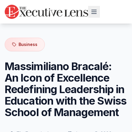
Business
Massimiliano Bracalé:
An Icon of Excellence
Redefining Leadership in
Education with the Swiss
School of Management