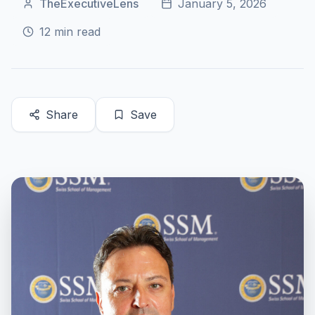
TheExecutiveLens
January 5, 2026
12
min read
Share
Save