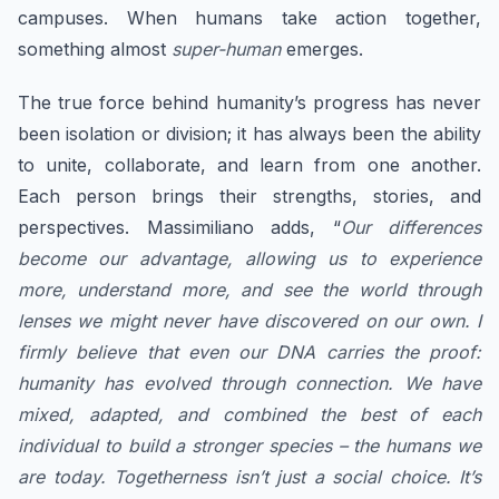
campuses. When humans take action together,
something almost
super-human
emerges.
​The true force behind humanity’s progress has never
been isolation or division; it has always been the ability
to unite, collaborate, and learn from one another.
Each person brings their strengths, stories, and
perspectives. Massimiliano adds, “
Our differences
become our advantage, allowing us to experience
more, understand more, and see the world through
lenses we might never have discovered on our own. ​I
firmly believe that even our DNA carries the proof:
humanity has evolved through connection. We have
mixed, adapted, and combined the best of each
individual to build a stronger species – the humans we
are today. Togetherness isn’t just a social choice. It’s