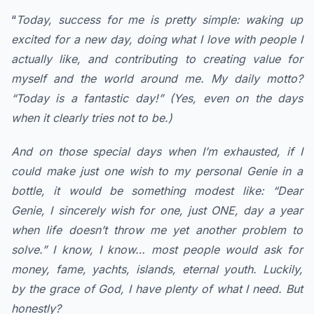
“
Today, success for me is pretty simple: waking up
excited for a new day, doing what I love with people I
actually like, and contributing to creating value for
myself and the world around me. My daily motto?
“Today is a fantastic day!” (Yes, even on the days
when it clearly tries not to be.)
​And on those special days when I’m exhausted, if I
could make just one wish to my personal Genie in a
bottle, it would be something modest like: “Dear
Genie, I sincerely wish for one, just ONE, day a year
when life doesn’t throw me yet another problem to
solve.” I know, I know… most people would ask for
money, fame, yachts, islands, eternal youth. Luckily,
by the grace of God, I have plenty of what I need. ​But
honestly?