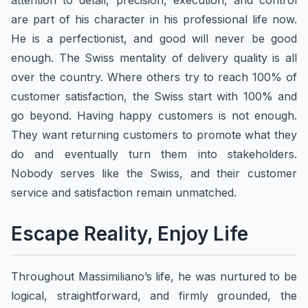
attention to detail, precision, execution, and control
are part of his character in his professional life now.
He is a perfectionist, and good will never be good
enough. The Swiss mentality of delivery quality is all
over the country. Where others try to reach 100% of
customer satisfaction, the Swiss start with 100% and
go beyond. Having happy customers is not enough.
They want returning customers to promote what they
do and eventually turn them into stakeholders.
Nobody serves like the Swiss, and their customer
service and satisfaction remain unmatched.
Escape Reality, Enjoy Life
Throughout Massimiliano’s life, he was nurtured to be
logical, straightforward, and firmly grounded, the