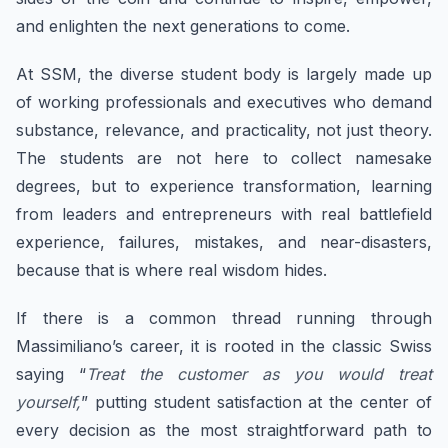
and enlighten the next generations to come.
At SSM, the diverse student body is largely made up
of working professionals and executives who demand
substance, relevance, and practicality, not just theory.
The students are not here to collect namesake
degrees, but to experience transformation, learning
from leaders and entrepreneurs with real battlefield
experience, failures, mistakes, and near-disasters,
because that is where real wisdom hides.
If there is a common thread running through
Massimiliano’s career, it is rooted in the classic Swiss
saying “
Treat the customer as you would treat
yourself,
” putting student satisfaction at the center of
every decision as the most straightforward path to