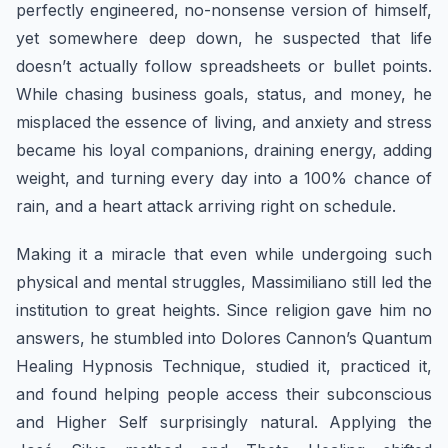
perfectly engineered, no-nonsense version of himself,
yet somewhere deep down, he suspected that life
doesn’t actually follow spreadsheets or bullet points.
While chasing business goals, status, and money, he
misplaced the essence of living, and anxiety and stress
became his loyal companions, draining energy, adding
weight, and turning every day into a 100% chance of
rain, and a heart attack arriving right on schedule.
Making it a miracle that even while undergoing such
physical and mental struggles, Massimiliano still led the
institution to great heights. Since religion gave him no
answers, he stumbled into Dolores Cannon’s Quantum
Healing Hypnosis Technique, studied it, practiced it,
and found helping people access their subconscious
and Higher Self surprisingly natural. Applying the