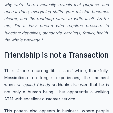
why we’re here eventually reveals that purpose, and
once it does, everything shifts, your mission becomes
clearer, and the roadmap starts to write itself. As for
me, I’m a lazy person who requires pressure to
function; deadlines, standards, earnings, family, health,
the whole package.
”
Friendship is not a Transaction
There
is
one recurring “life lesson,” which, thankfully,
Massimiliano no longer experiences, the moment
when
so-called friends
suddenly discover that he is
not only a human being… but apparently a walking
ATM with excellent customer service.
​This pattern also appears in business, where people