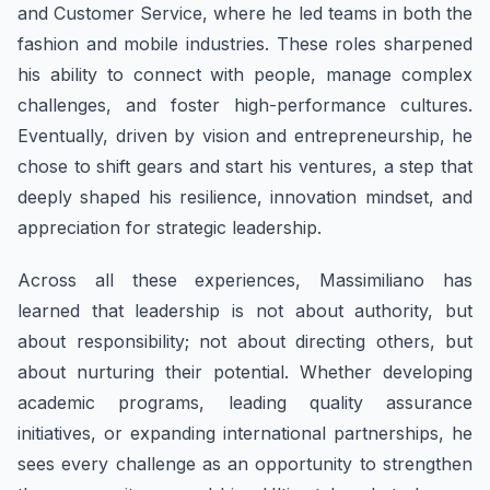
and Customer Service, where he led teams in both the
fashion and mobile industries. These roles sharpened
his ability to connect with people, manage complex
challenges, and foster high-performance cultures.
Eventually, driven by vision and entrepreneurship, he
chose to shift gears and start his ventures, a step that
deeply shaped his resilience, innovation mindset, and
appreciation for strategic leadership.
​Across all these experiences, ​Massimiliano has
learned that leadership is not about authority, but
about responsibility; not about directing others, but
about nurturing their potential. Whether developing
academic programs, leading quality assurance
initiatives, or expanding international partnerships, he
sees every challenge as an opportunity to strengthen