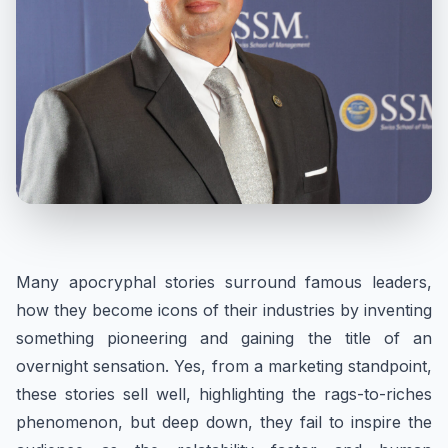
Many apocryphal stories surround famous leaders,
how they become icons of their industries by inventing
something pioneering and gaining the title of an
overnight sensation. Yes, from a marketing standpoint,
these stories sell well, highlighting the rags-to-riches
phenomenon, but deep down, they fail to inspire the