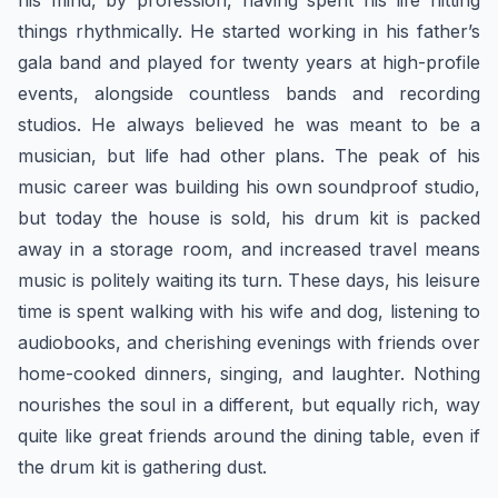
his mind, by profession, having spent his life hitting
things rhythmically. He started working in his father’s
gala band and played for twenty years at high-profile
events, alongside countless bands and recording
studios. He always believed he was meant to be a
musician, but life had other plans. The peak of his
music career was building his own soundproof studio,
but today the house is sold, his drum kit is packed
away in a storage room, and increased travel means
music is politely waiting its turn. These days, his leisure
time is spent walking with his wife and dog, listening to
audiobooks, and cherishing evenings with friends over
home-cooked dinners, singing, and laughter. Nothing
nourishes the soul in a different, but equally rich, way
quite like great friends around the dining table, even if
the drum kit is gathering dust.