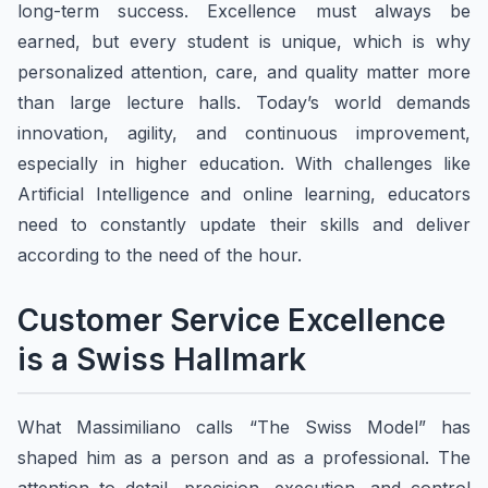
long-term success. Excellence must always be
earned, but every student is unique, which is why
personalized attention, care, and quality matter more
than large lecture halls. Today’s world demands
innovation, agility, and continuous improvement,
especially in higher education. With challenges like
Artificial Intelligence and online learning, educators
need to constantly update their skills and deliver
according to the need of the hour.
Customer Service Excellence
is a Swiss Hallmark
What Massimiliano calls “The Swiss Model” has
shaped him as a person and as a professional. The