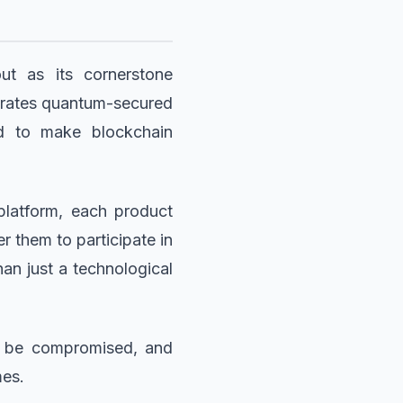
t as its cornerstone
grates quantum-secured
ned to make blockchain
platform, each product
 them to participate in
an just a technological
ot be compromised, and
mes.