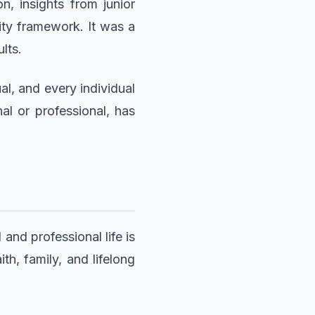
, insights from junior
ity framework. It was a
lts.
al, and every individual
al or professional, has
and professional life is
th, family, and lifelong