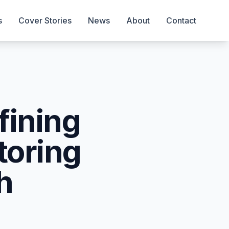
s
Cover Stories
News
About
Contact
fining
toring
h