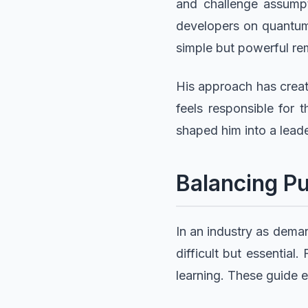
and challenge assumpt
developers on quantum 
simple but powerful rem
His approach has create
feels responsible for 
shaped him into a leade
Balancing Pu
In an industry as deman
difficult but essential
learning. These guide 