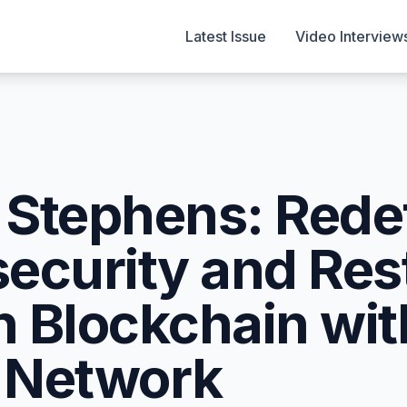
Latest Issue
Video Interview
Stephens: Rede
ecurity and Res
in Blockchain wit
 Network