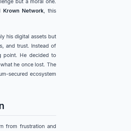
allenge but a moral one.
nd
Krown Network
, this
y his digital assets but
s, and trust. Instead of
g point. He decided to
 what he once lost. The
ntum-secured ecosystem
n
n from frustration and