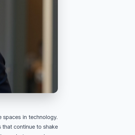
e spaces in technology.
 that continue to shake