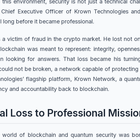
 this environment, security is not just a technical ch
 Chief Executive Officer of Krown Technologies a
l long before it became professional.
a victim of fraud in the crypto market. He lost not onl
blockchain was meant to represent: integrity, opennes
n looking for answers. That loss became his turnin
could not be broken, a network capable of protecting
nologies’ flagship platform, Krown Network, a qua
ency and accountability back to blockchain.
l Loss to Professional Missio
e world of blockchain and quantum security was bor