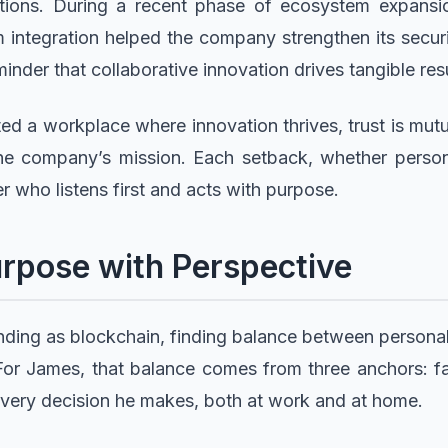
ions. During a recent phase of ecosystem expansion
integration helped the company strengthen its secur
inder that collaborative innovation drives tangible resu
d a workplace where innovation thrives, trust is mutu
the company’s mission. Each setback, whether person
r who listens first and acts with purpose.
rpose with Perspective
ding as blockchain, finding balance between personal 
. For James, that balance comes from three anchors: fai
every decision he makes, both at work and at home.