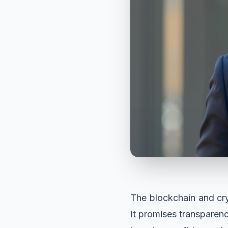
The blockchain and cry
It promises transparen