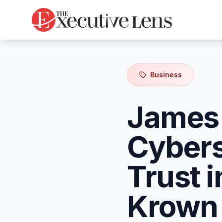
Business
James 
Cybers
Trust 
Krown