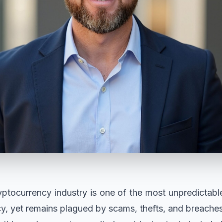
ptocurrency industry is one of the most unpredictabl
cy, yet remains plagued by scams, thefts, and breaches