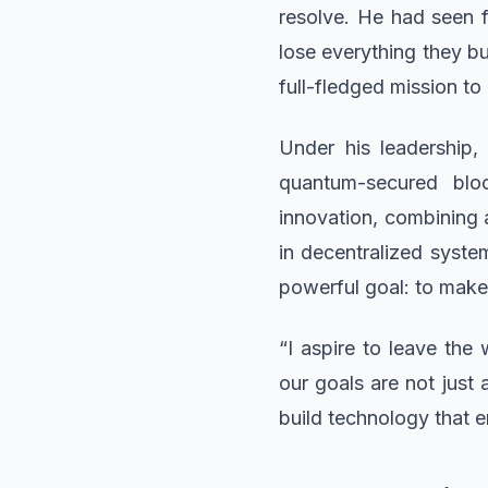
resolve. He had seen 
lose everything they bu
full-fledged mission to
Under his leadership
quantum-secured bloc
innovation, combining 
in decentralized syste
powerful goal: to make
“I aspire to leave th
our goals are not just
build technology that 