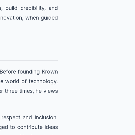
build credibility, and
 innovation, when guided
. Before founding Krown
he world of technology,
r three times, he views
 respect and inclusion.
ged to contribute ideas