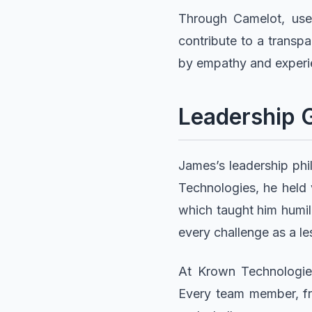
Through Camelot, user
contribute to a transpa
by empathy and experi
Leadership 
James’s leadership phi
Technologies, he held 
which taught him humil
every challenge as a le
At Krown Technologies,
Every team member, fro