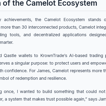
n of the Camelot Ecosystem
achievements, the Camelot Ecosystem stands ou
g more than 30 interconnected products, Camelot inte
ading tools, and decentralized applications desig
smarter.
d Qastle wallets to KrownTrade’s AI-based trading 
erves a singular purpose: to protect users and empower
th confidence. For James, Camelot represents more th
ymbol of redemption and resilience.
ing once, I wanted to build something that could n
 a system that makes trust possible again,” says Ja