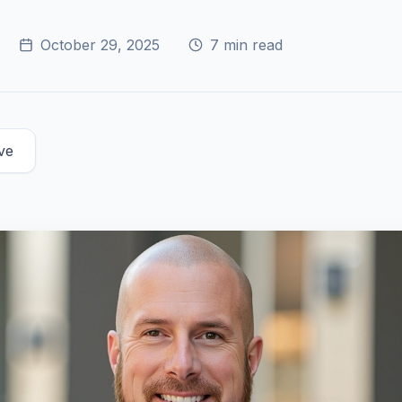
October 29, 2025
7
min read
ve