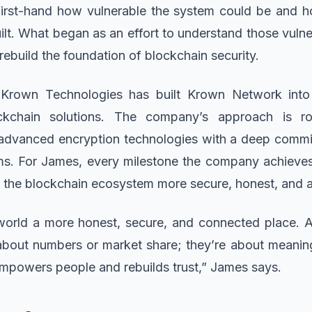
first-hand how vulnerable the system could be and h
ilt. What began as an effort to understand those vulner
 rebuild the foundation of blockchain security.
, Krown Technologies has built Krown Network into
kchain solutions. The company’s approach is ro
advanced encryption technologies with a deep commit
ms. For James, every milestone the company achieves 
 the blockchain ecosystem more secure, honest, and a
e world a more honest, secure, and connected place. 
 about numbers or market share; they’re about meanin
empowers people and rebuilds trust,” James says.