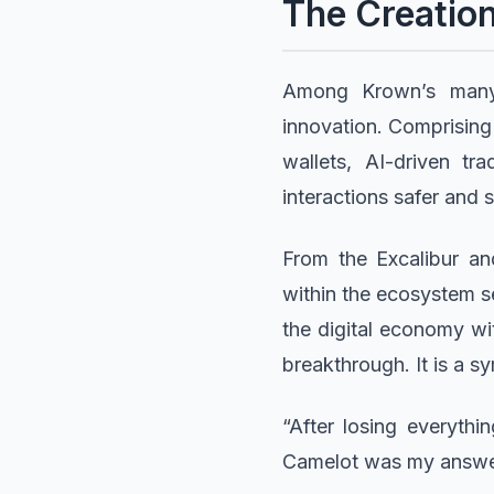
The Creatio
Among Krown’s many 
innovation. Comprisin
wallets, AI-driven tr
interactions safer and 
From the Excalibur an
within the ecosystem s
the digital economy wi
breakthrough. It is a s
“After losing everyth
Camelot was my answer,