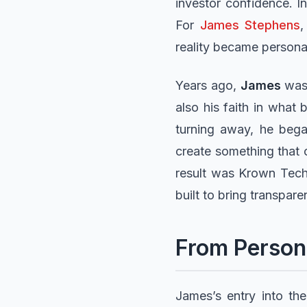
investor confidence. In
For
James Stephens
,
reality became persona
Years ago,
James
was 
also his faith in what 
turning away, he bega
create something that 
result was Krown Tech
built to bring transpar
From Persona
James’s entry into th