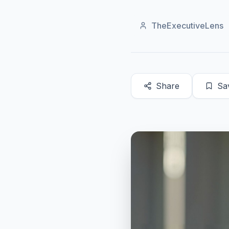
TheExecutiveLens
Share
Sa