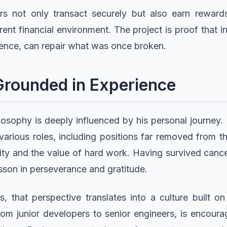
s not only transact securely but also earn rewards, 
rent financial environment. The project is proof that
ence, can repair what was once broken.
Grounded in Experience
losophy is deeply influenced by his personal journey
various roles, including positions far removed from t
ity and the value of hard work. Having survived cance
sson in perseverance and gratitude.
 that perspective translates into a culture built on
m junior developers to senior engineers, is encoura