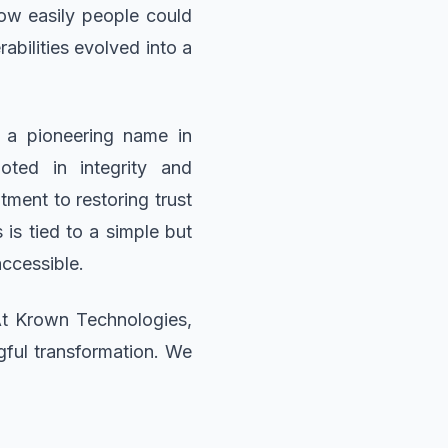
ow easily people could
abilities evolved into a
 a pioneering name in
oted in integrity and
ment to restoring trust
is tied to a simple but
ccessible.
At Krown Technologies,
gful transformation. We