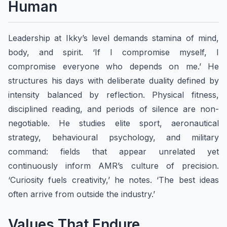
Human
Leadership at Ikky’s level demands stamina of mind,
body, and spirit. ‘If I compromise myself, I
compromise everyone who depends on me.’ He
structures his days with deliberate duality defined by
intensity balanced by reflection. Physical fitness,
disciplined reading, and periods of silence are non-
negotiable. He studies elite sport, aeronautical
strategy, behavioural psychology, and military
command: fields that appear unrelated yet
continuously inform AMR’s culture of precision.
‘Curiosity fuels creativity,’ he notes. ‘The best ideas
often arrive from outside the industry.’
Values That Endure