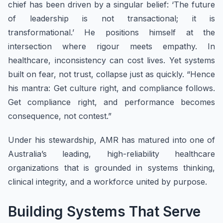
chief has been driven by a singular belief: ‘The future
of leadership is not transactional; it is
transformational.’ He positions himself at the
intersection where rigour meets empathy. In
healthcare, inconsistency can cost lives. Yet systems
built on fear, not trust, collapse just as quickly. “Hence
his mantra: Get culture right, and compliance follows.
Get compliance right, and performance becomes
consequence, not contest.”
Under his stewardship, AMR has matured into one of
Australia’s leading, high-reliability healthcare
organizations that is grounded in systems thinking,
clinical integrity, and a workforce united by purpose.
Building Systems That Serve