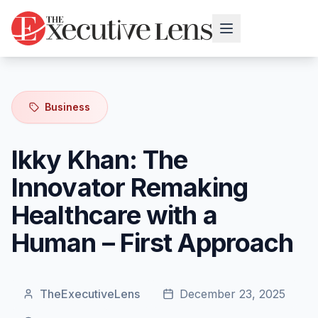
Business
Ikky Khan: The
Innovator Remaking
Healthcare with a
Human – First Approach
TheExecutiveLens
December 23, 2025