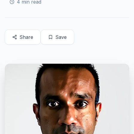
4
min read
Share
Save