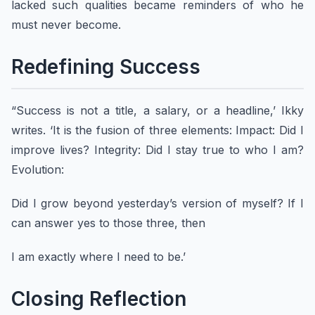
lacked such qualities became reminders of who he
must never become.
Redefining Success
“Success is not a title, a salary, or a headline,’ Ikky
writes. ‘It is the fusion of three elements: Impact: Did I
improve lives? Integrity: Did I stay true to who I am?
Evolution:
Did I grow beyond yesterday’s version of myself? If I
can answer yes to those three, then
I am exactly where I need to be.’
Closing Reflection