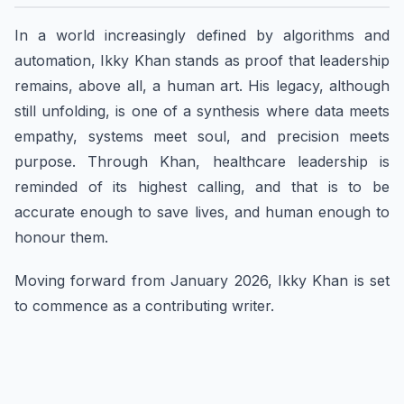
In a world increasingly defined by algorithms and
automation, Ikky Khan stands as proof that leadership
remains, above all, a human art. His legacy, although
still unfolding, is one of a synthesis where data meets
empathy, systems meet soul, and precision meets
purpose. Through Khan, healthcare leadership is
reminded of its highest calling, and that is to be
accurate enough to save lives, and human enough to
honour them.
Moving forward from January 2026, Ikky Khan is set
to commence as a contributing writer.