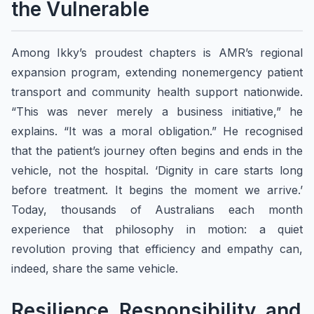
the Vulnerable
Among Ikky’s proudest chapters is AMR’s regional
expansion program, extending nonemergency patient
transport and community health support nationwide.
“This was never merely a business initiative,” he
explains. “It was a moral obligation.” He recognised
that the patient’s journey often begins and ends in the
vehicle, not the hospital. ‘Dignity in care starts long
before treatment. It begins the moment we arrive.’
Today, thousands of Australians each month
experience that philosophy in motion: a quiet
revolution proving that efficiency and empathy can,
indeed, share the same vehicle.
Resilience, Responsibility, and