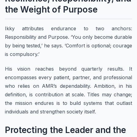
the Weight of Purpose
Ikky attributes endurance to two anchors:
Responsibility and Purpose. ‘You only become durable
by being tested,’ he says. ‘Comfort is optional; courage
is compulsory.’
His vision reaches beyond quarterly results. It
encompasses every patient, partner, and professional
who relies on AMR’s dependability. Ambition, in his
definition, is contribution at scale. Titles may change;
the mission endures is to build systems that outlast
individuals and strengthen society itself.
Protecting the Leader and the