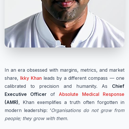
In an era obsessed with margins, metrics, and market
share,
Ikky Khan
leads by a different compass — one
calibrated to precision and humanity. As
Chief
Executive Officer
of
Absolute Medical Response
(AMR)
, Khan exemplifies a truth often forgotten in
modern leadership: ‘
Organisations do not grow from
people; they grow with them.