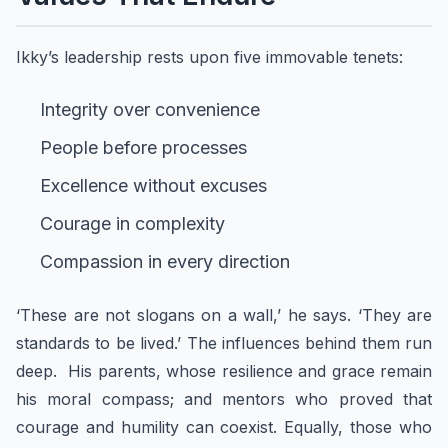
Ikky’s leadership rests upon five immovable tenets:
Integrity over convenience
People before processes
Excellence without excuses
Courage in complexity
Compassion in every direction
‘These are not slogans on a wall,’ he says. ‘They are
standards to be lived.’ The influences behind them run
deep. His parents, whose resilience and grace remain
his moral compass; and mentors who proved that
courage and humility can coexist. Equally, those who