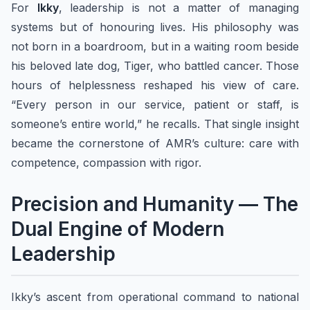
For
Ikky
, leadership is not a matter of managing
systems but of honouring lives. His philosophy was
not born in a boardroom, but in a waiting room beside
his beloved late dog, Tiger, who battled cancer. Those
hours of helplessness reshaped his view of care.
“Every person in our service, patient or staff, is
someone’s entire world,” he recalls. That single insight
became the cornerstone of AMR’s culture: care with
competence, compassion with rigor.
Precision and Humanity — The
Dual Engine of Modern
Leadership
Ikky’s ascent from operational command to national