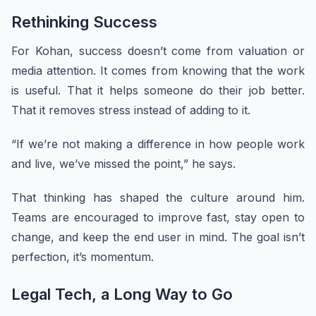
Rethinking Success
For Kohan, success doesn’t come from valuation or
media attention. It comes from knowing that the work
is useful. That it helps someone do their job better.
That it removes stress instead of adding to it.
“If we’re not making a difference in how people work
and live, we’ve missed the point,” he says.
That thinking has shaped the culture around him.
Teams are encouraged to improve fast, stay open to
change, and keep the end user in mind. The goal isn’t
perfection, it’s momentum.
Legal Tech, a Long Way to Go