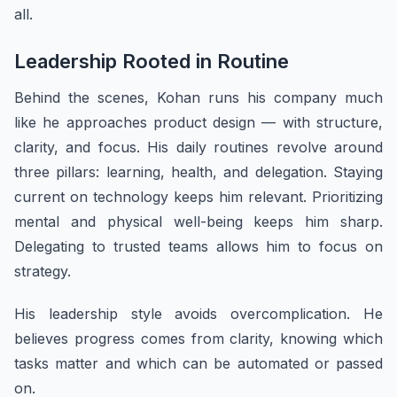
all.
Leadership Rooted in Routine
Behind the scenes, Kohan runs his company much
like he approaches product design — with structure,
clarity, and focus. His daily routines revolve around
three pillars: learning, health, and delegation. Staying
current on technology keeps him relevant. Prioritizing
mental and physical well-being keeps him sharp.
Delegating to trusted teams allows him to focus on
strategy.
His leadership style avoids overcomplication. He
believes progress comes from clarity, knowing which
tasks matter and which can be automated or passed
on.