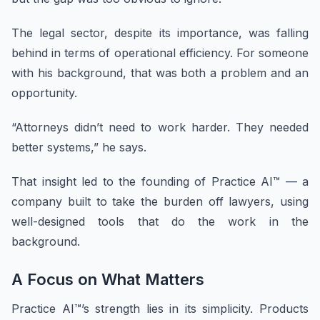
The legal sector, despite its importance, was falling
behind in terms of operational efficiency. For someone
with his background, that was both a problem and an
opportunity.
“Attorneys didn’t need to work harder. They needed
better systems,” he says.
That insight led to the founding of Practice AI™ — a
company built to take the burden off lawyers, using
well-designed tools that do the work in the
background.
A Focus on What Matters
Practice AI™’s strength lies in its simplicity. Products