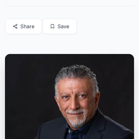
Share
Save