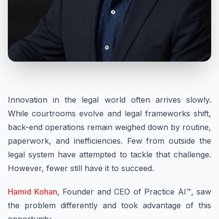
Innovation in the legal world often arrives slowly.
While courtrooms evolve and legal frameworks shift,
back-end operations remain weighed down by routine,
paperwork, and inefficiencies. Few from outside the
legal system have attempted to tackle that challenge.
However, fewer still have it to succeed.
Hamid Kohan
, Founder and CEO of Practice AI™, saw
the problem differently and took advantage of this