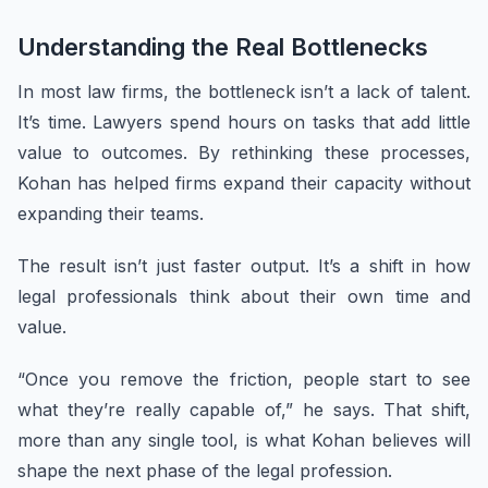
Understanding the Real Bottlenecks
In most law firms, the bottleneck isn’t a lack of talent.
It’s time. Lawyers spend hours on tasks that add little
value to outcomes. By rethinking these processes,
Kohan has helped firms expand their capacity without
expanding their teams.
The result isn’t just faster output. It’s a shift in how
legal professionals think about their own time and
value.
“Once you remove the friction, people start to see
what they’re really capable of,” he says. That shift,
more than any single tool, is what Kohan believes will
shape the next phase of the legal profession.