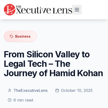
Business
From Silicon Valley to
Legal Tech – The
Journey of Hamid Kohan
TheExecutiveLens
October 10, 2025
6
min read