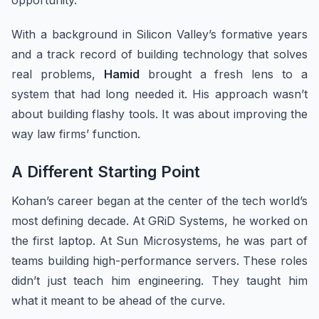
opportunity.
With a background in Silicon Valley’s formative years
and a track record of building technology that solves
real problems,
Hamid
brought a fresh lens to a
system that had long needed it. His approach wasn’t
about building flashy tools. It was about improving the
way law firms’ function.
A Different Starting Point
Kohan’s career began at the center of the tech world’s
most defining decade. At GRiD Systems, he worked on
the first laptop. At Sun Microsystems, he was part of
teams building high-performance servers. These roles
didn’t just teach him engineering. They taught him
what it meant to be ahead of the curve.