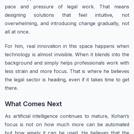
pace and pressure of legal work. That means
designing solutions that feel intuitive, not
overwhelming, and introducing change gradually, not
all at once.
For him, real innovation in this space happens when
technology is almost invisible. When it blends into the
background and simply helps professionals work with
less strain and more focus. That is where he believes
the legal sector is heading, even if it takes time to get
there.
What Comes Next
As artificial intelligence continues to mature, Kohan’s
focus is not on how much more can be automated
but how wisely it can be used. He believes that the