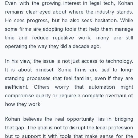
Even with the growing interest in legal tech, Kohan
remains clear-eyed about where the industry stands.
He sees progress, but he also sees hesitation. While
some firms are adopting tools that help them manage
time and reduce repetitive work, many are still
operating the way they did a decade ago.
In his view, the issue is not just access to technology.
It is about mindset. Some firms are tied to long-
standing processes that feel familiar, even if they are
inefficient. Others worry that automation might
compromise quality or require a complete overhaul of
how they work.
Kohan believes the real opportunity lies in bridging
that gap. The goal is not to disrupt the legal profession
but to support it with tools that make sense for the