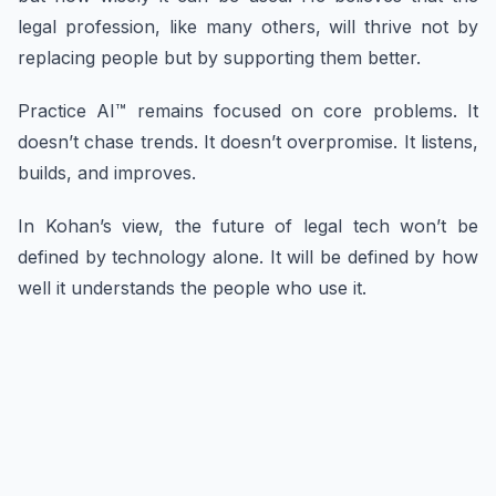
legal profession, like many others, will thrive not by
replacing people but by supporting them better.
Practice AI™ remains focused on core problems. It
doesn’t chase trends. It doesn’t overpromise. It listens,
builds, and improves.
In Kohan’s view, the future of legal tech won’t be
defined by technology alone. It will be defined by how
well it understands the people who use it.