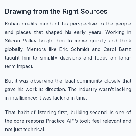
Drawing from the Right Sources
Kohan credits much of his perspective to the people
and places that shaped his early years. Working in
Silicon Valley taught him to move quickly and think
globally. Mentors like Eric Schmidt and Carol Bartz
taught him to simplify decisions and focus on long-
term impact.
But it was observing the legal community closely that
gave his work its direction. The industry wasn’t lacking
in intelligence; it was lacking in time.
That habit of listening first, building second, is one of
the core reasons Practice AI™’s tools feel relevant and
not just technical.