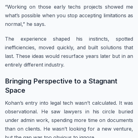
“Working on those early techs projects showed me
what’s possible when you stop accepting limitations as
normal,” he says.
The experience shaped his instincts, spotted
inefficiencies, moved quickly, and built solutions that
last. These ideas would resurface years later but in an
entirely different industry.
Bringing Perspective to a Stagnant
Space
Kohan’s entry into legal tech wasn’t calculated. It was
observational. He saw lawyers in his circle buried
under admin work, spending more time on documents
than on clients. He wasn’t looking for a new venture,
but the gap was too obvious to ignore.