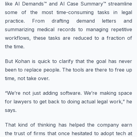
like AI Demands™ and AI Case Summary™ streamline
some of the most time-consuming tasks in legal
practice. From drafting demand letters and
summarizing medical records to managing repetitive
workflows, these tasks are reduced to a fraction of
the time.
But Kohan is quick to clarify that the goal has never
been to replace people. The tools are there to free up
time, not take over.
“We’re not just adding software. We’re making space
for lawyers to get back to doing actual legal work,” he
says.
That kind of thinking has helped the company earn
the trust of firms that once hesitated to adopt tech at