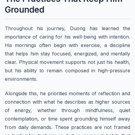
Grounded
Throughout his journey, Duong has learned the
importance of caring for his well-being with intention.
His mornings often begin with exercise, a discipline
that helps him stay focused, energized, and mentally
clear. Physical movement supports not just his health,
but his ability to remain composed in high-pressure
environments.
Alongside this, he priorities moments of reflection and
connection with what he describes as higher sources
of energy, whether through mindfulness, quiet
contemplation, or time spent grounding himself away
from daily demands. These practices are not framed