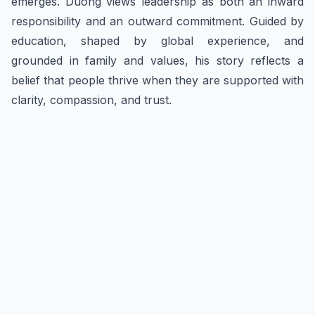
emerges. Duong views leadership as both an inward
responsibility and an outward commitment. Guided by
education, shaped by global experience, and
grounded in family and values, his story reflects a
belief that people thrive when they are supported with
clarity, compassion, and trust.