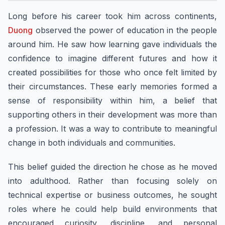
Long before his career took him across continents,
Duong
observed the power of education in the people
around him. He saw how learning gave individuals the
confidence to imagine different futures and how it
created possibilities for those who once felt limited by
their circumstances. These early memories formed a
sense of responsibility within him, a belief that
supporting others in their development was more than
a profession. It was a way to contribute to meaningful
change in both individuals and communities.
This belief guided the direction he chose as he moved
into adulthood. Rather than focusing solely on
technical expertise or business outcomes, he sought
roles where he could help build environments that
encouraged curiosity, discipline, and personal