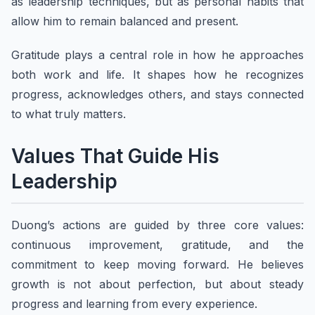
as leadership techniques, but as personal habits that
allow him to remain balanced and present.
Gratitude plays a central role in how he approaches
both work and life. It shapes how he recognizes
progress, acknowledges others, and stays connected
to what truly matters.
Values That Guide His
Leadership
Duong’s actions are guided by three core values:
continuous improvement, gratitude, and the
commitment to keep moving forward. He believes
growth is not about perfection, but about steady
progress and learning from every experience.