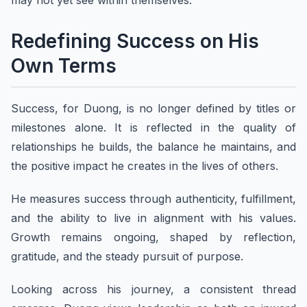
may not yet see within themselves.
Redefining Success on His
Own Terms
Success, for Duong, is no longer defined by titles or
milestones alone. It is reflected in the quality of
relationships he builds, the balance he maintains, and
the positive impact he creates in the lives of others.
He measures success through authenticity, fulfillment,
and the ability to live in alignment with his values.
Growth remains ongoing, shaped by reflection,
gratitude, and the steady pursuit of purpose.
Looking across his journey, a consistent thread