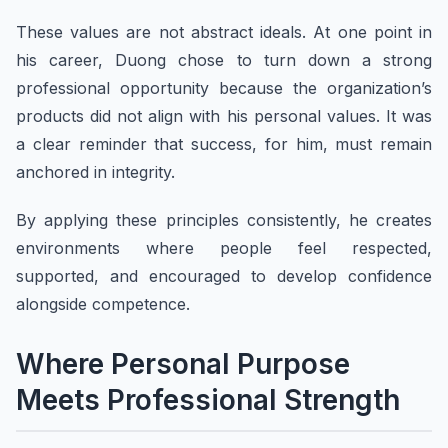
These values are not abstract ideals. At one point in
his career, Duong chose to turn down a strong
professional opportunity because the organization’s
products did not align with his personal values. It was
a clear reminder that success, for him, must remain
anchored in integrity.
By applying these principles consistently, he creates
environments where people feel respected,
supported, and encouraged to develop confidence
alongside competence.
Where Personal Purpose
Meets Professional Strength