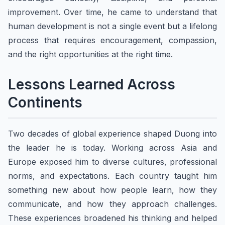
improvement. Over time, he came to understand that
human development is not a single event but a lifelong
process that requires encouragement, compassion,
and the right opportunities at the right time.
Lessons Learned Across
Continents
Two decades of global experience shaped Duong into
the leader he is today. Working across Asia and
Europe exposed him to diverse cultures, professional
norms, and expectations. Each country taught him
something new about how people learn, how they
communicate, and how they approach challenges.
These experiences broadened his thinking and helped