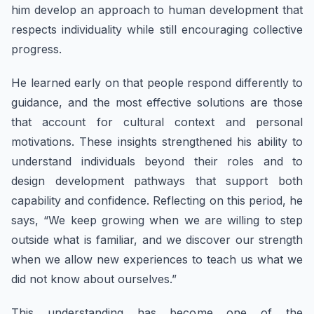
him develop an approach to human development that
respects individuality while still encouraging collective
progress.
He learned early on that people respond differently to
guidance, and the most effective solutions are those
that account for cultural context and personal
motivations. These insights strengthened his ability to
understand individuals beyond their roles and to
design development pathways that support both
capability and confidence. Reflecting on this period, he
says, “We keep growing when we are willing to step
outside what is familiar, and we discover our strength
when we allow new experiences to teach us what we
did not know about ourselves.”
This understanding has become one of the