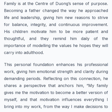
Family is at the Centre of Duong’s sense of purpose.
Becoming a father changed the way he approached
life and leadership, giving him new reasons to strive
for balance, integrity, and continuous improvement.
His children motivate him to be more patient and
thoughtful, and they remind him daily of the
importance of modelling the values he hopes they will
carry into adulthood.
This personal foundation enhances his professional
work, giving him emotional strength and clarity during
demanding periods. Reflecting on this connection, he
shares a perspective that anchors him, “My family
gives me the motivation to become a better version of
myself, and that motivation influences everything I
bring into my work, from the way I make decisions to