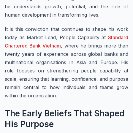
he understands growth, potential, and the role of
human development in transforming lives.
It is this conviction that continues to shape his work
today as Market Lead, People Capability at
Standard
Chartered Bank Vietnam
, where he brings more than
twenty years of experience across global banks and
multinational organisations in Asia and Europe. His
role focuses on strengthening people capability at
scale, ensuring that learning, confidence, and purpose
remain central to how individuals and teams grow
within the organization.
The Early Beliefs That Shaped
His Purpose