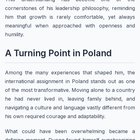
cornerstones of his leadership philosophy, reminding
him that growth is rarely comfortable, yet always
meaningful when approached with openness and
humility.
A Turning Point in Poland
Among the many experiences that shaped him, the
international assignment in Poland stands out as one
of the most transformative. Moving alone to a country
he had never lived in, leaving family behind, and
navigating a culture and language vastly different from
his own required courage and adaptability.
What could have been overwhelming became a