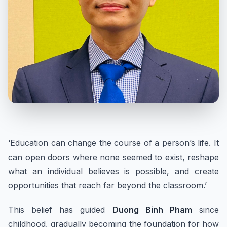
‘Education can change the course of a person’s life. It
can open doors where none seemed to exist, reshape
what an individual believes is possible, and create
opportunities that reach far beyond the classroom.’
This belief has guided
Duong Binh Pham
since
childhood, gradually becoming the foundation for how