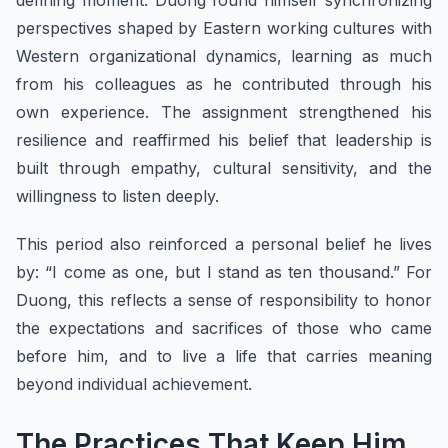
defining moment. Duong found himself synchronizing
perspectives shaped by Eastern working cultures with
Western organizational dynamics, learning as much
from his colleagues as he contributed through his
own experience. The assignment strengthened his
resilience and reaffirmed his belief that leadership is
built through empathy, cultural sensitivity, and the
willingness to listen deeply.
This period also reinforced a personal belief he lives
by: “I come as one, but I stand as ten thousand.” For
Duong, this reflects a sense of responsibility to honor
the expectations and sacrifices of those who came
before him, and to live a life that carries meaning
beyond individual achievement.
The Practices That Keep Him