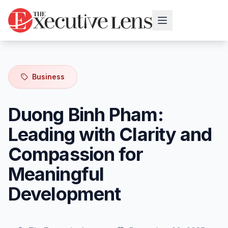
Business
Duong Binh Pham:
Leading with Clarity and
Compassion for
Meaningful
Development