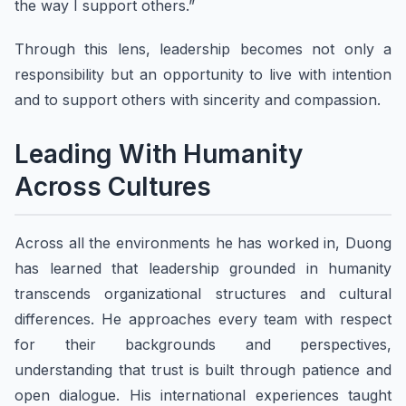
the way I support others.”
Through this lens, leadership becomes not only a
responsibility but an opportunity to live with intention
and to support others with sincerity and compassion.
Leading With Humanity
Across Cultures
Across all the environments he has worked in, Duong
has learned that leadership grounded in humanity
transcends organizational structures and cultural
differences. He approaches every team with respect
for their backgrounds and perspectives,
understanding that trust is built through patience and
open dialogue. His international experiences taught