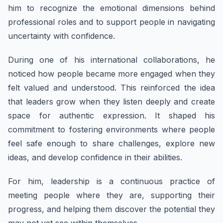
him to recognize the emotional dimensions behind
professional roles and to support people in navigating
uncertainty with confidence.
During one of his international collaborations, he
noticed how people became more engaged when they
felt valued and understood. This reinforced the idea
that leaders grow when they listen deeply and create
space for authentic expression. It shaped his
commitment to fostering environments where people
feel safe enough to share challenges, explore new
ideas, and develop confidence in their abilities.
For him, leadership is a continuous practice of
meeting people where they are, supporting their
progress, and helping them discover the potential they