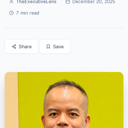
TheExecutiveLens
December 20, 2025
7
min read
Share
Save