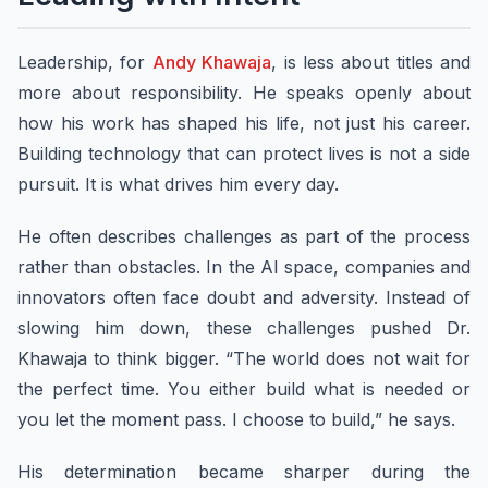
Leadership, for
Andy Khawaja
, is less about titles and
more about responsibility. He speaks openly about
how his work has shaped his life, not just his career.
Building technology that can protect lives is not a side
pursuit. It is what drives him every day.
He often describes challenges as part of the process
rather than obstacles. In the AI space, companies and
innovators often face doubt and adversity. Instead of
slowing him down, these challenges pushed Dr.
Khawaja to think bigger. “The world does not wait for
the perfect time. You either build what is needed or
you let the moment pass. I choose to build,” he says.
His determination became sharper during the