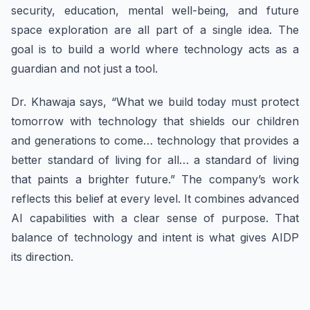
security, education, mental well-being, and future
space exploration are all part of a single idea. The
goal is to build a world where technology acts as a
guardian and not just a tool.
Dr. Khawaja says, “What we build today must protect
tomorrow with technology that shields our children
and generations to come… technology that provides a
better standard of living for all… a standard of living
that paints a brighter future.” The company’s work
reflects this belief at every level. It combines advanced
AI capabilities with a clear sense of purpose. That
balance of technology and intent is what gives AIDP
its direction.