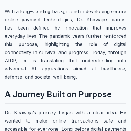
With a long-standing background in developing secure
online payment technologies, Dr. Khawaja’s career
has been defined by innovation that improves
everyday lives. The pandemic years further reinforced
this purpose, highlighting the role of digital
connectivity in survival and progress. Today, through
AIDP, he is translating that understanding into
advanced AI applications aimed at healthcare,
defense, and societal well-being.
A Journey Built on Purpose
Dr. Khawaja’s journey began with a clear idea. He
wanted to make online transactions safe and
accessible for everyone. Long before digital payments