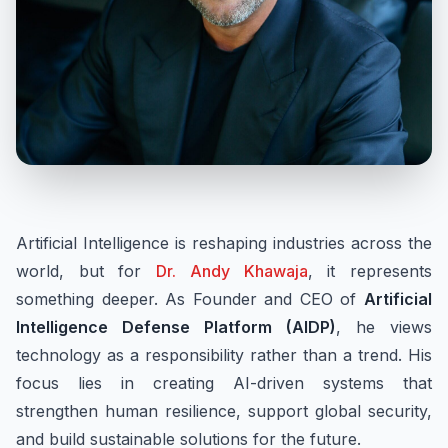
Artificial Intelligence is reshaping industries across the
world, but for
Dr. Andy Khawaja
, it represents
something deeper. As Founder and CEO of
Artificial
Intelligence Defense Platform (AIDP)
, he views
technology as a responsibility rather than a trend. His
focus lies in creating AI-driven systems that
strengthen human resilience, support global security,
and build sustainable solutions for the future.