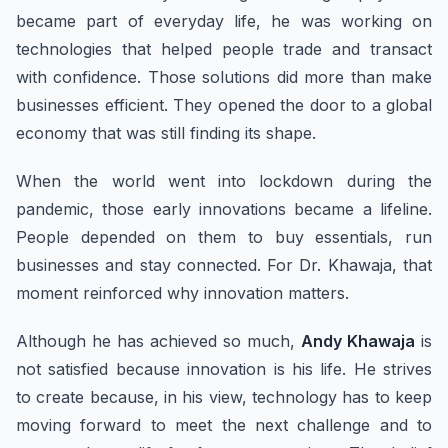
became part of everyday life, he was working on
technologies that helped people trade and transact
with confidence. Those solutions did more than make
businesses efficient. They opened the door to a global
economy that was still finding its shape.
When the world went into lockdown during the
pandemic, those early innovations became a lifeline.
People depended on them to buy essentials, run
businesses and stay connected. For Dr. Khawaja, that
moment reinforced why innovation matters.
Although he has achieved so much,
Andy Khawaja
is
not satisfied because innovation is his life. He strives
to create because, in his view, technology has to keep
moving forward to meet the next challenge and to