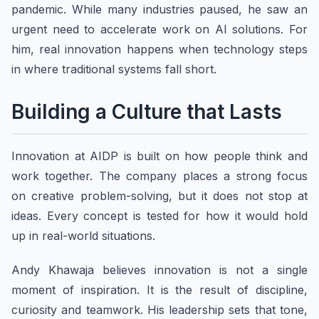
pandemic. While many industries paused, he saw an
urgent need to accelerate work on AI solutions. For
him, real innovation happens when technology steps
in where traditional systems fall short.
Building a Culture that Lasts
Innovation at AIDP is built on how people think and
work together. The company places a strong focus
on creative problem-solving, but it does not stop at
ideas. Every concept is tested for how it would hold
up in real-world situations.
Andy Khawaja believes innovation is not a single
moment of inspiration. It is the result of discipline,
curiosity and teamwork. His leadership sets that tone,