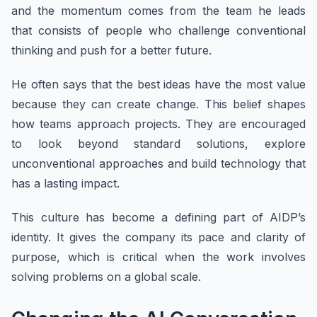
and the momentum comes from the team he leads
that consists of people who challenge conventional
thinking and push for a better future.
He often says that the best ideas have the most value
because they can create change. This belief shapes
how teams approach projects. They are encouraged
to look beyond standard solutions, explore
unconventional approaches and build technology that
has a lasting impact.
This culture has become a defining part of AIDP’s
identity. It gives the company its pace and clarity of
purpose, which is critical when the work involves
solving problems on a global scale.