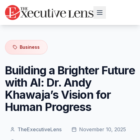
Business
Building a Brighter Future
with AI: Dr. Andy
Khawaja’s Vision for
Human Progress
TheExecutiveLens
November 10, 2025