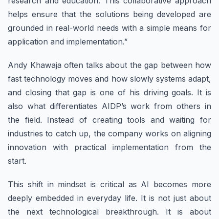
research and education. This collaborative approach
helps ensure that the solutions being developed are
grounded in real-world needs with a simple means for
application and implementation.”
Andy Khawaja often talks about the gap between how
fast technology moves and how slowly systems adapt,
and closing that gap is one of his driving goals. It is
also what differentiates AIDP’s work from others in
the field. Instead of creating tools and waiting for
industries to catch up, the company works on aligning
innovation with practical implementation from the
start.
This shift in mindset is critical as AI becomes more
deeply embedded in everyday life. It is not just about
the next technological breakthrough. It is about