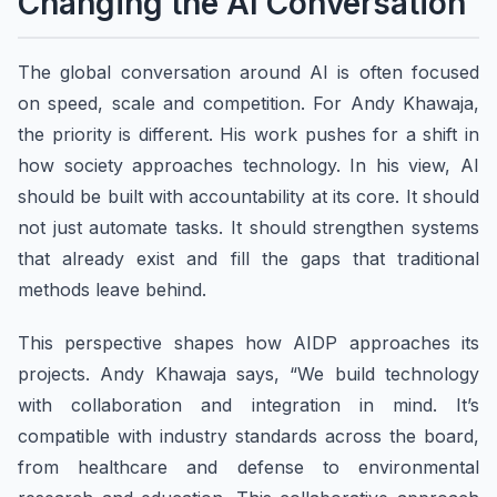
Changing the AI Conversation
The global conversation around AI is often focused
on speed, scale and competition. For Andy Khawaja,
the priority is different. His work pushes for a shift in
how society approaches technology. In his view, AI
should be built with accountability at its core. It should
not just automate tasks. It should strengthen systems
that already exist and fill the gaps that traditional
methods leave behind.
This perspective shapes how AIDP approaches its
projects. Andy Khawaja says, “We build technology
with collaboration and integration in mind. It’s
compatible with industry standards across the board,
from healthcare and defense to environmental