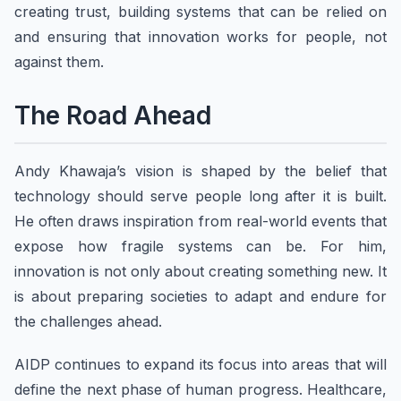
creating trust, building systems that can be relied on
and ensuring that innovation works for people, not
against them.
The Road Ahead
Andy Khawaja’s vision is shaped by the belief that
technology should serve people long after it is built.
He often draws inspiration from real-world events that
expose how fragile systems can be. For him,
innovation is not only about creating something new. It
is about preparing societies to adapt and endure for
the challenges ahead.
AIDP continues to expand its focus into areas that will
define the next phase of human progress. Healthcare,