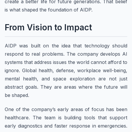
create a better life for future generations. That belief
is what shaped the foundation of AIDP.
From Vision to Impact
AIDP was built on the idea that technology should
respond to real problems. The company develops AI
systems that address issues the world cannot afford to
ignore. Global health, defense, workplace well-being,
mental health, and space exploration are not just
abstract goals. They are areas where the future will
be shaped.
One of the company’s early areas of focus has been
healthcare. The team is building tools that support
early diagnostics and faster response in emergencies.