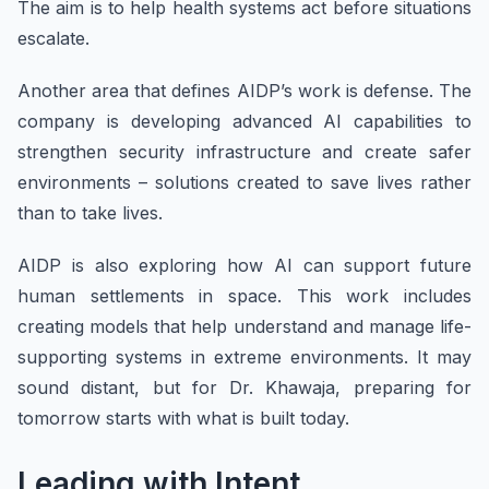
The aim is to help health systems act before situations
escalate.
Another area that defines AIDP’s work is defense. The
company is developing advanced AI capabilities to
strengthen security infrastructure and create safer
environments – solutions created to save lives rather
than to take lives.
AIDP is also exploring how AI can support future
human settlements in space. This work includes
creating models that help understand and manage life-
supporting systems in extreme environments. It may
sound distant, but for Dr. Khawaja, preparing for
tomorrow starts with what is built today.
Leading with Intent