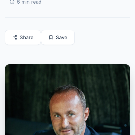
6
min read
Share
Save