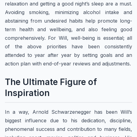
relaxation and getting a good night’s sleep are a must.
Avoiding smoking, minimizing alcohol intake and
abstaining from undesired habits help promote long-
term health and wellbeing, and also feeling good
comprehensively. For Will, well-being is essential; all
of the above priorities have been consistently
attended to year after year by setting goals and an
action plan with end-of-year reviews and adjustments.
​The Ultimate Figure of
Inspiration
In a way, Arnold Schwarzenegger has been Will’s
biggest influence due to his dedication, discipline,
phenomenal success and contribution to many fields,