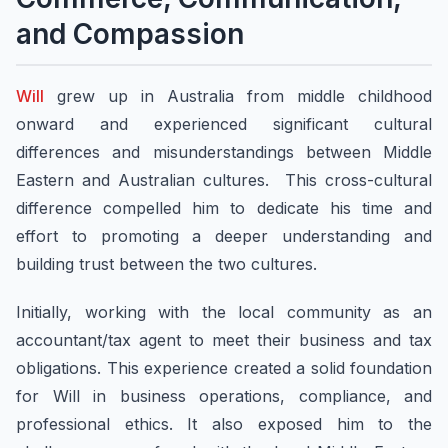
and Compassion
Will
grew up in Australia from middle childhood
onward and experienced significant cultural
differences and misunderstandings between Middle
Eastern and Australian cultures. This cross-cultural
difference compelled him to dedicate his time and
effort to promoting a deeper understanding and
building trust between the two cultures.
Initially, working with the local community as an
accountant/tax agent to meet their business and tax
obligations. This experience created a solid foundation
for Will in business operations, compliance, and
professional ethics. It also exposed him to the