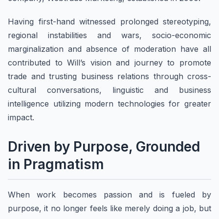
​Having first-hand witnessed prolonged stereotyping,
regional instabilities and wars, socio-economic
marginalization and absence of moderation have all
contributed to Will’s vision and journey to promote
trade and trusting business relations through cross-
cultural conversations, linguistic and business
intelligence utilizing modern technologies for greater
impact.
Driven by Purpose, Grounded
in Pragmatism
When work becomes passion and is fueled by
purpose, it no longer feels like merely doing a job, but