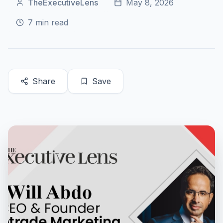
TheExecutiveLens
May 8, 2026
7
min read
Share
Save