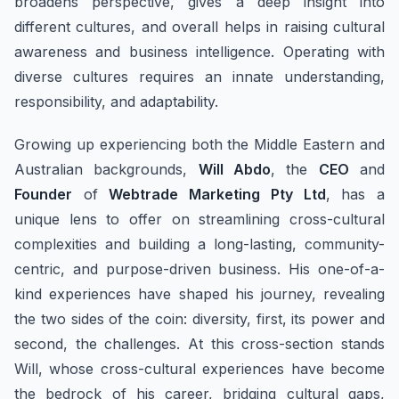
broadens perspective, gives a deep insight into
different cultures, and overall helps in raising cultural
awareness and business intelligence. Operating with
diverse cultures requires an innate understanding,
responsibility, and adaptability.
Growing up experiencing both the Middle Eastern and
Australian backgrounds,
Will Abdo
, the
CEO
and
Founder
of
Webtrade Marketing Pty Ltd
, has a
unique lens to offer on streamlining cross-cultural
complexities and building a long-lasting, community-
centric, and purpose-driven business. His one-of-a-
kind experiences have shaped his journey, revealing
the two sides of the coin: diversity, first, its power and
second, the challenges. At this cross-section stands
Will, whose cross-cultural experiences have become
the bedrock of his career, bridging cultural gaps,