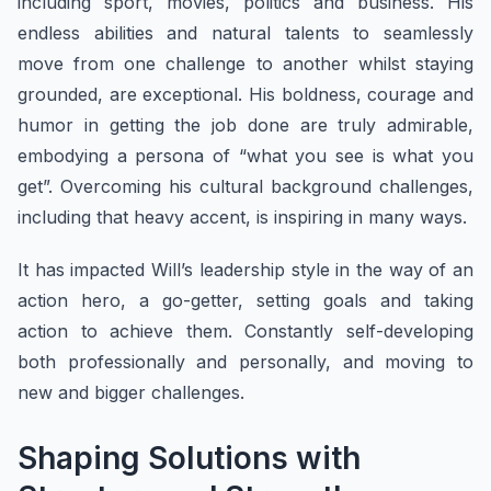
including sport, movies, politics and business. His
endless abilities and natural talents to seamlessly
move from one challenge to another whilst staying
grounded, are exceptional. His boldness, courage and
humor in getting the job done are truly admirable,
embodying a persona of “what you see is what you
get”. Overcoming his cultural background challenges,
including that heavy accent, is inspiring in many ways.
It has impacted Will’s leadership style in the way of an
action hero, a go-getter, setting goals and taking
action to achieve them. Constantly self-developing
both professionally and personally, and moving to
new and bigger challenges.
Shaping Solutions with