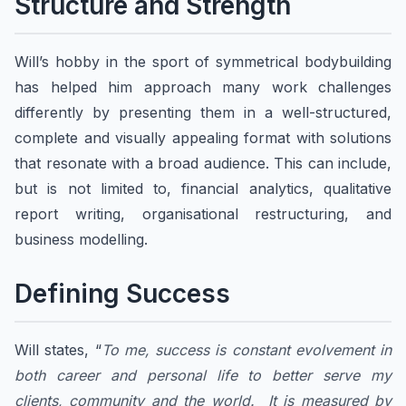
Structure and Strength
Will’s hobby in the sport of symmetrical bodybuilding
has helped him approach many work challenges
differently by presenting them in a well-structured,
complete and visually appealing format with solutions
that resonate with a broad audience. This can include,
but is not limited to, financial analytics, qualitative
report writing, organisational restructuring, and
business modelling.
Defining Success
Will states, “
To me, success is constant evolvement in
both career and personal life to better serve my
clients, community and the world. It is measured by