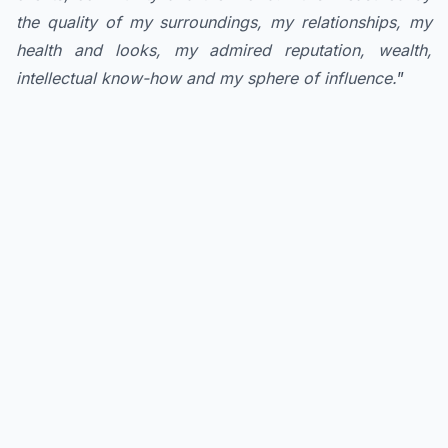
the quality of my surroundings, my relationships, my
health and looks, my admired reputation, wealth,
intellectual know-how and my sphere of influence.
”