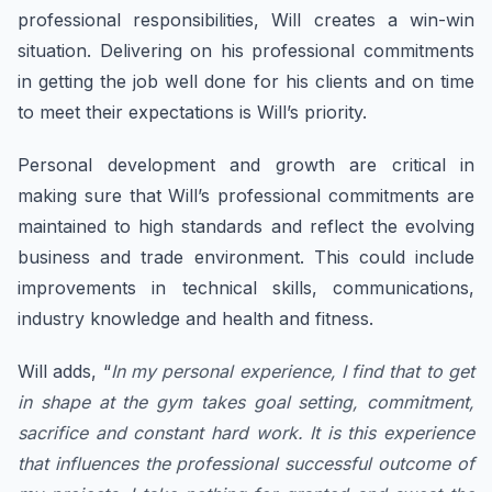
professional responsibilities, Will creates a win-win
situation. Delivering on his professional commitments
in getting the job well done for his clients and on time
to meet their expectations is Will’s priority.
Personal development and growth are critical in
making sure that Will’s professional commitments are
maintained to high standards and reflect the evolving
business and trade environment. This could include
improvements in technical skills, communications,
industry knowledge and health and fitness.
​Will adds, “
In my personal experience, I find that to get
in shape at the gym takes goal setting, commitment,
sacrifice and constant hard work. It is this experience
that influences the professional successful outcome of