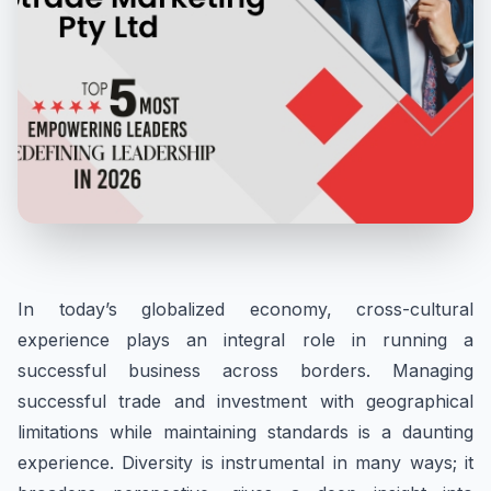
In today’s globalized economy, cross-cultural
experience plays an integral role in running a
successful business across borders. Managing
successful trade and investment with geographical
limitations while maintaining standards is a daunting
experience. Diversity is instrumental in many ways; it