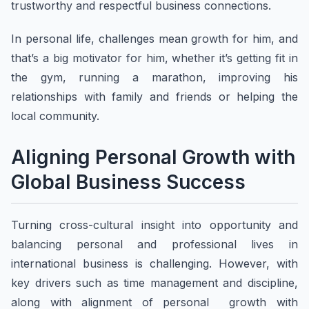
trustworthy and respectful business connections.
In personal life, challenges mean growth for him, and
that’s a big motivator for him, whether it’s getting fit in
the gym, running a marathon, improving his
relationships with family and friends or helping the
local community.
Aligning Personal Growth with
Global Business Success
Turning cross-cultural insight into opportunity and
balancing personal and professional lives in
international business is challenging. However, with
key drivers such as time management and discipline,
along with alignment of personal growth with