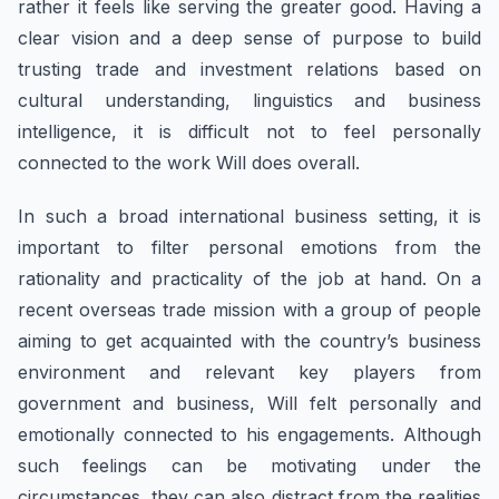
rather it feels like serving the greater good. Having a
clear vision and a deep sense of purpose to build
trusting trade and investment relations based on
cultural understanding, linguistics and business
intelligence, it is difficult not to feel personally
connected to the work Will does overall.
In such a broad international business setting, it is
important to filter personal emotions from the
rationality and practicality of the job at hand. On a
recent overseas trade mission with a group of people
aiming to get acquainted with the country’s business
environment and relevant key players from
government and business, Will felt personally and
emotionally connected to his engagements. Although
such feelings can be motivating under the
circumstances, they can also distract from the realities