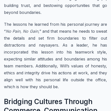
building trust, and bestowing opportunities that go
beyond boundaries.
The lessons he learned from his personal journey are
“
No Pain, No Gain,
” and that means he needs to sweat
the details and set firm boundaries to filter out
distractions and naysayers. As a leader, he has
incorporated this lesson into his teamwork style,
expecting similar attitudes and boundaries among his
team members. Additionally, Will’s values of honesty,
ethics and integrity drive his actions at work, and they
align well with his personal life outside the office,
which is how they should be.
Bridging Cultures Through
Commerce, Communication,