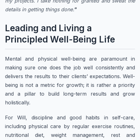
my projects. I take nothing for granted and sweat the
details in getting things done.
”
Leading and Living a
Principled Well-Being Life
Mental and physical well-being are paramount in
making sure one does the job well consistently and
delivers the results to their clients’ expectations. Well-
being is not a metric for growth; it is rather a priority
and a pillar to build long-term results and grow
holistically.
For Will, discipline and good habits in self-care,
including physical care by regular exercise routines,
nutritional diet, weight management, rest and