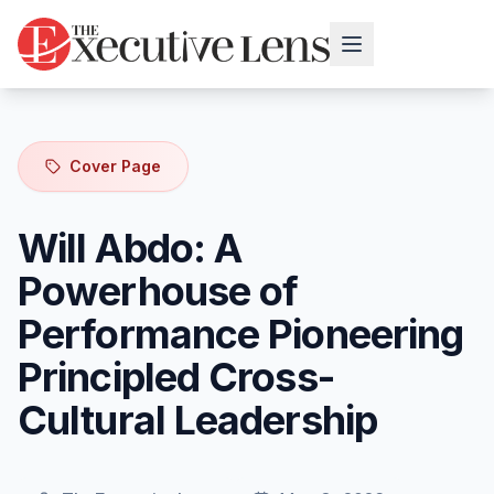
Cover Page
Will Abdo: A
Powerhouse of
Performance Pioneering
Principled Cross-
Cultural Leadership