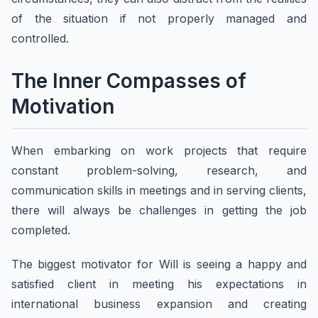
of the situation if not properly managed and
controlled.
The Inner Compasses of
Motivation
When embarking on work projects that require
constant problem-solving, research, and
communication skills in meetings and in serving clients,
there will always be challenges in getting the job
completed.
The biggest motivator for Will is seeing a happy and
satisfied client in meeting his expectations in
international business expansion and creating