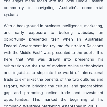
challenges many faced with the local Middle Eastern
community in navigating Australia’s commercial
systems.
With a background in business intelligence, marketing,
and early exposure to building websites, an
opportunity presented itself when an Australian
Federal Government inquiry into “Australia’s Relations
with the Middle East” was presented to the public. It is
here that Will was drawn into presenting his
submission on the use of modern online technologies
and linguistics to step into the world of international
trade to e-market the benefits of the two cultures and
regions, whilst bridging the cultural and geographical
gap and promoting online trade and investment
opportunities. This marked the beginning of his
company, Webtrade Marketing, established in 2000.