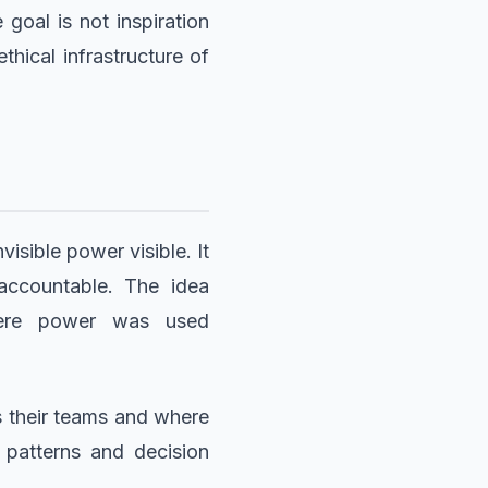
oal is not inspiration
hical infrastructure of
isible power visible. It
accountable. The idea
here power was used
 their teams and where
 patterns and decision