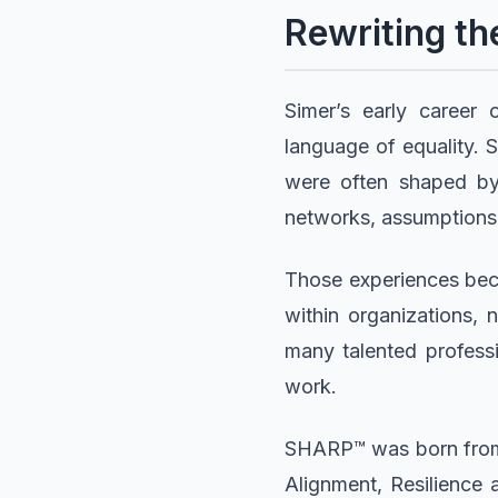
Rewriting th
Simer’s early career
language of equality. S
were often shaped by 
networks, assumptions,
Those experiences bec
within organizations, 
many talented professi
work.
SHARP™ was born from th
Alignment, Resilience 