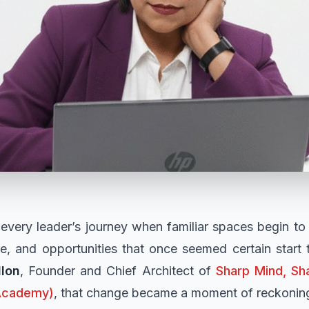
every leader’s journey when familiar spaces begin t
ne, and opportunities that once seemed certain start 
llon
, Founder and Chief Architect of
Sharp Mind, Sha
Academy)
, that change became a moment of reckoning 