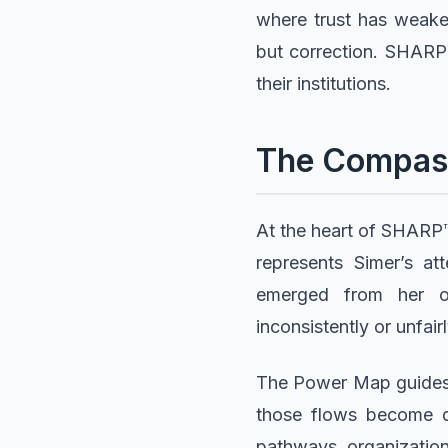
where trust has weake
but correction. SHARP™
their institutions.
The Compas
At the heart of SHARP™ 
represents Simer’s a
emerged from her o
inconsistently or unfairl
The Power Map guides 
those flows become di
pathways, organization