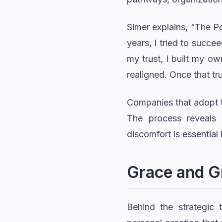
Simer explains, “The Po
years, I tried to succ
my trust, I built my o
realigned. Once that tru
Companies that adopt t
The process reveals 
discomfort is essential
Grace and Gr
Behind the strategic 