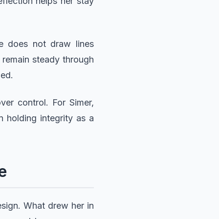
eflection helps her stay
he does not draw lines
 remain steady through
ued.
er control. For Simer,
 holding integrity as a
e
esign. What drew her in