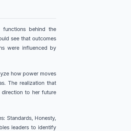
 functions behind the
 could see that outcomes
ons were influenced by
nalyze how power moves
s. The realization that
direction to her future
les: Standards, Honesty,
les leaders to identify