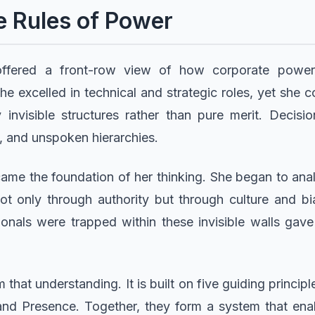
e Rules of Power
 offered a front-row view of how corporate power
he excelled in technical and strategic roles, yet she
invisible structures rather than pure merit. Decisi
 and unspoken hierarchies.
ame the foundation of her thinking. She began to a
not only through authority but through culture and bia
onals were trapped within these invisible walls gave 
at understanding. It is built on five guiding princip
and Presence. Together, they form a system that enab