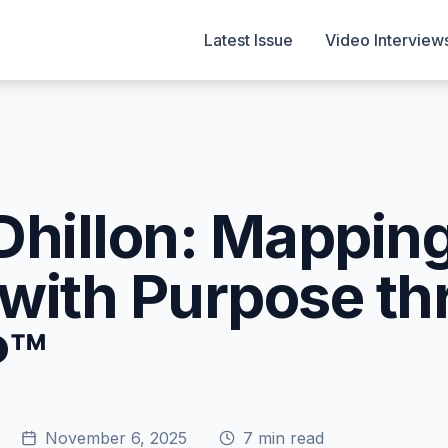
Latest Issue
Video Interview
Dhillon: Mappin
with Purpose th
P™
November 6, 2025
7
min read