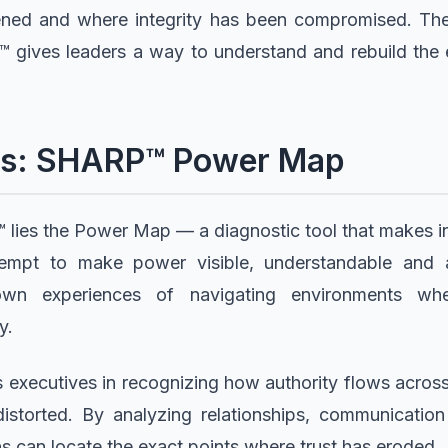
ned and where integrity has been compromised. The g
 gives leaders a way to understand and rebuild the et
s: SHARP™ Power Map
lies the Power Map — a diagnostic tool that makes inv
ttempt to make power visible, understandable and 
wn experiences of navigating environments w
y.
executives in recognizing how authority flows across
storted. By analyzing relationships, communication
s can locate the exact points where trust has eroded.