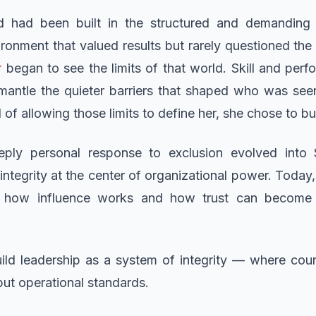
d had been built in the structured and demanding 
ironment that valued results but rarely questioned th
r
began to see the limits of that world. Skill and perf
smantle the quieter barriers that shaped who was se
of allowing those limits to define her, she chose to b
ly personal response to exclusion evolved into
ntegrity at the center of organizational power. Today,
e how influence works and how trust can become
ld leadership as a system of integrity — where coura
 but operational standards.