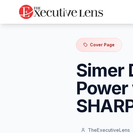
Cover Page
Simer 
Power 
SHAR
TheExecutiveLens