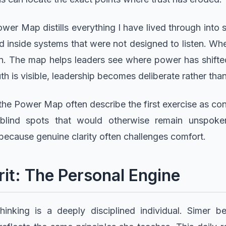
wer Map distills everything I have lived through into 
eed inside systems that were not designed to listen. W
wn. The map helps leaders see where power has shift
th is visible, leadership becomes deliberate rather than
he Power Map often describe the first exercise as con
blind spots that would otherwise remain unspoken
 because genuine clarity often challenges comfort.
it: The Personal Engine
thinking is a deeply disciplined individual. Simer 