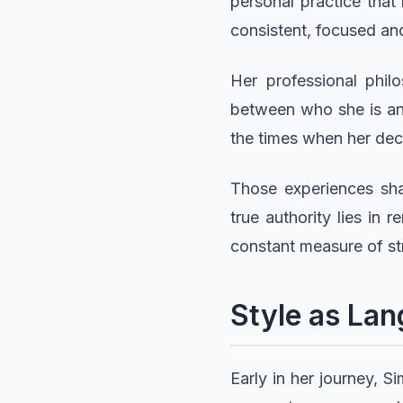
personal practice that 
consistent, focused an
Her professional phil
between who she is an
the times when her dec
Those experiences sha
true authority lies in
constant measure of st
Style as Lan
Early in her journey, 