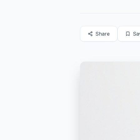
Share
Sa