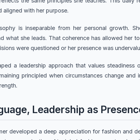
reflects the same principles she teaches. This daily r
d aligned with her purpose.
osophy is inseparable from her personal growth. S
d what she leads. That coherence has allowed her to
isions were questioned or her presence was underval
ped a leadership approach that values steadiness ov
 remaining principled when circumstances change and in
rength.
guage, Leadership as Presenc
Simer developed a deep appreciation for fashion and d