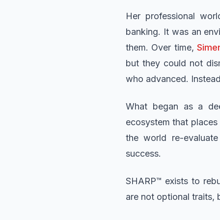
Her professional worl
banking. It was an env
them. Over time,
Sime
but they could not di
who advanced. Instead 
What began as a deep
ecosystem that places i
the world re-evaluat
success.
SHARP™ exists to rebui
are not optional traits,