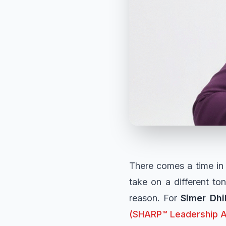
There comes a time in 
take on a different to
reason. For
Simer Dhi
(SHARP™ Leadership 