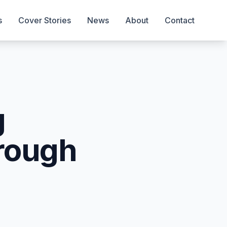
s
Cover Stories
News
About
Contact
g
rough