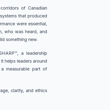
corridors of Canadian
e systems that produced
ormance were essential,
en, who was heard, and
uild something new.
 SHARP™, a leadership
 it helps leaders around
 a measurable part of
ge, clarity, and ethics