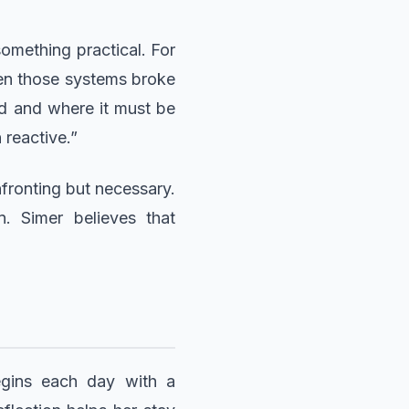
something practical. For
hen those systems broke
ed and where it must be
 reactive.”
fronting but necessary.
. Simer believes that
begins each day with a