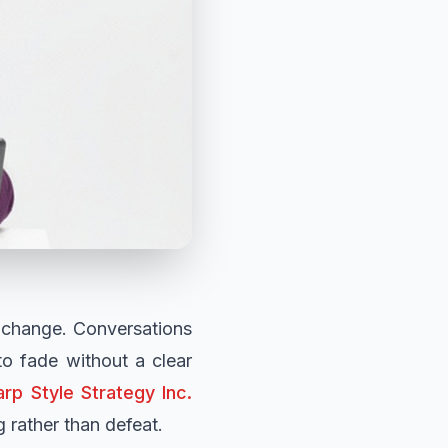
o change. Conversations
to fade without a clear
rp Style Strategy Inc.
rather than defeat.