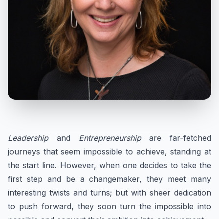
Leadership
and
Entrepreneurship
are far-fetched
journeys that seem impossible to achieve, standing at
the start line. However, when one decides to take the
first step and be a changemaker, they meet many
interesting twists and turns; but with sheer dedication
to push forward, they soon turn the impossible into