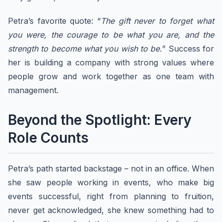
Petra’s favorite quote: “
The gift never to forget what
you were, the courage to be what you are, and the
strength to become what you wish to be.
” Success for
her is building a company with strong values where
people grow and work together as one team with
management.
​Beyond the Spotlight: Every
Role Counts
Petra’s path started backstage – not in an office. When
she saw people working in events, who make big
events successful, right from planning to fruition,
never get acknowledged, she knew something had to