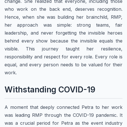
change. She realized that everyone, including those
who work on the back end, deserves recognition.
Hence, when she was building her brainchild, RMP,
her approach was simple: strong teams, fair
leadership, and never forgetting the invisible heroes
behind every show because the invisible equals the
visible. This journey taught her resilience,
responsibility and respect for every role. Every role is
equal, and every person needs to be valued for their
work.
Withstanding COVID-19
A moment that deeply connected Petra to her work
was leading RMP through the COVID-19 pandemic. It
was a crucial period for Petra as the event industry