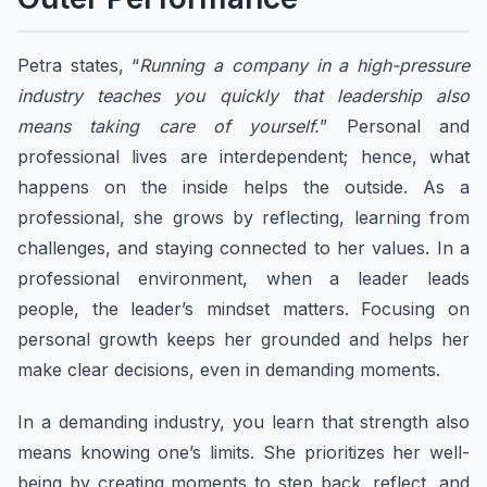
Petra states, “
Running a company in a high-pressure
industry teaches you quickly that leadership also
means taking care of yourself.
” Personal and
professional lives are interdependent; hence, what
happens on the inside helps the outside. As a
professional, she grows by reflecting, learning from
challenges, and staying connected to her values. In a
professional environment, when a leader leads
people, the leader’s mindset matters. Focusing on
personal growth keeps her grounded and helps her
make clear decisions, even in demanding moments.
In a demanding industry, you learn that strength also
means knowing one’s limits. She prioritizes her well-
being by creating moments to step back, reflect, and