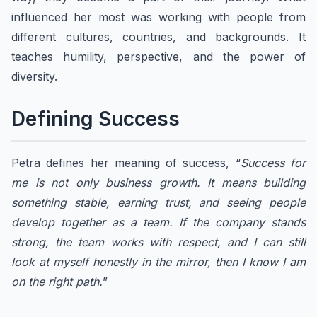
influenced her most was working with people from
different cultures, countries, and backgrounds. It
teaches humility, perspective, and the power of
diversity.
Defining Success​
Petra defines her meaning of success, “
Success for
me is not only business growth. It means building
something stable, earning trust, and seeing people
develop together as a team. If the company stands
strong, the team works with respect, and I can still
look at myself honestly in the mirror, then I know I am
on the right path.
”