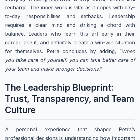
recharge. The inner work is vital as it copes with day-
to-day responsibilities and setbacks. Leadership
requires a clear mind and striking a chord with
balance. Leaders who learn this art early in their
career, ace it, and definitely create a win-win situation
for themselves. Petra concludes by adding, “
When
you take care of yourself, you can take better care of
your team and make stronger decisions.
”
The Leadership Blueprint:
Trust, Transparency, and Team
Culture
A personal experience that shaped Petra’s
professional decisions is understanding how important