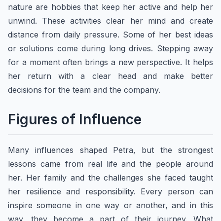
nature are hobbies that keep her active and help her
unwind. These activities clear her mind and create
distance from daily pressure. Some of her best ideas
or solutions come during long drives. Stepping away
for a moment often brings a new perspective. It helps
her return with a clear head and make better
decisions for the team and the company.
Figures of Influence
Many influences shaped Petra, but the strongest
lessons came from real life and the people around
her. Her family and the challenges she faced taught
her resilience and responsibility. Every person can
inspire someone in one way or another, and in this
way, they become a part of their journey. What