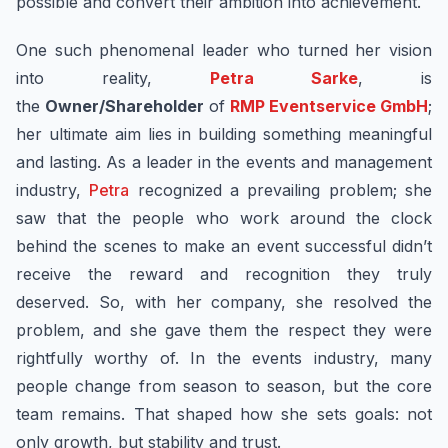
possible and convert their ambition into achievement.
One such phenomenal leader who turned her vision
into reality,
Petra Sarke
, is
the
Owner/Shareholder
of
RMP Eventservice GmbH
;
her ultimate aim lies in building something meaningful
and lasting. As a leader in the events and management
industry,
Petra
recognized a prevailing problem; she
saw that the people who work around the clock
behind the scenes to make an event successful didn’t
receive the reward and recognition they truly
deserved. So, with her company, she resolved the
problem, and she gave them the respect they were
rightfully worthy of. In the events industry, many
people change from season to season, but the core
team remains. That shaped how she sets goals: not
only growth, but stability and trust.