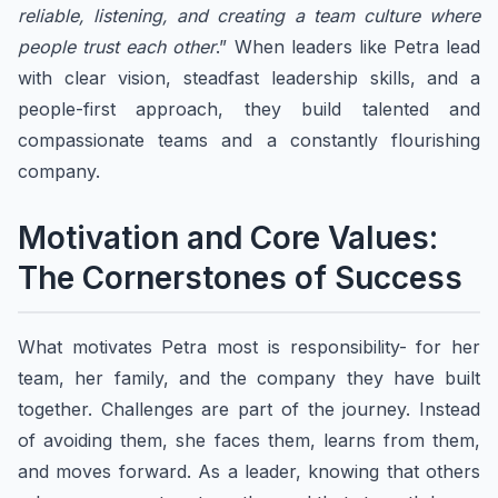
reliable, listening, and creating a team culture where
people trust each other
.” When leaders like Petra lead
with clear vision, steadfast leadership skills, and a
people-first approach, they build talented and
compassionate teams and a constantly flourishing
company.
Motivation and Core Values:
The Cornerstones of Success
​​What motivates Petra most is responsibility- for her
team, her family, and the company they have built
together. Challenges are part of the journey. Instead
of avoiding them, she faces them, learns from them,
and moves forward. As a leader, knowing that others