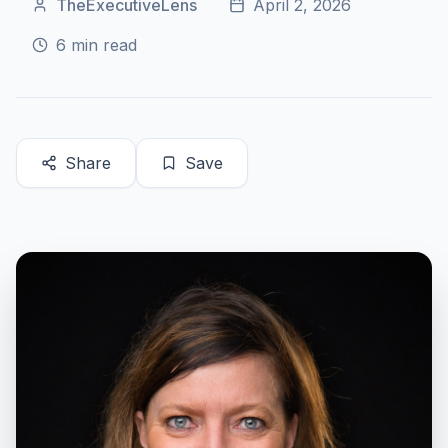
TheExecutiveLens
April 2, 2026
6
min read
Share
Save