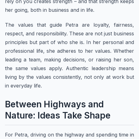
rely on you creates strength – and that strength keeps
her going, both in business and in life.
The values that guide Petra are loyalty, fairness,
respect, and responsibility. These are not just business
principles but part of who she is. In her personal and
professional life, she adheres to her values. Whether
leading a team, making decisions, or raising her son,
the same values apply. Authentic leadership means
living by the values consistently, not only at work but
in everyday life.
Between Highways and
Nature: Ideas Take Shape
For Petra, driving on the highway and spending time in