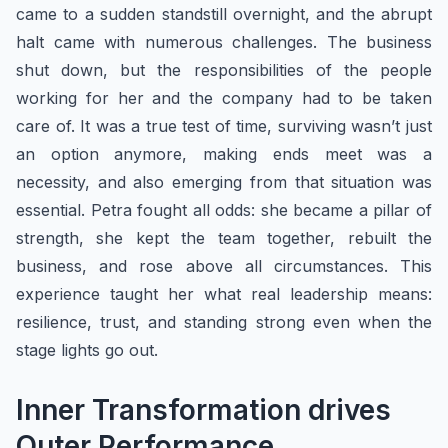
came to a sudden standstill overnight, and the abrupt
halt came with numerous challenges. The business
shut down, but the responsibilities of the people
working for her and the company had to be taken
care of. It was a true test of time, surviving wasn’t just
an option anymore, making ends meet was a
necessity, and also emerging from that situation was
essential. Petra fought all odds: she became a pillar of
strength, she kept the team together, rebuilt the
business, and rose above all circumstances. This
experience taught her what real leadership means:
resilience, trust, and standing strong even when the
stage lights go out.
​Inner Transformation drives
Outer Performance