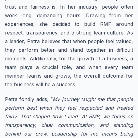
trust and fairness is. In her industry, people often
work long, demanding hours. Drawing from her
experiences, she decided to build RMP around
respect, transparency, and a strong team culture. As
a leader, Petra believes that when people feel valued,
they perform better and stand together in difficult
moments. Additionally, for the growth of a business, a
team plays a crucial role, and when every team
member learns and grows, the overall outcome for
the business will be a success.
Petra fondly adds, “
My journey taught me that people
perform best when they feel respected and treated
fairly. That shaped how I lead. At RMP, we focus on
transparency, clear communication, and standing
behind our crew. Leadership for me means being