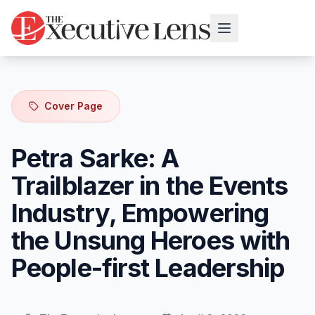
Cover Page
Petra Sarke: A
Trailblazer in the Events
Industry, Empowering
the Unsung Heroes with
People-first Leadership