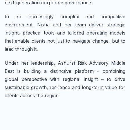
next-generation corporate governance.
In an increasingly complex and competitive
environment, Nisha and her team deliver strategic
insight, practical tools and tailored operating models
that enable clients not just to navigate change, but to
lead through it.
Under her leadership, Ashurst Risk Advisory Middle
East is building a distinctive platform – combining
global perspective with regional insight – to drive
sustainable growth, resilience and long-term value for
clients across the region.