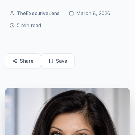
TheExecutiveLens
March 8, 2026
5
min read
Share
Save