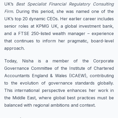
UK’s
Best Specialist Financial Regulatory Consulting
Firm
. During this period, she was named one of the
UK’s top 20 dynamic CEOs. Her earlier career includes
senior roles at KPMG UK, a global investment bank,
and a FTSE 250-listed wealth manager – experience
that continues to inform her pragmatic, board-level
approach.
Today, Nisha is a member of the Corporate
Governance Committee of the Institute of Chartered
Accountants England & Wales (ICAEW), contributing
to the evolution of governance standards globally.
This international perspective enhances her work in
the Middle East, where global best practices must be
balanced with regional ambitions and context.