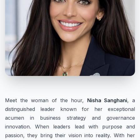
Meet the woman of the hour,
Nisha Sanghani
, a
distinguished leader known for her exceptional
acumen in business strategy and governance
innovation. When leaders lead with purpose and
passion, they bring their vision into reality. With her