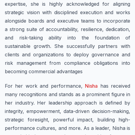
expertise, she is highly acknowledged for aligning
strategic vision with disciplined execution and works
alongside boards and executive teams to incorporate
a strong suite of accountability, resilience, dedication,
and risk-taking ability into the foundation of
sustainable growth. She successfully partners with
clients and organizations to deploy governance and
risk management from compliance obligations into
becoming commercial advantages
For her work and performance,
Nisha
has received
many recognitions and stands as a prominent figure in
her industry. Her leadership approach is defined by
integrity, empowerment, data-driven decision-making,
strategic foresight, powerful impact, building high-
performance cultures, and more. As a leader, Nisha is