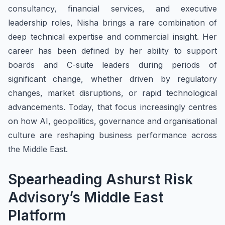
consultancy, financial services, and executive
leadership roles, Nisha brings a rare combination of
deep technical expertise and commercial insight. Her
career has been defined by her ability to support
boards and C-suite leaders during periods of
significant change, whether driven by regulatory
changes, market disruptions, or rapid technological
advancements. Today, that focus increasingly centres
on how AI, geopolitics, governance and organisational
culture are reshaping business performance across
the Middle East.
Spearheading Ashurst Risk
Advisory’s Middle East
Platform