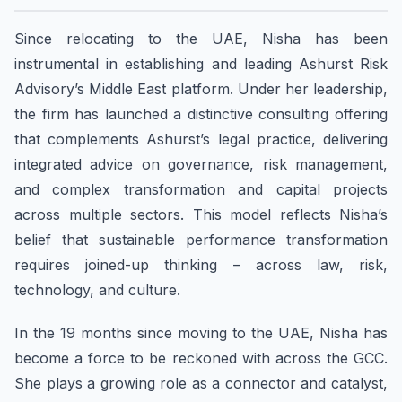
Since relocating to the UAE, Nisha has been
instrumental in establishing and leading Ashurst Risk
Advisory’s Middle East platform. Under her leadership,
the firm has launched a distinctive consulting offering
that complements Ashurst’s legal practice, delivering
integrated advice on governance, risk management,
and complex transformation and capital projects
across multiple sectors. This model reflects Nisha’s
belief that sustainable performance transformation
requires joined-up thinking – across law, risk,
technology, and culture.
In the 19 months since moving to the UAE, Nisha has
become a force to be reckoned with across the GCC.
She plays a growing role as a connector and catalyst,