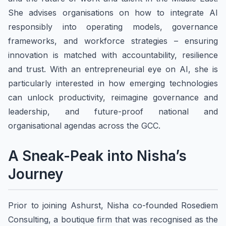
She advises organisations on how to integrate AI
responsibly into operating models, governance
frameworks, and workforce strategies – ensuring
innovation is matched with accountability, resilience
and trust. With an entrepreneurial eye on AI, she is
particularly interested in how emerging technologies
can unlock productivity, reimagine governance and
leadership, and future-proof national and
organisational agendas across the GCC.
A Sneak-Peak into Nisha’s
Journey
Prior to joining Ashurst, Nisha co-founded Rosediem
Consulting, a boutique firm that was recognised as the