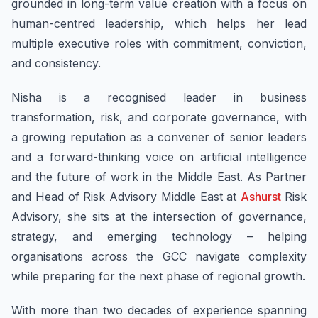
grounded in long-term value creation with a focus on
human-centred leadership, which helps her lead
multiple executive roles with commitment, conviction,
and consistency.
Nisha is a recognised leader in business
transformation, risk, and corporate governance, with
a growing reputation as a convener of senior leaders
and a forward-thinking voice on artificial intelligence
and the future of work in the Middle East. As Partner
and Head of Risk Advisory Middle East at
Ashurst
Risk
Advisory, she sits at the intersection of governance,
strategy, and emerging technology – helping
organisations across the GCC navigate complexity
while preparing for the next phase of regional growth.
With more than two decades of experience spanning