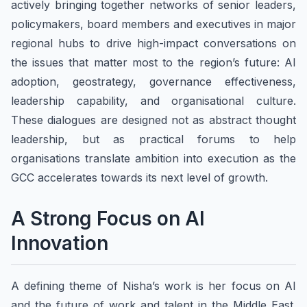
actively bringing together networks of senior leaders,
policymakers, board members and executives in major
regional hubs to drive high-impact conversations on
the issues that matter most to the region’s future: AI
adoption, geostrategy, governance effectiveness,
leadership capability, and organisational culture.
These dialogues are designed not as abstract thought
leadership, but as practical forums to help
organisations translate ambition into execution as the
GCC accelerates towards its next level of growth.
A Strong Focus on AI
Innovation
A defining theme of Nisha’s work is her focus on AI
and the future of work and talent in the Middle East.