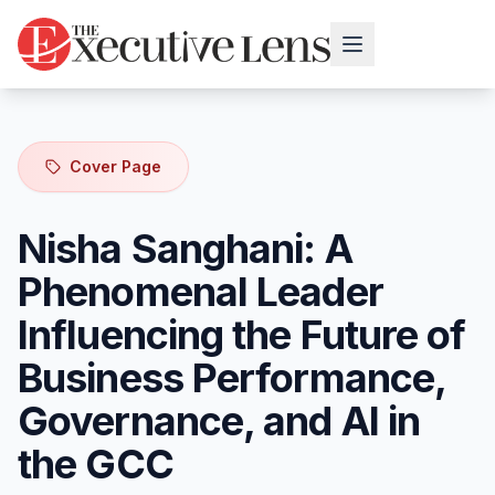
Cover Page
Nisha Sanghani: A
Phenomenal Leader
Influencing the Future of
Business Performance,
Governance, and AI in
the GCC