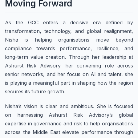
Moving Forward
As the GCC enters a decisive era defined by
transformation, technology, and global realignment,
Nisha is helping organisations move beyond
compliance towards performance, resilience, and
long-term value creation. Through her leadership at
Ashurst Risk Advisory, her convening role across
senior networks, and her focus on AI and talent, she
is playing a meaningful part in shaping how the region
secures its future growth.
Nisha’s vision is clear and ambitious. She is focused
on harnessing Ashurst Risk Advisory’s global
expertise in governance and risk to help organisations
across the Middle East elevate performance through