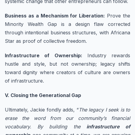
systemic change that other entrepreneurs can follow.
Business as a Mechanism for Liberation:
Prove the
Minority Wealth Gap is a design flaw corrected
through intentional business structures, with Africana
Star as proof of collective freedom.
Infrastructure of Ownership:
Industry rewards
hustle and style, but not ownership; legacy shifts
toward dignity where creators of culture are owners
of infrastructure.
V. Closing the Generational Gap
Ultimately, Jackie fondly adds, “
The legacy I seek is to
erase the word from our community’s financial
vocabulary. By building the
infrastructure of