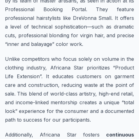
by its team of master artisans, as seen in action at its
Professional Booking Portal. They feature
professional hairstylists like DreVonna Small. It offers
a level of technical sophistication—such as dramatic
cuts, professional blonding for virgin hair, and precise
“inner and balayage” color work.
Unlike competitors who focus solely on volume in the
clothing industry, Africana Star prioritizes “Product
Life Extension”. It educates customers on garment
care and construction, reducing waste at the point of
sale. This blend of world-class artistry, high-end retail,
and income-linked mentorship creates a unique “total
look” experience for the consumer and a documented
path to success for our participants.
Additionally, Africana Star fosters
continuous