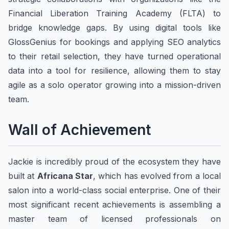
Financial Liberation Training Academy (FLTA) to
bridge knowledge gaps. By using digital tools like
GlossGenius for bookings and applying SEO analytics
to their retail selection, they have turned operational
data into a tool for resilience, allowing them to stay
agile as a solo operator growing into a mission-driven
team.
Wall of Achievement
Jackie is incredibly proud of the ecosystem they have
built at
Africana Star
, which has evolved from a local
salon into a world-class social enterprise. One of their
most significant recent achievements is assembling a
master team of licensed professionals on