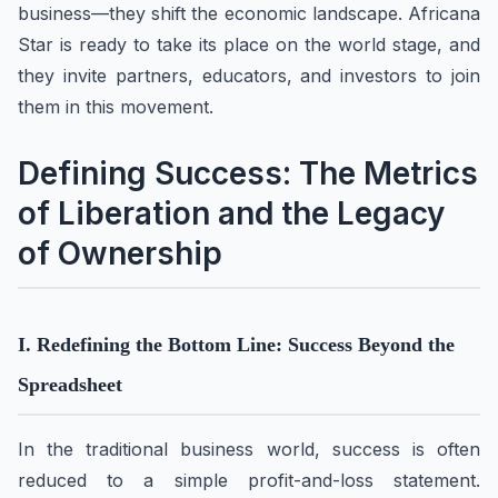
business—they shift the economic landscape. Africana
Star is ready to take its place on the world stage, and
they invite partners, educators, and investors to join
them in this movement.
Defining Success: The Metrics
of Liberation and the Legacy
of Ownership
I. Redefining the Bottom Line: Success Beyond the
Spreadsheet
In the traditional business world, success is often
reduced to a simple profit-and-loss statement.