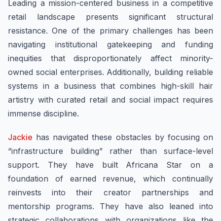
Leading a mission-centered business in a competitive
retail landscape presents significant structural
resistance. One of the primary challenges has been
navigating institutional gatekeeping and funding
inequities that disproportionately affect minority-
owned social enterprises. Additionally, building reliable
systems in a business that combines high-skill hair
artistry with curated retail and social impact requires
immense discipline.
Jackie
has navigated these obstacles by focusing on
“infrastructure building” rather than surface-level
support. They have built Africana Star on a
foundation of earned revenue, which continually
reinvests into their creator partnerships and
mentorship programs. They have also leaned into
strategic collaborations with organizations like the