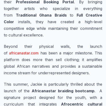
their
Professional Booking Portal
. By bringing
together artists who specialize in everything
from
Traditional Ghana Braids
to
Full Creative
Color
installs, they have created a high-level
competitive edge while maintaining their commitment
to cultural excellence.
Beyond their physical walls, the launch
of
africanastar.com
has been a major milestone. This
platform does more than sell clothing; it amplifies
global African narratives and provides a sustainable
income stream for underrepresented designers.
This summer, Jackie is particularly thrilled about the
launch of the
Africanastar braiding bootcamp
. A
signature project designed for the youth, with a
curriculum that integrates
Afrocentric cultural