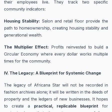
their employees live. They track two specific
community indicators:
Housing Stability:
Salon and retail floor provide the
path to homeownership, creating housing stability and
generational wealth.
The Multiplier Effect:
Profits reinvested to build a
Circular Economy where every dollar works multiple
times for the community.
IV.
The Legacy: A Blueprint for Systemic Change
The legacy of Africana Star will not be recorded in
fashion archives alone; it will be written in the deeds of
property and the ledgers of new businesses. It hopes
to create a
practical, replicable blueprint
for