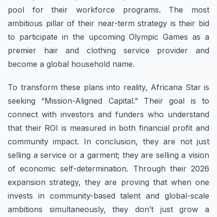
pool for their workforce programs. The most
ambitious pillar of their near-term strategy is their bid
to participate in the upcoming Olympic Games as a
premier hair and clothing service provider and
become a global household name.
To transform these plans into reality, Africana Star is
seeking “Mission-Aligned Capital.” Their goal is to
connect with investors and funders who understand
that their ROI is measured in both financial profit and
community impact. In conclusion, they are not just
selling a service or a garment; they are selling a vision
of economic self-determination. Through their 2026
expansion strategy, they are proving that when one
invests in community-based talent and global-scale
ambitions simultaneously, they don’t just grow a