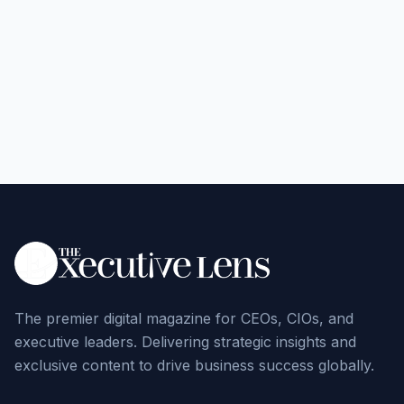
The premier digital magazine for CEOs, CIOs, and
executive leaders. Delivering strategic insights and
exclusive content to drive business success globally.