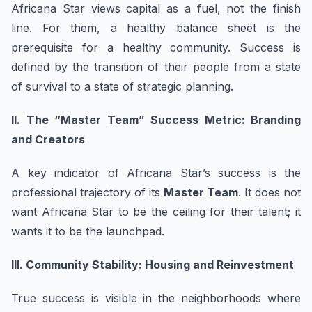
Africana Star views capital as a fuel, not the finish
line. For them, a healthy balance sheet is the
prerequisite for a healthy community. Success is
defined by the transition of their people from a state
of survival to a state of strategic planning.
II. The “Master Team” Success Metric: Branding
and Creators
A key indicator of Africana Star’s success is the
professional trajectory of its
Master Team
. It does not
want Africana Star to be the ceiling for their talent; it
wants it to be the launchpad.
III. Community Stability: Housing and Reinvestment
True success is visible in the neighborhoods where