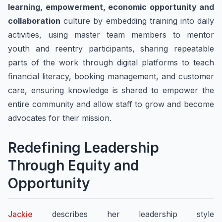
learning, empowerment, economic opportunity and
collaboration
culture by embedding training into daily
activities, using master team members to mentor
youth and reentry participants, sharing repeatable
parts of the work through digital platforms to teach
financial literacy, booking management, and customer
care, ensuring knowledge is shared to empower the
entire community and allow staff to grow and become
advocates for their mission.
​Redefining Leadership
Through Equity and
Opportunity
Jackie
describes her leadership style