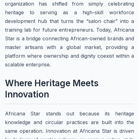
organization has shifted from simply celebrating
heritage to serving as a high-skill workforce
development hub that turns the “salon chair” into a
training lab for future entrepreneurs. Today, Africana
Star is a bridge connecting African-owned brands and
master artisans with a global market, providing a
platform where ownership and dignity coexist within a
scalable enterprise.
Where Heritage Meets
Innovation
Africana Star stands out because its heritage
knowledge and circular practices are built into the
same operation. Innovation at Africana Star is driven