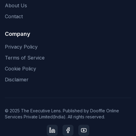
About Us
Contact
Company
Privacy Policy
Terms of Service
Cookie Policy
Disclaimer
© 2025 The Executive Lens. Published by Dooffle Online
Services Private Limited(India). All rights reserved.