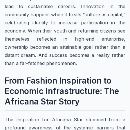
lead to sustainable careers. Innovation in the
community happens when it treats “culture as capital,”
celebrating identity to increase participation in the
economy. When their youth and returning citizens see
themselves reflected in high-end enterprise,
ownership becomes an attainable goal rather than a
distant dream. And success becomes a reality rather
than a far-fetched phenomenon.
From Fashion Inspiration to
Economic Infrastructure: The
Africana Star Story
The inspiration for Africana Star stemmed from a
profound awareness of the systemic barriers that