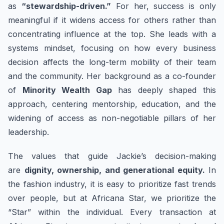
as
“stewardship-driven.”
For her, success is only
meaningful if it widens access for others rather than
concentrating influence at the top. She leads with a
systems mindset, focusing on how every business
decision affects the long-term mobility of their team
and the community. Her background as a co-founder
of
Minority Wealth Gap
has deeply shaped this
approach, centering mentorship, education, and the
widening of access as non-negotiable pillars of her
leadership.
The values that guide Jackie’s decision-making
are
dignity, ownership, and generational equity.
In
the fashion industry, it is easy to prioritize fast trends
over people, but at Africana Star, we prioritize the
“Star” within the individual. Every transaction at