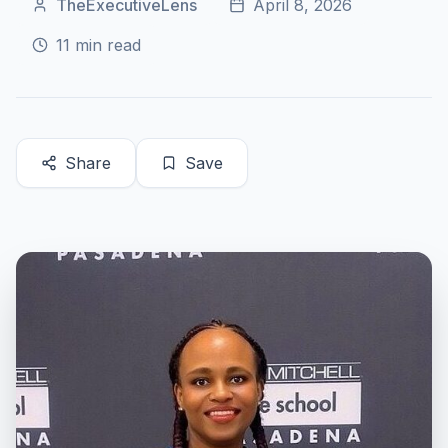
TheExecutiveLens
April 8, 2026
11
min read
Share
Save