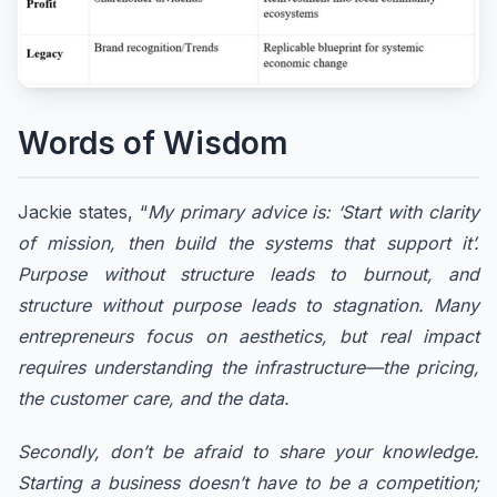
Words of Wisdom
Jackie states, “
My primary advice is: ‘Start with clarity
of mission, then build the systems that support it’.
Purpose without structure leads to burnout, and
structure without purpose leads to stagnation. Many
entrepreneurs focus on aesthetics, but real impact
requires understanding the infrastructure—the pricing,
the customer care, and the data.
Secondly, don’t be afraid to share your knowledge.
Starting a business doesn’t have to be a competition;