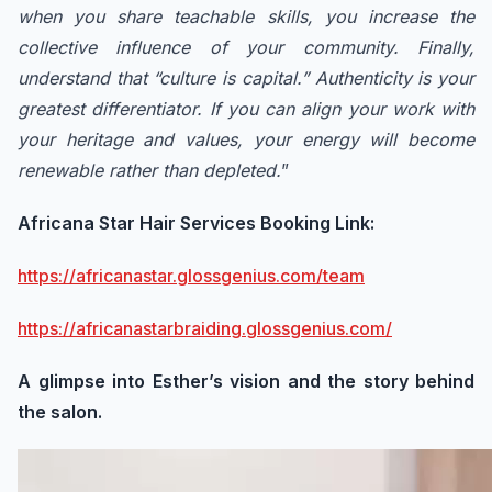
when you share teachable skills, you increase the
collective influence of your community. Finally,
understand that “culture is capital.” Authenticity is your
greatest differentiator. If you can align your work with
your heritage and values, your energy will become
renewable rather than depleted.
”
Africana Star Hair Services Booking Link:
https://africanastar.glossgenius.com/team
https://africanastarbraiding.glossgenius.com/
A glimpse into Esther’s vision and the story behind
the salon.