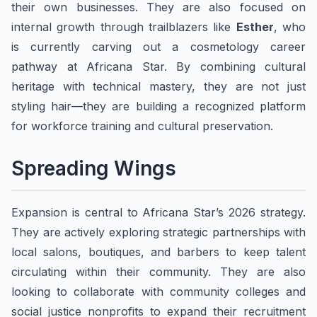
their own businesses. They are also focused on
internal growth through trailblazers like
Esther
, who
is currently carving out a cosmetology career
pathway at Africana Star. By combining cultural
heritage with technical mastery, they are not just
styling hair—they are building a recognized platform
for workforce training and cultural preservation.
​Spreading Wings
Expansion is central to Africana Star’s 2026 strategy.
They are actively exploring strategic partnerships with
local salons, boutiques, and barbers to keep talent
circulating within their community. They are also
looking to collaborate with community colleges and
social justice nonprofits to expand their recruitment