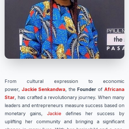
From cultural expression to economic
power,
Jackie Senkandwa
, the
Founder
of
Africana
Star
, has crafted a revolutionary journey. When many
leaders and entrepreneurs measure success based on
monetary gains,
Jackie
defines her success by
uplifting her community and bringing a significant