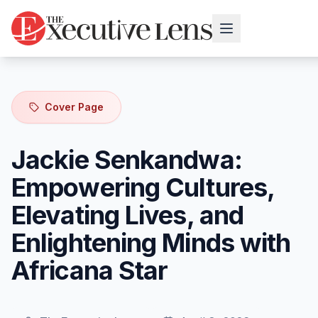
Cover Page
Jackie Senkandwa:
Empowering Cultures,
Elevating Lives, and
Enlightening Minds with
Africana Star