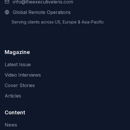
info@theexecutivelens.com
Global Remote Operations
Serving clients across US, Europe & Asia-Pacific
Magazine
Latest Issue
Video Interviews
Cover Stories
Articles
Content
News