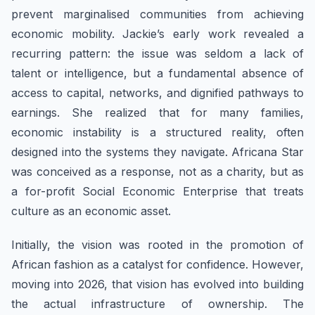
prevent marginalised communities from achieving
economic mobility. Jackie’s early work revealed a
recurring pattern: the issue was seldom a lack of
talent or intelligence, but a fundamental absence of
access to capital, networks, and dignified pathways to
earnings. She realized that for many families,
economic instability is a structured reality, often
designed into the systems they navigate. Africana Star
was conceived as a response, not as a charity, but as
a for-profit Social Economic Enterprise that treats
culture as an economic asset.
Initially, the vision was rooted in the promotion of
African fashion as a catalyst for confidence. However,
moving into 2026, that vision has evolved into building
the actual infrastructure of ownership. The