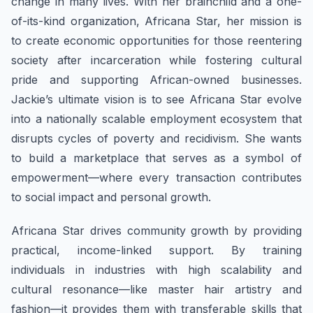
change in many lives. With her brainchild and a one-
of-its-kind organization, Africana Star, her mission is
to create economic opportunities for those reentering
society after incarceration while fostering cultural
pride and supporting African-owned businesses.
Jackie’s ultimate vision is to see Africana Star evolve
into a nationally scalable employment ecosystem that
disrupts cycles of poverty and recidivism. She wants
to build a marketplace that serves as a symbol of
empowerment—where every transaction contributes
to social impact and personal growth.
Africana Star drives community growth by providing
practical, income-linked support. By training
individuals in industries with high scalability and
cultural resonance—like master hair artistry and
fashion—it provides them with transferable skills that