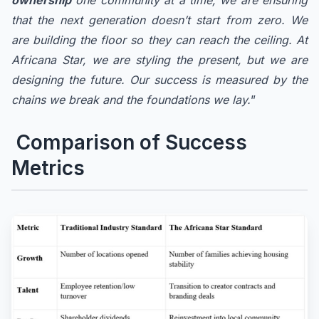
ownership
one community at a time, we are ensuring
that the next generation doesn’t start from zero. We
are building the floor so they can reach the ceiling. At
Africana Star, we are styling the present, but we are
designing the future. Our success is measured by the
chains we break and the foundations we lay.
”
Comparison of Success
Metrics