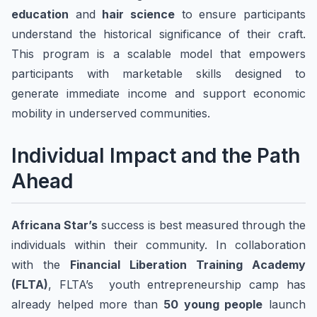
education
and
hair science
to ensure participants
understand the historical significance of their craft.
This program is a scalable model that empowers
participants with marketable skills designed to
generate immediate income and support economic
mobility in underserved communities.
Individual Impact and the Path
Ahead
Africana Star’s
success is best measured through the
individuals within their community. In collaboration
with the
Financial Liberation Training Academy
(FLTA)
, FLTA’s youth entrepreneurship camp has
already helped more than
50 young people
launch