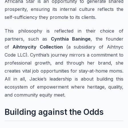
Africana Star is an opportunity to generate shared
prosperity, ensuring its internal culture reflects the
self-sufficiency they promote to its clients.
This philosophy is reflected in their choice of
partners, such as
Cynthia Baninge
, the founder
of
Aihtnycity Collection
(a subsidiary of Aihtnyc
Code LLC). Cynthia’s journey mirrors a commitment to
professional growth, and through her brand, she
creates vital job opportunities for stay-at-home moms.
All in all, Jackie’s leadership is about building this
ecosystem of empowerment where heritage, quality,
and community equity meet.
Building against the Odds