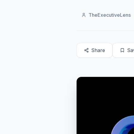
TheExecutiveLens
Share
Sa