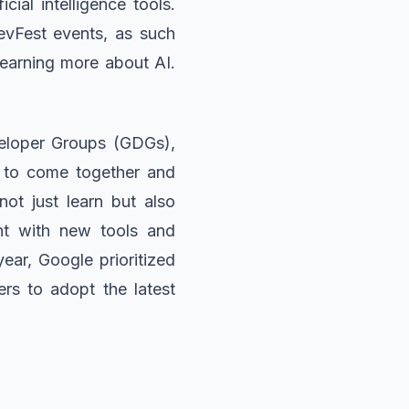
cial intelligence tools.
evFest events, as such
 learning more about AI.
veloper Groups (GDGs),
s to come together and
ot just learn but also
nt with new tools and
ear, Google prioritized
rs to adopt the latest