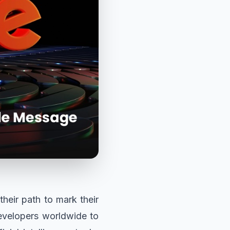
their path to mark their
evelopers worldwide to