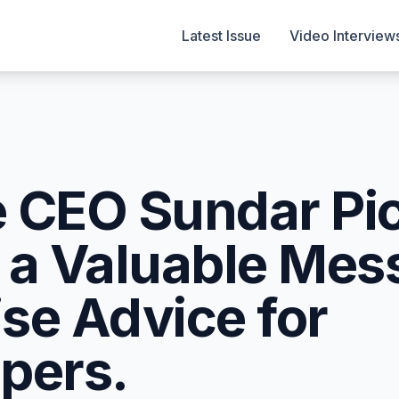
Latest Issue
Video Interview
 CEO Sundar Pi
 a Valuable Mes
se Advice for
pers.