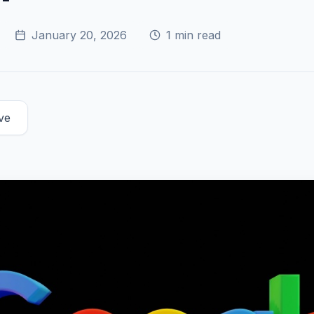
January 20, 2026
1
min read
ve