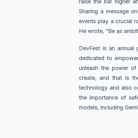
raise the bar higher an
Sharing a message on 
events play a crucial r
He wrote, “Be as ambit
DevFest is an annual 
dedicated to empoweri
unleash the power of 
create, and that is 
technology and also co
the importance of saf
models, including Gem