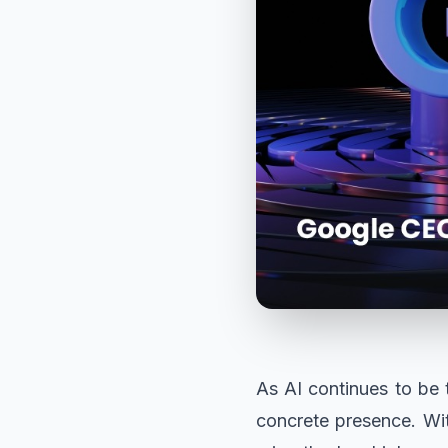
As AI continues to be t
concrete presence. Wi