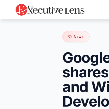
News
Google
shares
and Wi
Develo