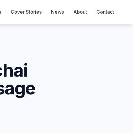
s
Cover Stories
News
About
Contact
chai
sage