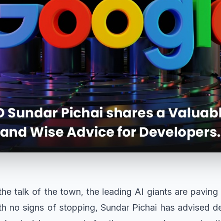
he talk of the town, the leading AI giants are paving 
th no signs of stopping, Sundar Pichai has advised d