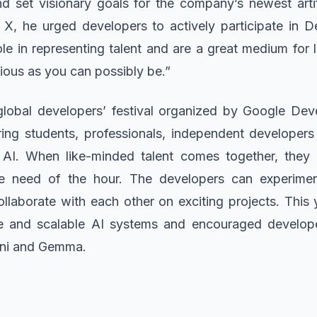
d set visionary goals for the company’s newest artifi
X, he urged developers to actively participate in D
ole in representing talent and are a great medium for
ious as you can possibly be.”
global developers’ festival organized by Google De
ng students, professionals, independent developer
AI. When like-minded talent comes together, they n
the need of the hour. The developers can experime
llaborate with each other on exciting projects. This y
e and scalable AI systems and encouraged develope
ini and Gemma.