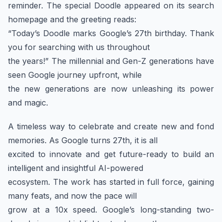
reminder. The special Doodle appeared on its search
homepage and the greeting reads:
“Today’s Doodle marks Google’s 27th birthday. Thank
you for searching with us throughout
the years!” The millennial and Gen-Z generations have
seen Google journey upfront, while
the new generations are now unleashing its power
and magic.
A timeless way to celebrate and create new and fond
memories. As Google turns 27th, it is all
excited to innovate and get future-ready to build an
intelligent and insightful AI-powered
ecosystem. The work has started in full force, gaining
many feats, and now the pace will
grow at a 10x speed. Google’s long-standing two-