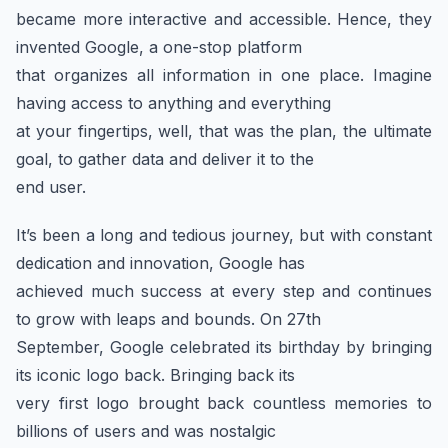
became more interactive and accessible. Hence, they
invented Google, a one-stop platform
that organizes all information in one place. Imagine
having access to anything and everything
at your fingertips, well, that was the plan, the ultimate
goal, to gather data and deliver it to the
end user.
It’s been a long and tedious journey, but with constant
dedication and innovation, Google has
achieved much success at every step and continues
to grow with leaps and bounds. On 27th
September, Google celebrated its birthday by bringing
its iconic logo back. Bringing back its
very first logo brought back countless memories to
billions of users and was nostalgic