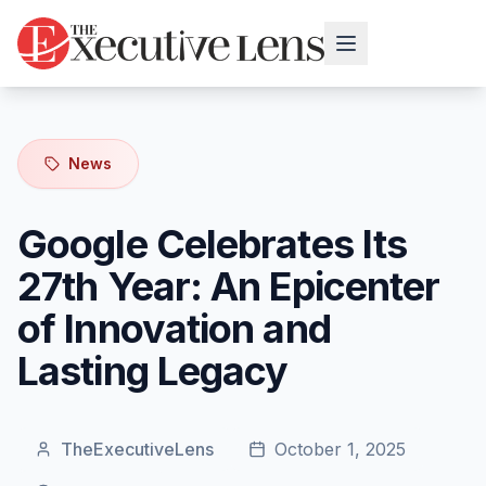
News
Google Celebrates Its
27th Year: An Epicenter
of Innovation and
Lasting Legacy
TheExecutiveLens
October 1, 2025