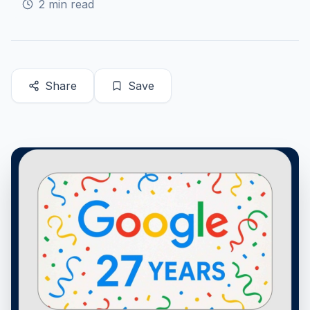
2
min read
Share
Save