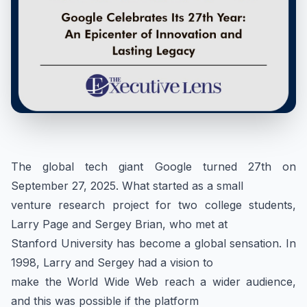
The global tech giant Google turned 27th on
September 27, 2025. What started as a small
venture research project for two college students,
Larry Page and Sergey Brian, who met at
Stanford University has become a global sensation. In
1998, Larry and Sergey had a vision to
make the World Wide Web reach a wider audience,
and this was possible if the platform