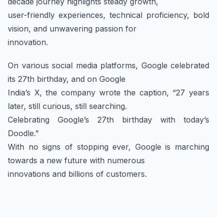
decade journey highlights steady growth,
user-friendly experiences, technical proficiency, bold
vision, and unwavering passion for
innovation.
On various social media platforms, Google celebrated
its 27th birthday, and on Google
India’s X, the company wrote the caption, “27 years
later, still curious, still searching.
Celebrating Google’s 27th birthday with today’s
Doodle.”
With no signs of stopping ever, Google is marching
towards a new future with numerous
innovations and billions of customers.