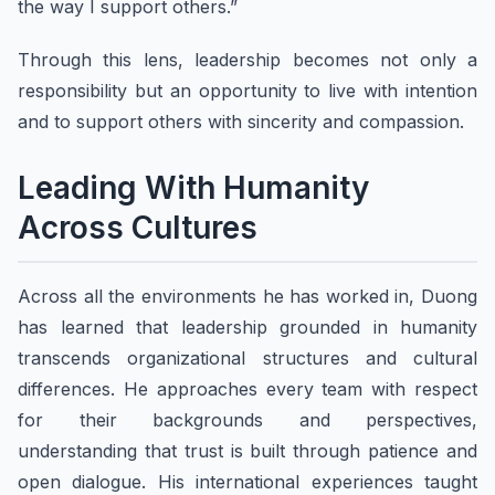
the way I support others.”
Through this lens, leadership becomes not only a
responsibility but an opportunity to live with intention
and to support others with sincerity and compassion.
Leading With Humanity
Across Cultures
Across all the environments he has worked in, Duong
has learned that leadership grounded in humanity
transcends organizational structures and cultural
differences. He approaches every team with respect
for their backgrounds and perspectives,
understanding that trust is built through patience and
open dialogue. His international experiences taught