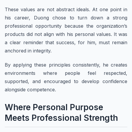
These values are not abstract ideals. At one point in
his career, Duong chose to turn down a strong
professional opportunity because the organization’s
products did not align with his personal values. It was
a clear reminder that success, for him, must remain
anchored in integrity.
By applying these principles consistently, he creates
environments where people feel respected,
supported, and encouraged to develop confidence
alongside competence.
Where Personal Purpose
Meets Professional Strength