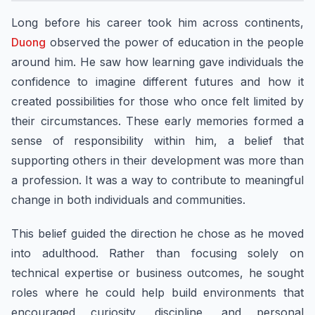
Long before his career took him across continents,
Duong
observed the power of education in the people
around him. He saw how learning gave individuals the
confidence to imagine different futures and how it
created possibilities for those who once felt limited by
their circumstances. These early memories formed a
sense of responsibility within him, a belief that
supporting others in their development was more than
a profession. It was a way to contribute to meaningful
change in both individuals and communities.
This belief guided the direction he chose as he moved
into adulthood. Rather than focusing solely on
technical expertise or business outcomes, he sought
roles where he could help build environments that
encouraged curiosity, discipline, and personal