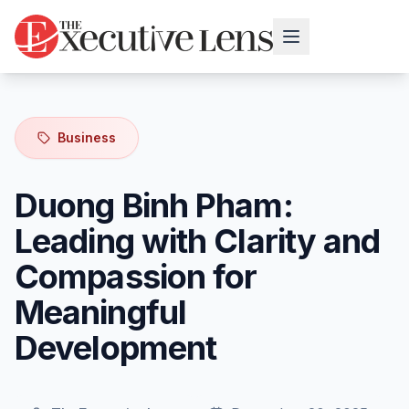
Business
Duong Binh Pham:
Leading with Clarity and
Compassion for
Meaningful
Development