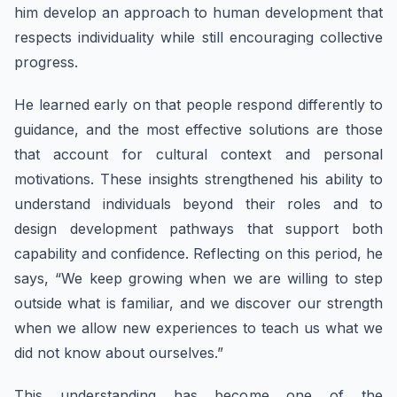
him develop an approach to human development that
respects individuality while still encouraging collective
progress.
He learned early on that people respond differently to
guidance, and the most effective solutions are those
that account for cultural context and personal
motivations. These insights strengthened his ability to
understand individuals beyond their roles and to
design development pathways that support both
capability and confidence. Reflecting on this period, he
says, “We keep growing when we are willing to step
outside what is familiar, and we discover our strength
when we allow new experiences to teach us what we
did not know about ourselves.”
This understanding has become one of the