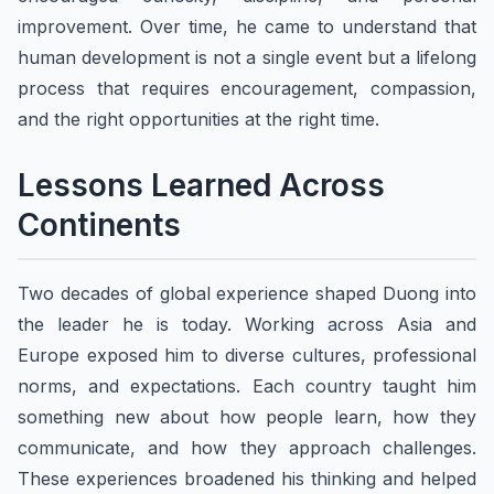
improvement. Over time, he came to understand that
human development is not a single event but a lifelong
process that requires encouragement, compassion,
and the right opportunities at the right time.
Lessons Learned Across
Continents
Two decades of global experience shaped Duong into
the leader he is today. Working across Asia and
Europe exposed him to diverse cultures, professional
norms, and expectations. Each country taught him
something new about how people learn, how they
communicate, and how they approach challenges.
These experiences broadened his thinking and helped