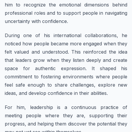
him to recognize the emotional dimensions behind
professional roles and to support people in navigating
uncertainty with confidence.
During one of his international collaborations, he
noticed how people became more engaged when they
felt valued and understood. This reinforced the idea
that leaders grow when they listen deeply and create
space for authentic expression. It shaped his
commitment to fostering environments where people
feel safe enough to share challenges, explore new
ideas, and develop confidence in their abilities.
For him, leadership is a continuous practice of
meeting people where they are, supporting their
progress, and helping them discover the potential they