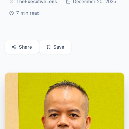
TheExecutiveLens
December 20, 2025
7
min read
Share
Save