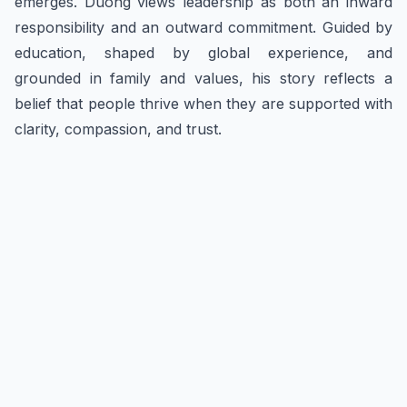
emerges. Duong views leadership as both an inward
responsibility and an outward commitment. Guided by
education, shaped by global experience, and
grounded in family and values, his story reflects a
belief that people thrive when they are supported with
clarity, compassion, and trust.