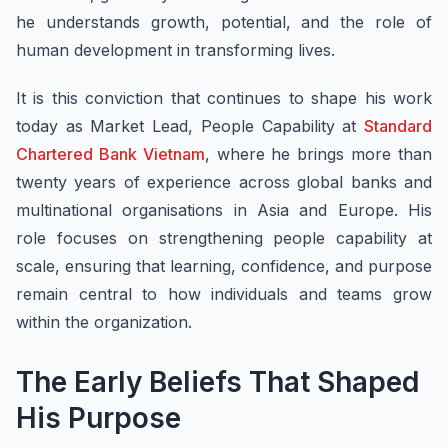
he understands growth, potential, and the role of
human development in transforming lives.
It is this conviction that continues to shape his work
today as Market Lead, People Capability at
Standard
Chartered Bank Vietnam
, where he brings more than
twenty years of experience across global banks and
multinational organisations in Asia and Europe. His
role focuses on strengthening people capability at
scale, ensuring that learning, confidence, and purpose
remain central to how individuals and teams grow
within the organization.
The Early Beliefs That Shaped
His Purpose