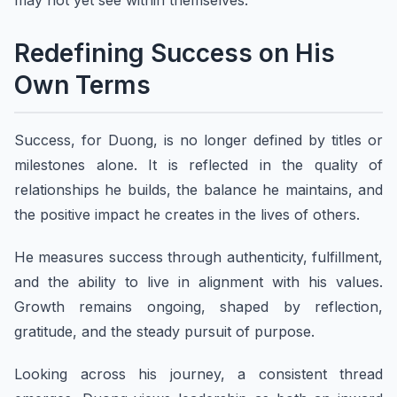
may not yet see within themselves.
Redefining Success on His
Own Terms
Success, for Duong, is no longer defined by titles or
milestones alone. It is reflected in the quality of
relationships he builds, the balance he maintains, and
the positive impact he creates in the lives of others.
He measures success through authenticity, fulfillment,
and the ability to live in alignment with his values.
Growth remains ongoing, shaped by reflection,
gratitude, and the steady pursuit of purpose.
Looking across his journey, a consistent thread