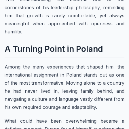
cornerstones of his leadership philosophy, reminding
him that growth is rarely comfortable, yet always
meaningful when approached with openness and
humility.
A Turning Point in Poland
Among the many experiences that shaped him, the
international assignment in Poland stands out as one
of the most transformative. Moving alone to a country
he had never lived in, leaving family behind, and
navigating a culture and language vastly different from
his own required courage and adaptability.
What could have been overwhelming became a