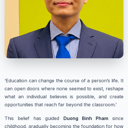
‘Education can change the course of a person’s life. It
can open doors where none seemed to exist, reshape
what an individual believes is possible, and create
opportunities that reach far beyond the classroom.’
This belief has guided
Duong Binh Pham
since
childhood, gradually becoming the foundation for how