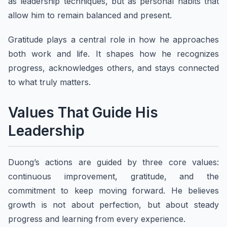
as leadership techniques, but as personal habits that
allow him to remain balanced and present.
Gratitude plays a central role in how he approaches
both work and life. It shapes how he recognizes
progress, acknowledges others, and stays connected
to what truly matters.
Values That Guide His
Leadership
Duong’s actions are guided by three core values:
continuous improvement, gratitude, and the
commitment to keep moving forward. He believes
growth is not about perfection, but about steady
progress and learning from every experience.