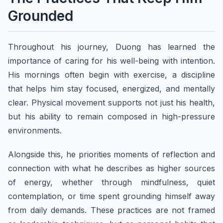
Grounded
Throughout his journey, Duong has learned the
importance of caring for his well-being with intention.
His mornings often begin with exercise, a discipline
that helps him stay focused, energized, and mentally
clear. Physical movement supports not just his health,
but his ability to remain composed in high-pressure
environments.
Alongside this, he priorities moments of reflection and
connection with what he describes as higher sources
of energy, whether through mindfulness, quiet
contemplation, or time spent grounding himself away
from daily demands. These practices are not framed