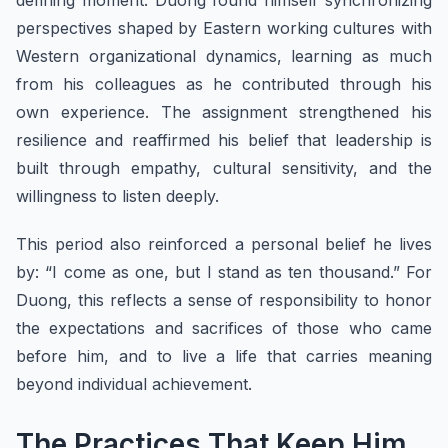
defining moment. Duong found himself synchronizing
perspectives shaped by Eastern working cultures with
Western organizational dynamics, learning as much
from his colleagues as he contributed through his
own experience. The assignment strengthened his
resilience and reaffirmed his belief that leadership is
built through empathy, cultural sensitivity, and the
willingness to listen deeply.
This period also reinforced a personal belief he lives
by: “I come as one, but I stand as ten thousand.” For
Duong, this reflects a sense of responsibility to honor
the expectations and sacrifices of those who came
before him, and to live a life that carries meaning
beyond individual achievement.
The Practices That Keep Him