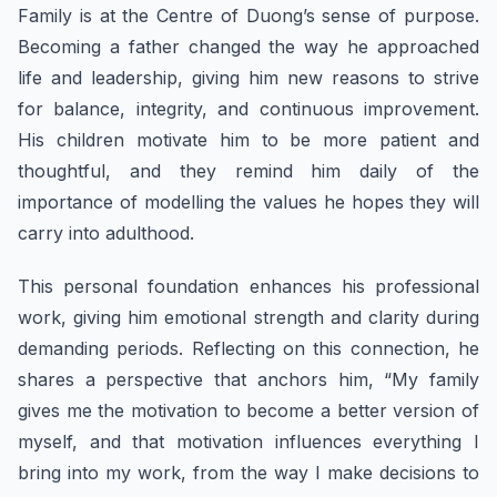
Family is at the Centre of Duong’s sense of purpose.
Becoming a father changed the way he approached
life and leadership, giving him new reasons to strive
for balance, integrity, and continuous improvement.
His children motivate him to be more patient and
thoughtful, and they remind him daily of the
importance of modelling the values he hopes they will
carry into adulthood.
This personal foundation enhances his professional
work, giving him emotional strength and clarity during
demanding periods. Reflecting on this connection, he
shares a perspective that anchors him, “My family
gives me the motivation to become a better version of
myself, and that motivation influences everything I
bring into my work, from the way I make decisions to