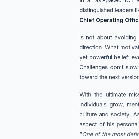
In a fast-paced ICT e
distinguished leaders l
Chief Operating Oﬃ
is not about avoiding 
direction. What motiva
yet powerful belief: eve
Challenges don’t slow 
toward the next version
With the ultimate mis
individuals grow, men
culture and society. As
aspect of his personal
“
One of the most defi