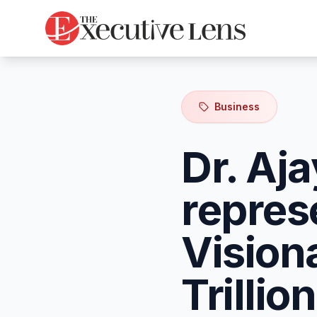
Business
Dr. Aj
repres
Vision
Trilli