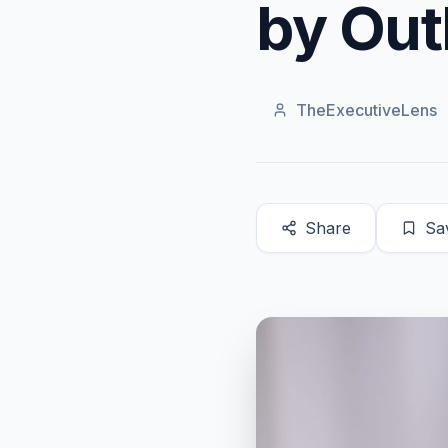
by Out
TheExecutiveLens
Share
Sa