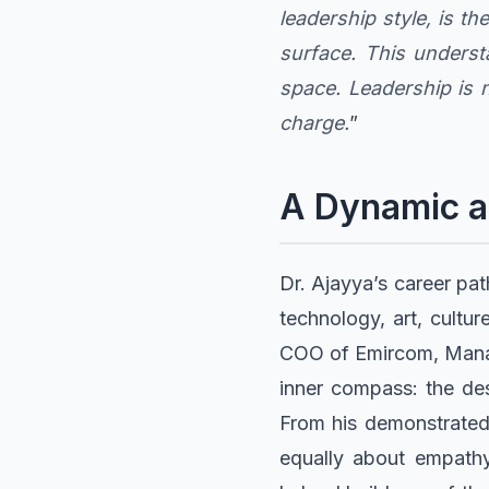
leadership style, is t
surface. This unders
space. Leadership is n
charge.
”
A Dynamic a
Dr. Ajayya’s career pat
technology, art, cultu
COO of Emircom, Manage
inner compass: the de
From his demonstrated e
equally about empathy