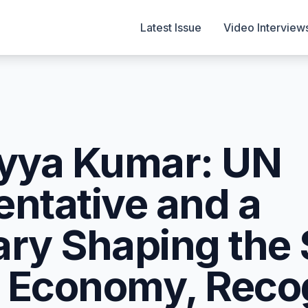
Latest Issue
Video Interview
ayya Kumar: UN
entative and a
ary Shaping the
on Economy, Rec