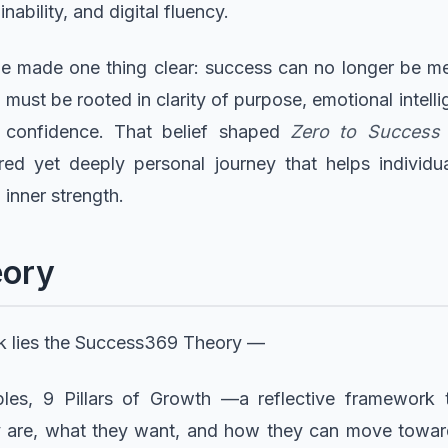
inability, and digital fluency.
e made one thing clear: success can no longer be mea
 must be rooted in clarity of purpose, emotional intelli
 confidence. That belief shaped
Zero to Success
red yet deeply personal journey that helps individ
 inner strength.
eory
ok lies the Success369 Theory —
ples, 9 Pillars of Growth —a reflective framework 
are, what they want, and how they can move toward it