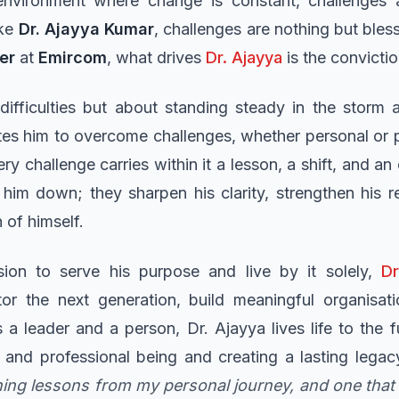
nvironment where change is constant, challenges a
ike
Dr. Ajayya Kumar
, challenges are nothing but bless
cer
at
Emircom
, what drives
Dr. Ajayya
is the convictio
difficulties but about standing steady in the storm 
tes him to overcome challenges, whether personal or pr
ry challenge carries within it a lesson, a shift, and an
him down; they sharpen his clarity, strengthen his r
 of himself.
sion to serve his purpose and live by it solely,
Dr
tor the next generation, build meaningful organisati
 a leader and a person, Dr. Ajayya lives life to the f
 and professional being and creating a lasting lega
ning lessons from my personal journey, and one tha