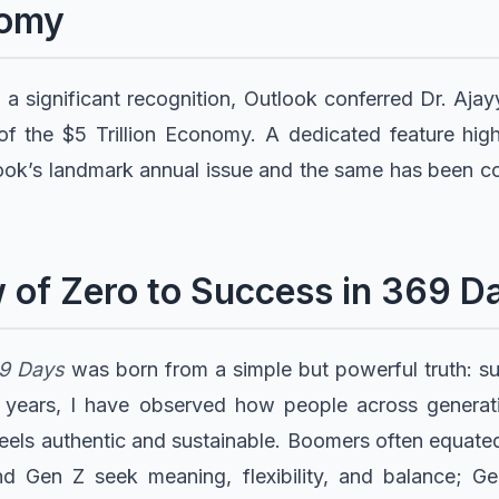
nomy
 a significant recognition, Outlook conferred Dr. Aja
f the $5 Trillion Economy. A dedicated feature high
ook’s landmark annual issue and the same has been c
 of Zero to Success in 369 D
69 Days
was born from a simple but powerful truth: suc
or years, I have observed how people across generat
feels authentic and sustainable. Boomers often equated
 and Gen Z seek meaning, flexibility, and balance;