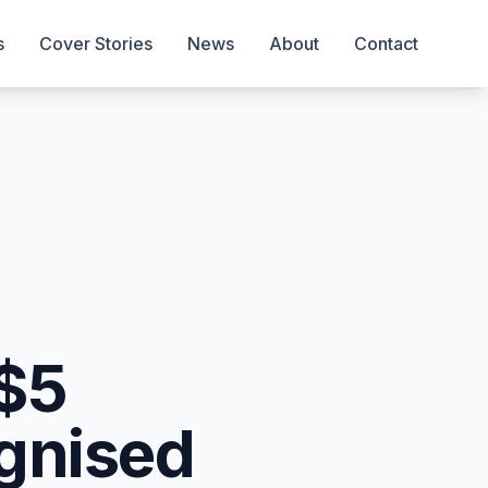
s
Cover Stories
News
About
Contact
 $5
ognised