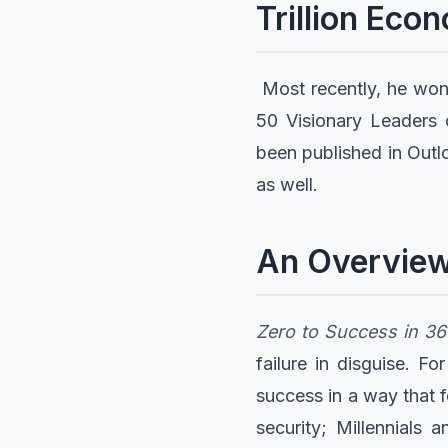
Trillion Eco
Most recently, he won
50 Visionary Leaders o
been published in Outl
as well.
An Overview
Zero to Success in 3
failure in disguise. F
success in a way that 
security; Millennials