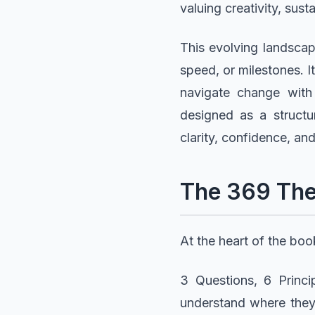
valuing creativity, susta
This evolving landscap
speed, or milestones. It
navigate change with
designed as a structu
clarity, confidence, and
The 369 Th
At the heart of the bo
3 Questions, 6 Princi
understand where they 