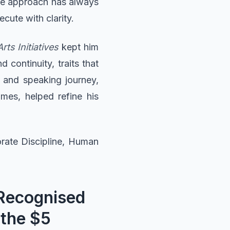
the approach has always
cute with clarity.
ts Initiatives
kept him
 continuity, traits that
 and speaking journey,
mes, helped refine his
orate Discipline, Human
 Recognised
 the $5