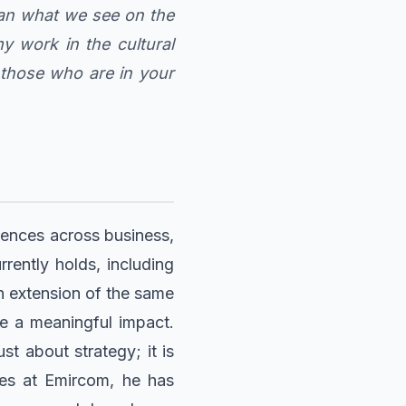
than what we see on the
 work in the cultural
f those who are in your
riences across business,
rently holds, including
n extension of the same
e a meaningful impact.
st about strategy; it is
des at Emircom, he has