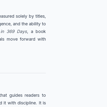
sured solely by titles,
gence, and the ability to
 in 369 Days
, a book
uals move forward with
that guides readers to
 with discipline. It is