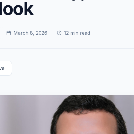
look
March 8, 2026
12
min read
ve