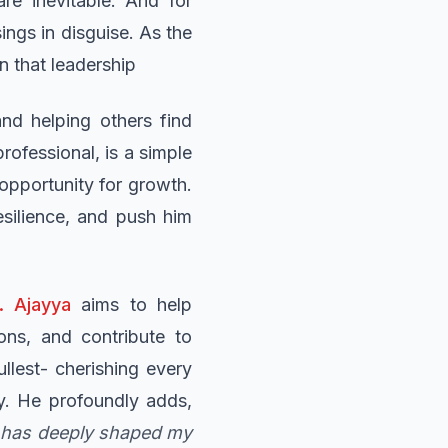
re inevitable. And for
ings in disguise. As the
n that leadership
and helping others find
ofessional, is a simple
 opportunity for growth.
esilience, and push him
. Ajayya
aims to help
ons, and contribute to
ullest- cherishing every
cy. He profoundly adds,
t has deeply shaped my