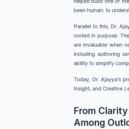
helped build one of th
been human: to underst
Parallel to this, Dr. A
rooted in purpose. The w
are invaluable when n
including authoring s
ability to simplify com
Today, Dr. Ajayya’s pr
Insight, and Creative L
From Clarity
Among Outlo