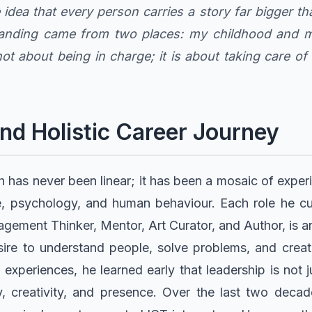
he idea that every person carries a story far bigger 
tanding came from two places: my childhood and my
ot about being in charge; it is about taking care o
nd Holistic Career Journey
h has never been linear; it has been a mosaic of expe
re, psychology, and human behaviour. Each role he cur
ment Thinker, Mentor, Art Curator, and Author, is a
sire to understand people, solve problems, and creat
xperiences, he learned early that leadership is not ju
, creativity, and presence. Over the last two deca