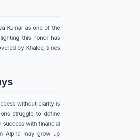
yya Kumar as one of the
lighting this honor has
overed by Khaleej times
ays
cess without clarity is
ions struggle to define
 success with financial
 Gen Alpha may grow up