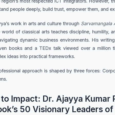
e region’s most respected ICT integrators. However, 
and people deeply, build trust, empower them, and exe
jayya’s work in arts and culture through
Sarvamangala Ar
orld of classical arts teaches discipline, humility, and
avigating dynamic business environments. His writing
even books and a TEDx talk viewed over a million ti
plex ideas into practical frameworks.
ofessional approach is shaped by three forces: Corp
ens.
 to Impact: Dr. Ajayya Kumar
ok’s 50 Visionary Leaders of