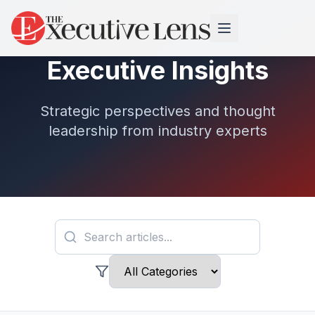
Executive Insights
Strategic perspectives and thought
leadership from industry experts