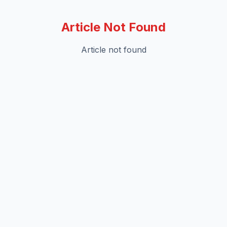
Article Not Found
Article not found