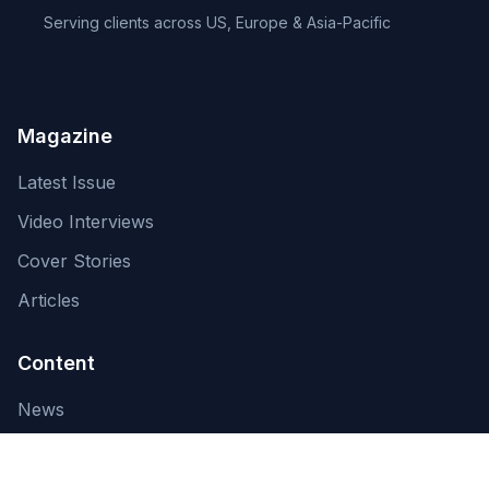
Serving clients across US, Europe & Asia-Pacific
Magazine
Latest Issue
Video Interviews
Cover Stories
Articles
Content
News
About Us
Contact