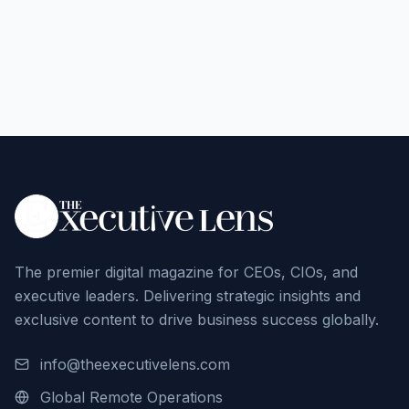
The premier digital magazine for CEOs, CIOs, and
executive leaders. Delivering strategic insights and
exclusive content to drive business success globally.
info@theexecutivelens.com
Global Remote Operations