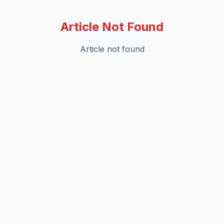
Article Not Found
Article not found