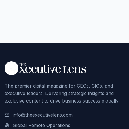
The premier digital magazine for CEOs, CIOs, and
executive leaders. Delivering strategic insights and
exclusive content to drive business success globally.
info@theexecutivelens.com
Global Remote Operations