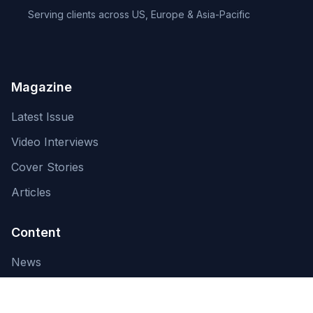
Serving clients across US, Europe & Asia-Pacific
Magazine
Latest Issue
Video Interviews
Cover Stories
Articles
Content
News
About Us
Contact