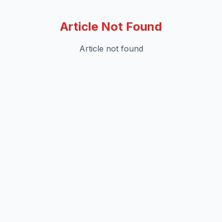
Article Not Found
Article not found