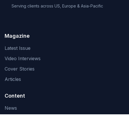
Serving clients across US, Europe & Asia-Pacific
Magazine
Latest Issue
Video Interviews
Cover Stories
Articles
Content
News
About Us
Contact