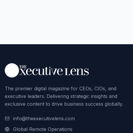
The premier digital magazine for CEOs, CIOs, and
executive leaders. Delivering strategic insights and
exclusive content to drive business success globally.
info@theexecutivelens.com
Global Remote Operations