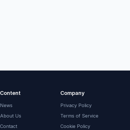
Content
Company
News
Privacy Policy
About Us
Terms of Service
Contact
Cookie Policy