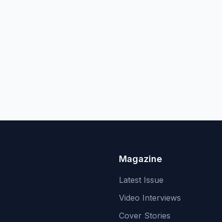
Magazine
Latest Issue
Video Interviews
Cover Stories