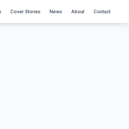
s
Cover Stories
News
About
Contact