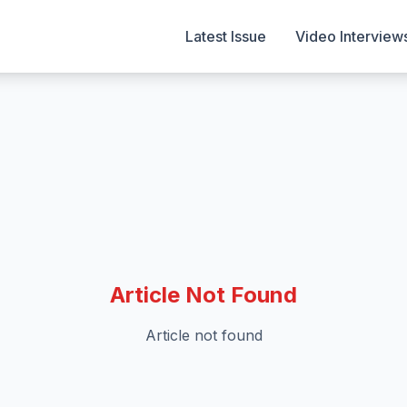
Latest Issue
Video Interview
Article Not Found
Article not found