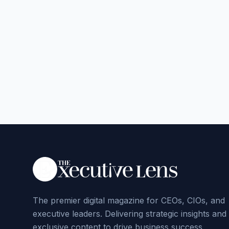
The premier digital magazine for CEOs, CIOs, and
executive leaders. Delivering strategic insights and
exclusive content to drive business success