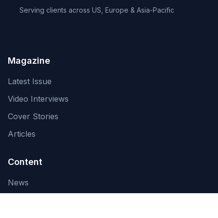
Serving clients across US, Europe & Asia-Pacific
Magazine
Latest Issue
Video Interviews
Cover Stories
Articles
Content
News
About Us
Contact