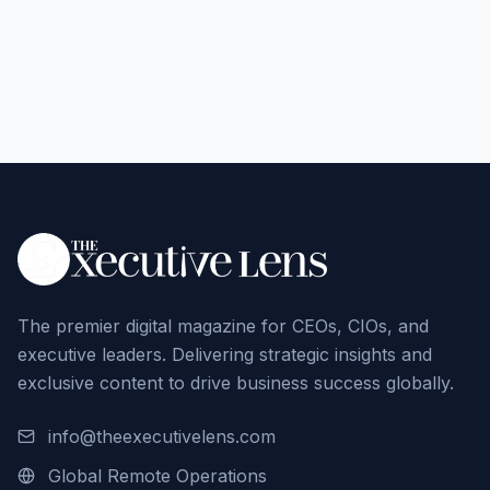
The premier digital magazine for CEOs, CIOs, and
executive leaders. Delivering strategic insights and
exclusive content to drive business success globally.
info@theexecutivelens.com
Global Remote Operations