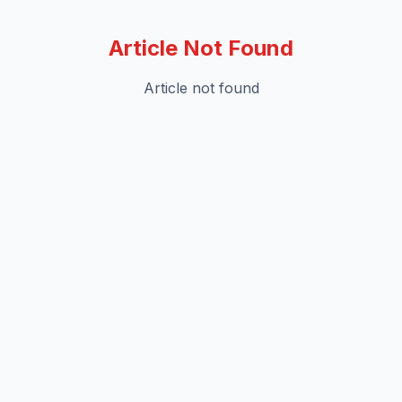
Article Not Found
Article not found