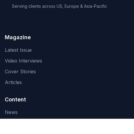
Serving clients across US, Europe & Asia-Pacific
Magazine
Latest Issue
Video Interviews
Cover Stories
Articles
Content
News
About Us
Contact